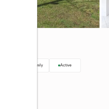
q. ft.
Single family
Active