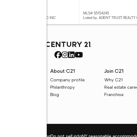
 S5154140
MLS# S5154245
ed by: REALTY PROS UNLIMITED INC
Listed by: AGENT TRUST REALT
rces
About C21
Join C21
uyer resources
Company profile
Why C21
ller resources
Philanthropy
Real estate care
e calculators
Blog
Franchise
Privacy policy
Fair housing
Do not sell info
NY reasonable accommoda