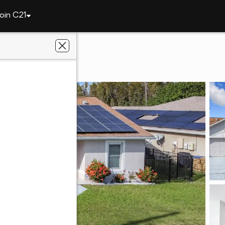
oin C21
121 Pompei Drive
FL 34758