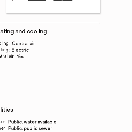
ating and cooling
ling
:
central air
ting
:
electric
tral air
:
yes
lities
ter
:
public, water available
wer
:
public, public sewer