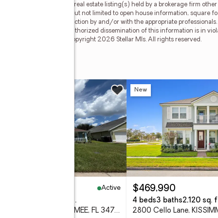
his web site may reference real estate listing(s) held by a brokerage firm oth
less of source, including but not limited to open house information, square f
ied through personal inspection by and/or with the appropriate professionals
e copyright laws. Any unauthorized dissemination of this information is in viola
 no longer be available. Copyright 2026 Stellar Mls. All rights reserved.
w
New
Active
34,900
$469,990
eds
2 baths
1,704 sq. ft.
4 beds
3 baths
2,120 sq. f
2319 Lily Pad Lane, KISSIMMEE, FL 34743
2800 Cello Lane, KISSIM