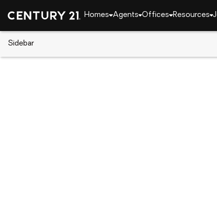
Homes
Agents
Offices
Resources
J
Sidebar
CENTURY 21 Real Estate
Florida
Kissimmee
121 Pompei Drive, Kissimmee, 
Local realty services provided by
:
CENTURY 21 Carioti