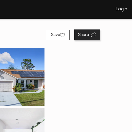
Login
Save
Share