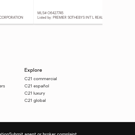
MLS# O6427745
MLS
Y CORPORATION
Listed by: PREMIER SOTHEBYS INT'L REALTY
List
Explore
C21 commercial
ers
C21 español
C21 luxury
C21 global
tion
Submit agent or broker complaint