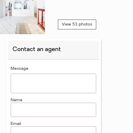
View 53 photos
Contact an agent
contact an agent
Message
Name
Email