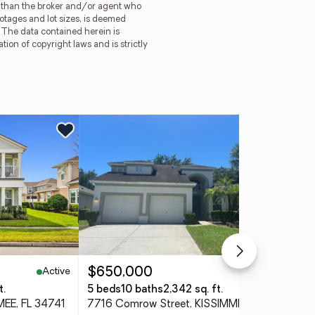
er than the broker and/or agent who
ootages and lot sizes, is deemed
. The data contained herein is
tion of copyright laws and is strictly
Ne
Active
Pending
$650,000
$3
t.
5 beds
10 baths
2,342 sq. ft.
3 
MEE, FL 34741
7716 Comrow Street, KISSIMMEE, FL 34747