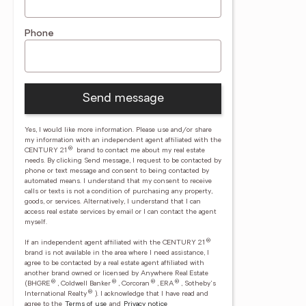
Phone
Send message
Yes, I would like more information. Please use and/or share
my information with an independent agent affiliated with the
®
CENTURY 21
brand to contact me about my real estate
needs. By clicking Send message, I request to be contacted by
phone or text message and consent to being contacted by
automated means. I understand that my consent to receive
calls or texts is not a condition of purchasing any property,
goods, or services. Alternatively, I understand that I can
access real estate services by email or I can contact the agent
myself.
®
If an independent agent affiliated with the CENTURY 21
brand is not available in the area where I need assistance, I
agree to be contacted by a real estate agent affiliated with
another brand owned or licensed by Anywhere Real Estate
®
®
®
®
(BHGRE
, Coldwell Banker
, Corcoran
, ERA
, Sotheby's
®
International Realty
).
I acknowledge that I have read and
agree to the
Terms of use
and
Privacy notice