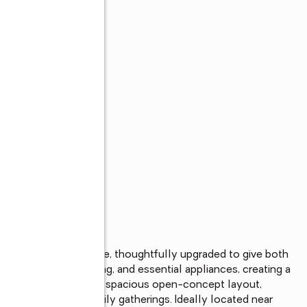
om, 2-bathroom home, thoughtfully upgraded to give both 
abinetry, tile flooring, and essential appliances, creating a 
ing. The home boasts a spacious open-concept layout, 
entertaining and family gatherings. Ideally located near 