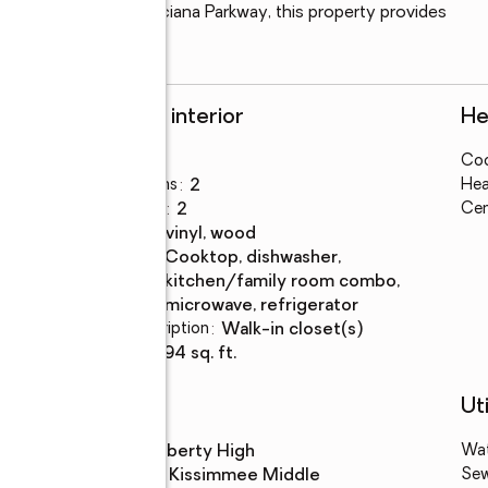
nient access to Poinciana Parkway, this property provides 
brant community.
Rooms and interior
He
Bedrooms
:
3
Coo
Total bathrooms
:
2
Hea
Full bathrooms
:
2
Cen
Flooring
:
tile, vinyl, wood
Kitchen
:
cooktop, dishwasher,
Description
kitchen/family room combo,
microwave, refrigerator
Bedroom Description
:
walk-in closet(s)
Living area
:
1,594 sq. ft.
Schools
Uti
High school
:
Liberty High
Wa
Middle school
:
Kissimmee Middle
Se