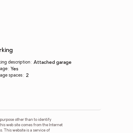
rking
king description
:
attached garage
age
:
yes
age spaces
:
2
purpose other than to identify
this web site comes from the Internet
. This website is a service of