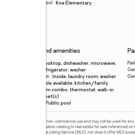
Elementary school
:
Koa Elementary
Features and amenities
Pa
Appliances
:
cooktop, dishwasher, microwave,
Par
refrigerator, washer
Gar
Laundry features
:
inside, laundry room, washer
Gar
Amenities
:
cable available, kitchen/family
room combo, thermostat, walk-in
closet(s)
Pool features
:
public pool
or the consumer's personal, non-commercial use and may not be used for any 
n purchasing. Any information relating to real estate for sale referenced on 
Carioti is not a Multiple Listing Service (MLS), nor does it offer MLS access