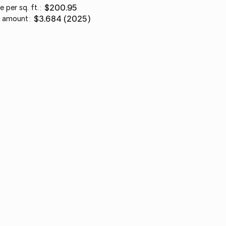
e per sq. ft.
:
$200.95
 amount
:
$3,684 (2025)