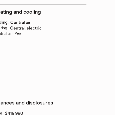
ating and cooling
ling
:
central air
ting
:
central, electric
tral air
:
yes
nances and disclosures
ce
:
$419,990