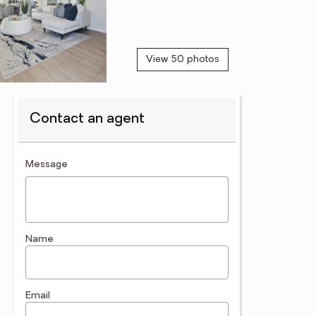
View 50 photos
Contact an agent
contact an agent
Message
Name
Email