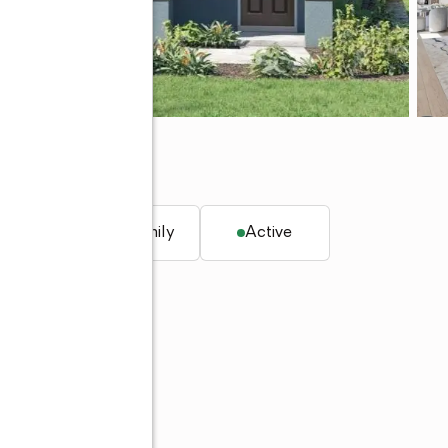
L 34744
. ft.
Single family
Active