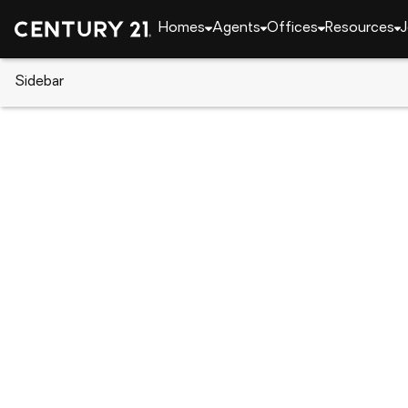
Homes
Agents
Offices
Resources
J
Sidebar
CENTURY 21 Real Estate
Florida
Kissimmee
1834 Howard Mesa Drive, Kiss
Local realty services provided by
:
CENTURY 21 Resu