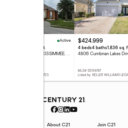
Active
49,900
$424,999
eds
4 baths
3,325 sq. ft.
4 beds
4 baths
1,836 sq. f
2270 Tournament Court, KISSIMMEE, FL 34746
 S5152857
MLS# S5154747
ed by: ZEA REALTY & ASSOCIATES
Listed by: KELLER WILLIAMS LE
rces
About C21
Join C21