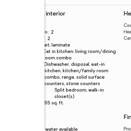
Rooms and interior
He
Bedrooms
:
4
Coo
Total bathrooms
:
2
Hea
Full bathrooms
:
2
Cen
Flooring
:
carpet, laminate
Dining
:
eat in kitchen, living room/dining
Description
room combo
Kitchen
:
dishwasher, disposal, eat-in
Description
kitchen, kitchen/family room
combo, range, solid surface
counters, stone counters
Bedroom
:
split bedroom, walk-in
Description
closet(s)
Living area
:
1,665 sq. ft.
Utilities
Fi
Water
:
public, water available
Pri