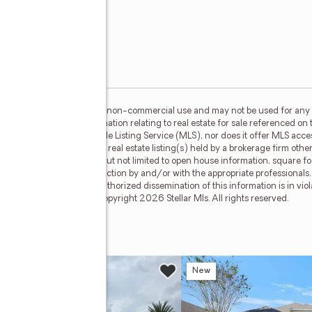
or the consumer's personal, non-commercial use and may not be used for any 
n purchasing. Any information relating to real estate for sale referenced on 
 Results is not a Multiple Listing Service (MLS), nor does it offer MLS access
his web site may reference real estate listing(s) held by a brokerage firm ot
less of source, including but not limited to open house information, square f
ied through personal inspection by and/or with the appropriate professionals
e copyright laws. Any unauthorized dissemination of this information is in viola
 no longer be available. Copyright 2026 Stellar Mls. All rights reserved.
 Drive
w
New