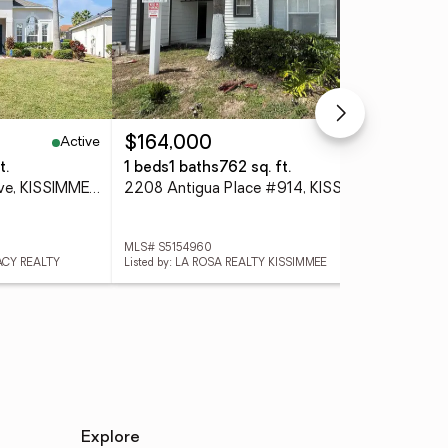
Active
Active
$164,000
$2
t.
1 beds
1 baths
762 sq. ft.
3 
4806 Cumbrian Lakes Drive, KISSIMMEE, FL 34746
2208 Antigua Place #914, KISSIMMEE, FL 34741
MLS# S5154960
MLS
GACY REALTY
Listed by: LA ROSA REALTY KISSIMMEE
Lis
Explore