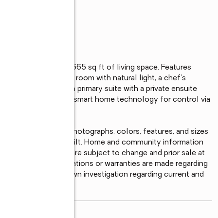
hroom home with 1,665 sq ft of living space. Features 
t, a spacious living room with natural light, a chef's 
eel appliances, and a primary suite with a private ensuite 
n home also includes smart home technology for control via 
ct house. Pictures, photographs, colors, features, and sizes 
y from the homes as built. Home and community information 
ability and amenities are subject to change and prior sale at 
ote that no representations or warranties are made regarding 
ould conduct your own investigation regarding current and 
read more