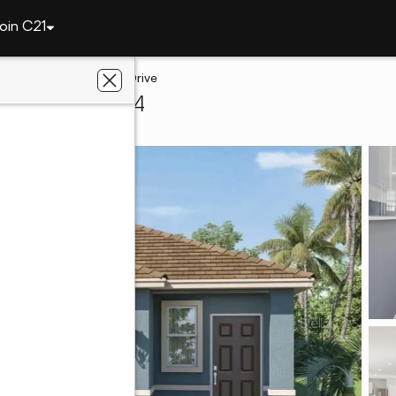
oin C21
1834 Howard Mesa Drive
immee, FL 34744
lts