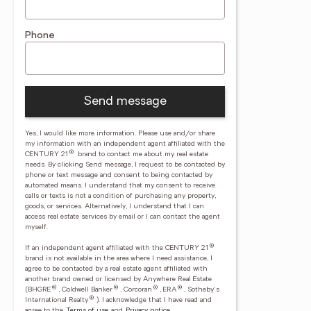
Phone
Send message
Yes, I would like more information. Please use and/or share
my information with an independent agent affiliated with the
®
CENTURY 21
brand to contact me about my real estate
needs. By clicking Send message, I request to be contacted by
phone or text message and consent to being contacted by
automated means. I understand that my consent to receive
calls or texts is not a condition of purchasing any property,
goods, or services. Alternatively, I understand that I can
access real estate services by email or I can contact the agent
myself.
®
If an independent agent affiliated with the CENTURY 21
brand is not available in the area where I need assistance, I
agree to be contacted by a real estate agent affiliated with
another brand owned or licensed by Anywhere Real Estate
®
®
®
®
(BHGRE
, Coldwell Banker
, Corcoran
, ERA
, Sotheby's
®
International Realty
).
I acknowledge that I have read and
agree to the
Terms of use
and
Privacy notice