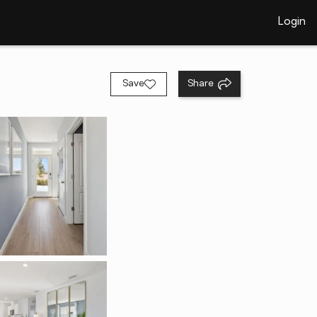
Login
Save
Share