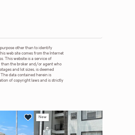
purpose other than to identify
this web site comes from the Internet
. This website is a service of
her than the broker and/or agent who
ootages and lot sizes, is deemed
. The data contained herein is
tion of copyright laws and is strictly
New
Ne