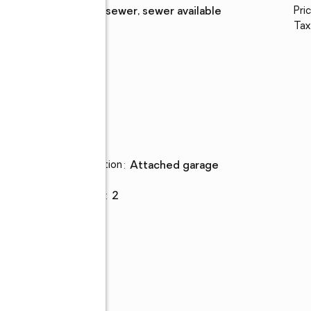
Sewer
:
public sewer, sewer available
Pric
Tax
ed
Parking
Parking description
:
attached garage
Garage
:
yes
Garage spaces
:
2
ness
ng