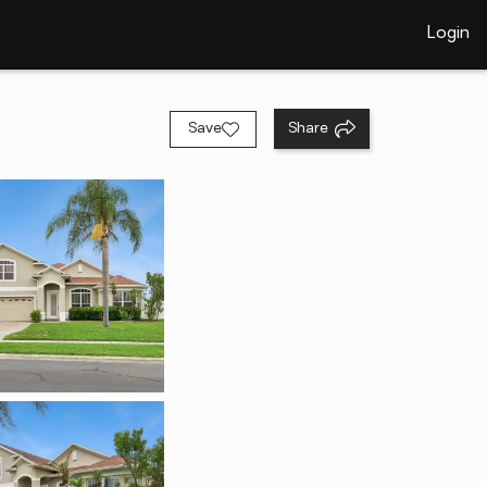
Login
Save
Share