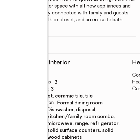
ple cabinet and counter space with all new appliances and 
hat allows you to stay connected with family and guests. 
th a large bedroom, walk-in closet, and an en-suite bath 
read more
Rooms and interior
He
Bedrooms
:
4
Coo
s
Total bathrooms
:
3
Hea
Full bathrooms
:
3
Cen
Flooring
:
carpet, ceramic tile, tile
Dining Description
:
formal dining room
Kitchen
:
dishwasher, disposal,
Description
kitchen/family room combo,
microwave, range, refrigerator,
solid surface counters, solid
wood cabinets