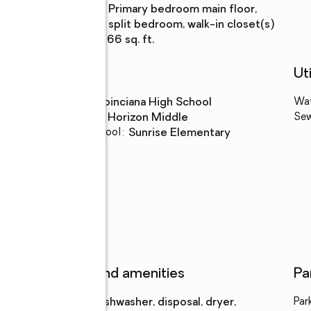
Bedroom
:
primary bedroom main floor,
Description
split bedroom, walk-in closet(s)
Living area
:
2,566 sq. ft.
Schools
Uti
High school
:
Poinciana High School
Wa
Middle school
:
Horizon Middle
Se
Elementary school
:
Sunrise Elementary
k
Features and amenities
Pa
Appliances
:
dishwasher, disposal, dryer,
Par