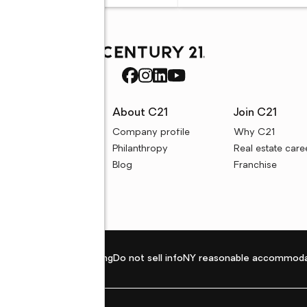
rces
About C21
Join C21
uyer resources
Company profile
Why C21
ller resources
Philanthropy
Real estate care
e calculators
Blog
Franchise
Privacy policy
Fair housing
Do not sell info
NY reasonable accommoda