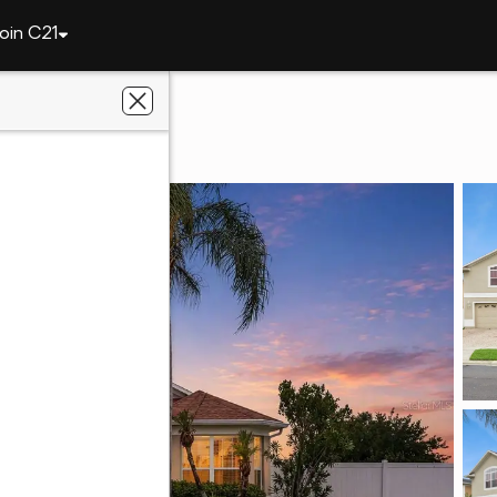
oin C21
1900 Acacia Drive
 FL 34758
seBay