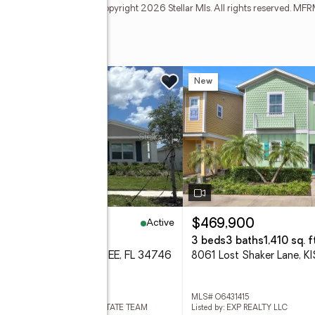
may no longer be available. Copyright 2026 Stellar Mls. All rights reserved. 
w
New
Active
40,000
$469,900
eds
3 baths
2,115 sq. ft.
3 beds
3 baths
1,410 sq. ft
1 Pocky Way, KISSIMMEE, FL 34746
 S5155147
MLS# O6431415
ed by: PROFESSIONAL REAL ESTATE TEAM
Listed by: EXP REALTY LLC