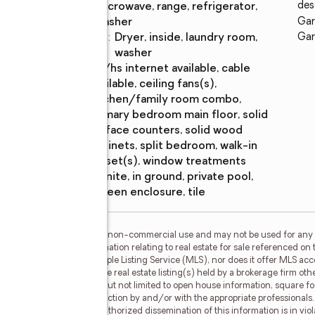
des
microwave, range, refrigerator,
washer
Gar
Laundry
:
dryer, inside, laundry room,
Gar
features
washer
Amenities
:
bb/hs internet available, cable
available, ceiling fans(s),
kitchen/family room combo,
primary bedroom main floor, solid
surface counters, solid wood
cabinets, split bedroom, walk-in
closet(s), window treatments
Pool
:
gunite, in ground, private pool,
features
screen enclosure, tile
or the consumer's personal, non-commercial use and may not be used for any 
n purchasing. Any information relating to real estate for sale referenced on 
 RoseBay is not a Multiple Listing Service (MLS), nor does it offer MLS acces
his web site may reference real estate listing(s) held by a brokerage firm o
less of source, including but not limited to open house information, square f
ied through personal inspection by and/or with the appropriate professionals
e copyright laws. Any unauthorized dissemination of this information is in viola