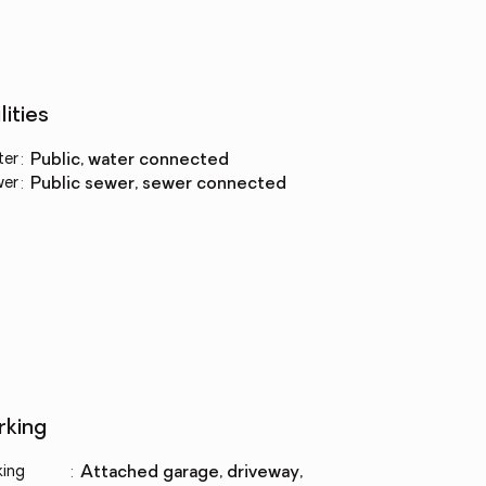
lities
ter
:
public, water connected
wer
:
public sewer, sewer connected
rking
king
:
attached garage, driveway,