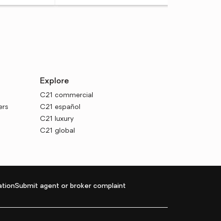
Explore
C21 commercial
ers
C21 español
C21 luxury
C21 global
tion
Submit agent or broker complaint