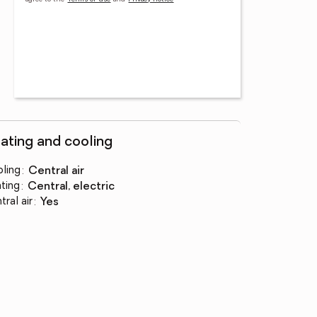
ating and cooling
ling
:
central air
ting
:
central, electric
tral air
:
yes