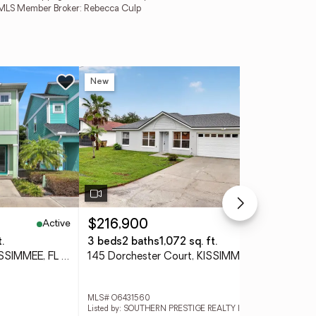
MFRMLS Member Broker: Rebecca Culp
New
Ne
Active
Active
$216,900
$3
.
3 beds
2 baths
1,072 sq. ft.
3 
8061 Lost Shaker Lane, KISSIMMEE, FL 34747
145 Dorchester Court, KISSIMMEE, FL 34758
MLS# O6431560
MLS
Listed by: SOUTHERN PRESTIGE REALTY INC
List