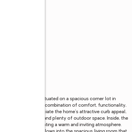
oom pool home is situated on a spacious corner lot in 
 offering the perfect combination of comfort, functionality, 
 arrive, you'll appreciate the home's attractive curb appeal, 
vides added privacy and plenty of outdoor space. Inside, the 
with natural light, creating a warm and inviting atmosphere. 
 the right. The area flows into the spacious living room that 