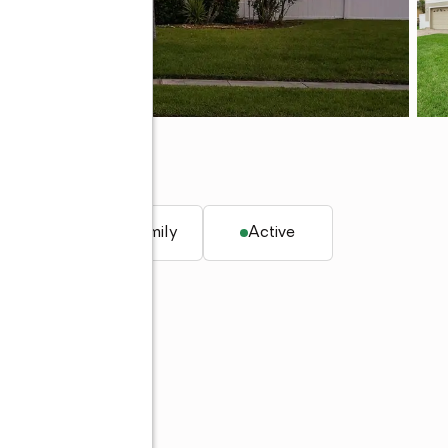
q. ft.
Single family
Active