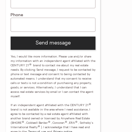
Phone
Send message
Yes, I would like more information. Please use and/or share
my information with an independent agent affiliated with the
®
CENTURY 21
brand to contact me about my real estate
needs. By clicking Send message, I request to be contacted by
phone or text message and consent to being contacted by
automated means. I understand that my consent to receive
calls or texts is not a condition of purchasing any property,
goods, or services. Alternatively, I understand that I can
access real estate services by email or I can contact the agent
myself.
®
If an independent agent affiliated with the CENTURY 21
brand is not available in the area where I need assistance, I
agree to be contacted by a real estate agent affiliated with
another brand owned or licensed by Anywhere Real Estate
®
®
®
®
(BHGRE
, Coldwell Banker
, Corcoran
, ERA
, Sotheby's
®
International Realty
).
I acknowledge that I have read and
agree to the
Terms of use
and
Privacy notice