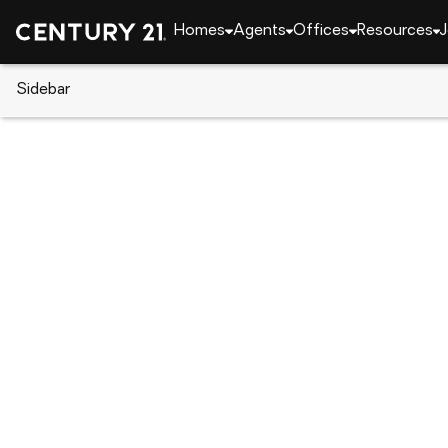
Homes
Agents
Offices
Resources
J
Sidebar
CENTURY 21 Real Estate
Florida
Kissimmee
1900 Acacia Drive, Kissimmee,
Local realty services provided by
:
CENTURY 21 Ro