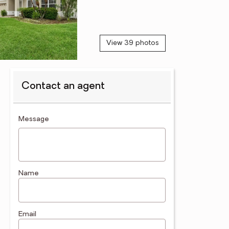
View 39 photos
Contact an agent
contact an agent
Message
Name
Email