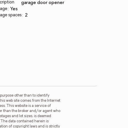
cription
garage door opener
age
:
yes
age spaces
:
2
purpose other than to identify
this web site comes from the Internet
s. This website is a service of
ther than the broker and/or agent who
ootages and lot sizes, is deemed
. The data contained herein is
tion of copyright laws and is strictly