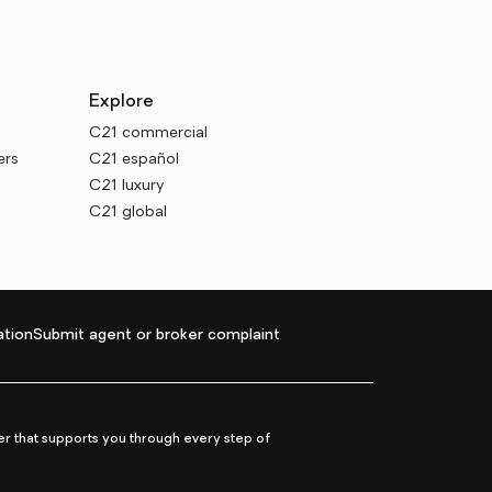
Explore
C21 commercial
ers
C21 español
C21 luxury
C21 global
tion
Submit agent or broker complaint
r that supports you through every step of