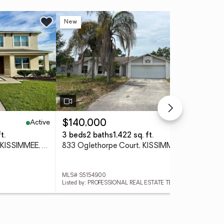
New
Ne
Active
Active
$140,000
$6
t.
3 beds
2 baths
1,422 sq. ft.
5 b
1876 Cassidy Knoll Drive, KISSIMMEE, FL 34744
833 Oglethorpe Court, KISSIMMEE, FL 34758
MLS# S5154900
MLS
Listed by: PROFESSIONAL REAL ESTATE TEAM
List