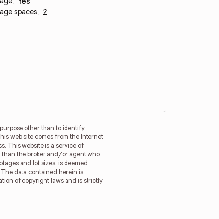
age
:
yes
age spaces
:
2
purpose other than to identify
this web site comes from the Internet
. This website is a service of
her than the broker and/or agent who
ootages and lot sizes, is deemed
. The data contained herein is
tion of copyright laws and is strictly