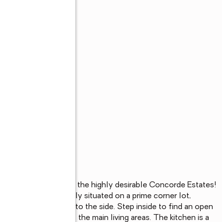
vate sanctuary in the highly desirable Concorde Estates! 
ry home is perfectly situated on a prime corner lot, 
r and a serene pond to the side. Step inside to find an open 
e flooring throughout the main living areas. The kitchen is a 