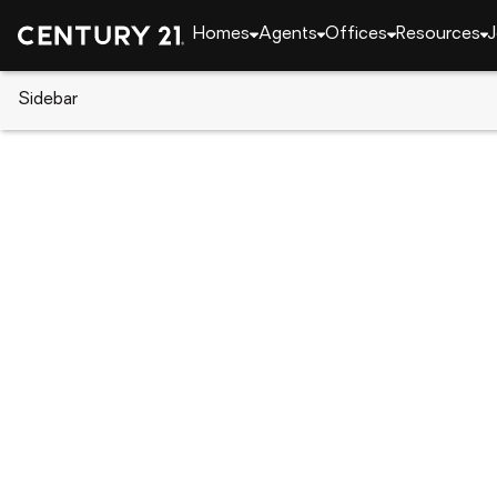
Homes
Agents
Offices
Resources
J
Sidebar
CENTURY 21 Real Estate
Florida
Kissimmee
2260 Tradewinds Drive, Kissim
Local realty services provided by
:
CENTURY 21 Resu