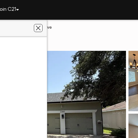
oin C21
2260 Tradewinds Drive
mee, FL 34746
lts