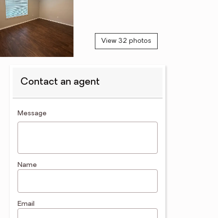
View 32 photos
Contact an agent
contact an agent
Message
Name
Email