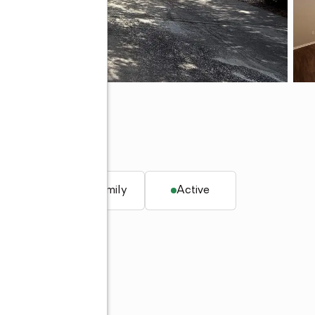
 34746
q. ft.
Single family
Active