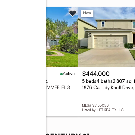
w
New
Active
95,000
$444,000
eds
2 baths
2,302 sq. ft.
5 beds
4 baths
2,807 sq. f
1709 Golfview Drive, KISSIMMEE, FL 34746
 S5154295
MLS# S5155050
d by: EXP REALTY LLC
Listed by: LPT REALTY, LLC