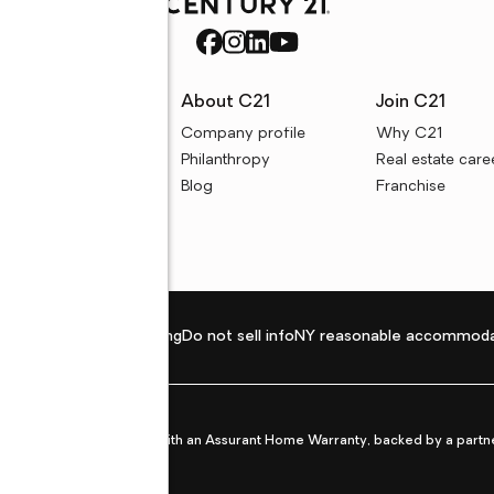
rces
About C21
Join C21
uyer resources
Company profile
Why C21
ller resources
Philanthropy
Real estate care
e calculators
Blog
Franchise
Privacy policy
Fair housing
Do not sell info
NY reasonable accommoda
et from life's surprises with an Assurant Home Warranty, backed by a partne
ans.