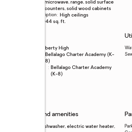
Description
microwave, range, solid surface
counters, solid wood cabinets
Bedroom Description
:
high ceilings
Living area
:
2,944 sq. ft.
Schools
Uti
High school
:
Liberty High
Wa
Middle
:
Bellalago Charter Academy (K-
Se
school
8)
Elementary
:
Bellalago Charter Academy
school
(K-8)
Features and amenities
Pa
Appliances
:
dishwasher, electric water heater,
Par