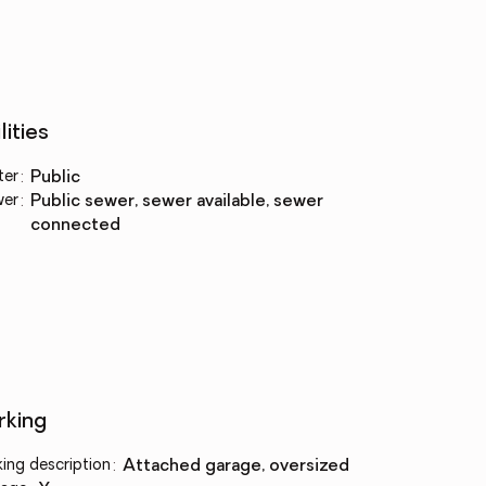
lities
ter
:
public
wer
:
public sewer, sewer available, sewer
connected
rking
king description
:
attached garage, oversized