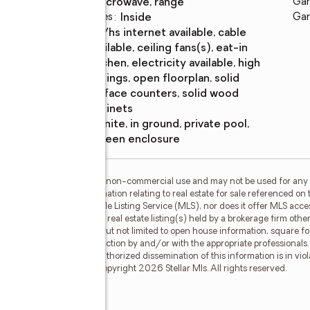
microwave, range
Gar
Laundry features
:
inside
Gar
Amenities
:
bb/hs internet available, cable
available, ceiling fans(s), eat-in
kitchen, electricity available, high
ceilings, open floorplan, solid
surface counters, solid wood
cabinets
Pool
:
gunite, in ground, private pool,
features
screen enclosure
or the consumer's personal, non-commercial use and may not be used for any 
n purchasing. Any information relating to real estate for sale referenced on 
 Results is not a Multiple Listing Service (MLS), nor does it offer MLS access
his web site may reference real estate listing(s) held by a brokerage firm ot
less of source, including but not limited to open house information, square f
ied through personal inspection by and/or with the appropriate professionals
e copyright laws. Any unauthorized dissemination of this information is in viola
 no longer be available. Copyright 2026 Stellar Mls. All rights reserved.
Drive