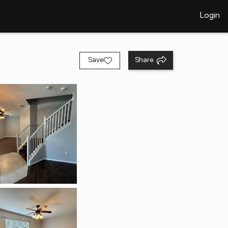
Login
Save
Share