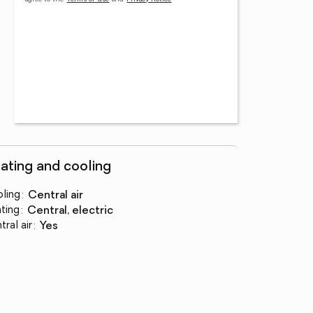
ating and cooling
ling
:
central air
ting
:
central, electric
tral air
:
yes