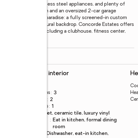
ce countertops, stainless steel appliances, and plenty of 
d indoor laundry room and an oversized 2-car garage 
er is your backyard paradise: a fully screened-in custom 
 against a beautiful natural backdrop. Concorde Estates offers 
ities for everyone, including a clubhouse, fitness center, 
olleyball
...
read more
Rooms and interior
He
Bedrooms
:
4
Coo
Total bathrooms
:
3
Hea
Full bathrooms
:
2
Cen
Half bathrooms
:
1
Flooring
:
carpet, ceramic tile, luxury vinyl
Dining
:
eat in kitchen, formal dining
Description
room
Kitchen
:
dishwasher, eat-in kitchen,