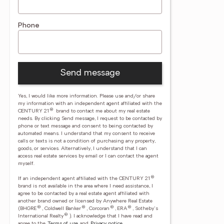
Phone
Send message
Yes, I would like more information. Please use and/or share
my information with an independent agent affiliated with the
®
CENTURY 21
brand to contact me about my real estate
needs. By clicking Send message, I request to be contacted by
phone or text message and consent to being contacted by
automated means. I understand that my consent to receive
calls or texts is not a condition of purchasing any property,
goods, or services. Alternatively, I understand that I can
access real estate services by email or I can contact the agent
myself.
®
If an independent agent affiliated with the CENTURY 21
brand is not available in the area where I need assistance, I
agree to be contacted by a real estate agent affiliated with
another brand owned or licensed by Anywhere Real Estate
®
®
®
®
(BHGRE
, Coldwell Banker
, Corcoran
, ERA
, Sotheby's
®
International Realty
).
I acknowledge that I have read and
agree to the
Terms of use
and
Privacy notice