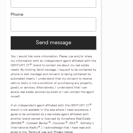
Phone
Send message
Yes, I would like more information. Please use and/or share
my information with an independent agent affiliated with the
®
CENTURY 21
brand to contact me about my real estate
needs. By clicking Send message, I request to be contacted by
phone or text message and consent to being contacted by
automated means. I understand that my consent to receive
calls or texts is not a condition of purchasing any property,
goods, or services. Alternatively, I understand that I can
access real estate services by email or I can contact the agent
myself.
®
If an independent agent affiliated with the CENTURY 21
brand is not available in the area where I need assistance, I
agree to be contacted by a real estate agent affiliated with
another brand owned or licensed by Anywhere Real Estate
®
®
®
®
(BHGRE
, Coldwell Banker
, Corcoran
, ERA
, Sotheby's
®
International Realty
).
I acknowledge that I have read and
agree to the
Terms of use
and
Privacy notice