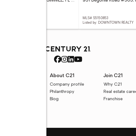
219 Strathmore Circle, KISSIMMEE, FL 34744
 O6419771
MLS# S5150853
ed by: FOWLKES REALTY CO
Listed by: DOWNTOWN REALTY
rces
About C21
Join C21
uyer resources
Company profile
Why C21
ller resources
Philanthropy
Real estate care
e calculators
Blog
Franchise