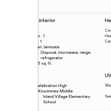
Rooms and interior
He
Bedrooms
:
1
Coo
Total bathrooms
:
1
Hea
Full bathrooms
:
1
Cen
Flooring
:
carpet, laminate
Kitchen
:
disposal, microwave, range,
Description
refrigerator
Living area
:
665 sq. ft.
Schools
Uti
High school
:
Celebration High
Wa
Middle school
:
Kissimmee Middle
Elementary
:
Island Village Elementary
Se
school
School