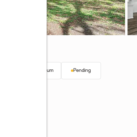
FL 34746
 ft.
Condominium
Pending