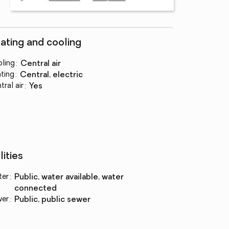
ating and cooling
ling
:
central air
ting
:
central, electric
tral air
:
yes
lities
ter
:
public, water available, water
connected
wer
:
public, public sewer