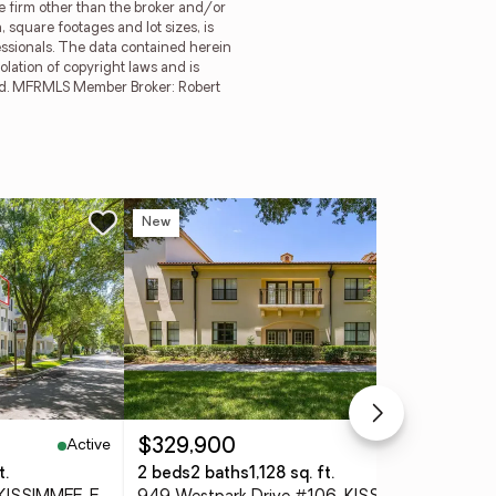
ge firm other than the broker and/or
 square footages and lot sizes, is
essionals. The data contained herein
olation of copyright laws and is
erved. MFRMLS Member Broker: Robert
New
Ne
Active
Active
$329,900
$3
t.
2 beds
2 baths
1,128 sq. ft.
3 