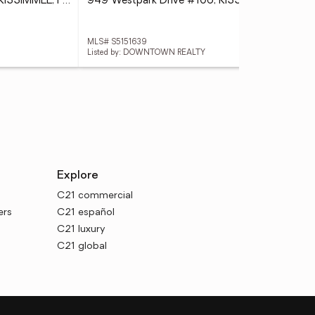
931 Begonia Road #303, KISSIMMEE, FL 34747
949 Westpark Drive #106, KISSIMMEE, FL 34747
MLS# S5151639
MLS
Listed by: DOWNTOWN REALTY
List
Explore
C21 commercial
ers
C21 español
C21 luxury
C21 global