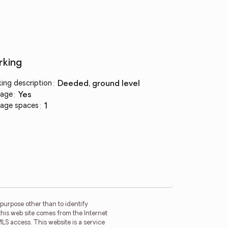
rking
king description
:
deeded, ground level
age
:
yes
age spaces
:
1
purpose other than to identify
this web site comes from the Internet
LS access. This website is a service