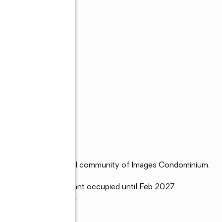
d floor unit in the gated community of Images Condominium.  

primary bedroom. Tenant occupied until Feb 2027.

ants and Disney parks.