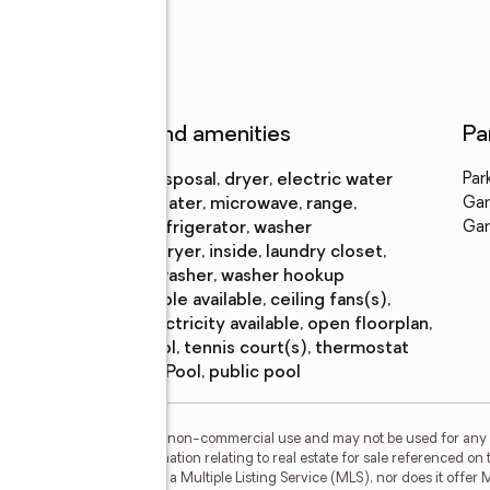
Features and amenities
Pa
Appliances
:
disposal, dryer, electric water
Par
heater, microwave, range,
Gar
refrigerator, washer
Gar
Laundry
:
dryer, inside, laundry closet,
features
washer, washer hookup
Amenities
:
cable available, ceiling fans(s),
electricity available, open floorplan,
pool, tennis court(s), thermostat
Pool features
:
pool, public pool
or the consumer's personal, non-commercial use and may not be used for any 
n purchasing. Any information relating to real estate for sale referenced on 
 Selling Paradise is not a Multiple Listing Service (MLS), nor does it offer M