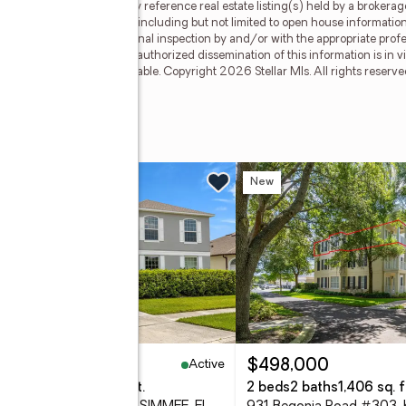
llar Mls. This web site may reference real estate listing(s) held by a brokera
on, regardless of source, including but not limited to open house information,
ly verified through personal inspection by and/or with the appropriate prof
able copyright laws. Any unauthorized dissemination of this information is in vi
sold or may no longer be available. Copyright 2026 Stellar Mls. All rights res
le #306
w
New
Active
95,000
$498,000
eds
3 baths
3,897 sq. ft.
2 beds
2 baths
1,406 sq. f