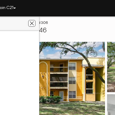
oin C21
5263 Images Circle #306
simmee, FL 34746
radise