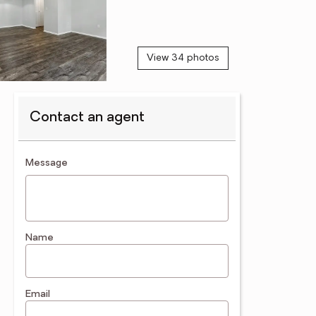
View 34 photos
Contact an agent
contact an agent
Message
Name
Email