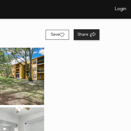
Login
Save
Share