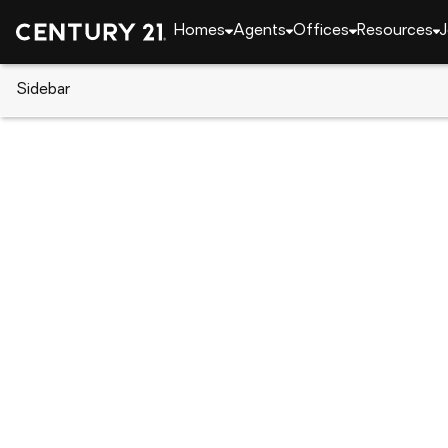
Homes
Agents
Offices
Resources
J
Sidebar
CENTURY 21 Real Estate
Florida
Kissimmee
5263 Images Circle #306, Kis
Local realty services provided by
:
CENTURY 21 Selling Pa