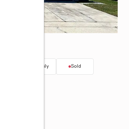
, FL 34758
t.
Single family
Sold