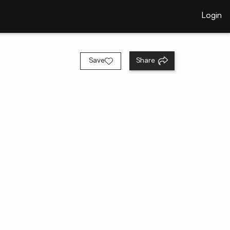
Login
Save
Share