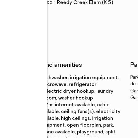
Elementary school
:
Reedy Creek Elem (K 5)
Features and amenities
Pa
Appliances
:
dishwasher, irrigation equipment,
Par
des
microwave, refrigerator
Laundry
:
electric dryer hookup, laundry
Gar
features
room, washer hookup
Gar
Amenities
:
bb/hs internet available, cable
available, ceiling fans(s), electricity
available, high ceilings, irrigation
equipment, open floorplan, park,
phone available, playground, split