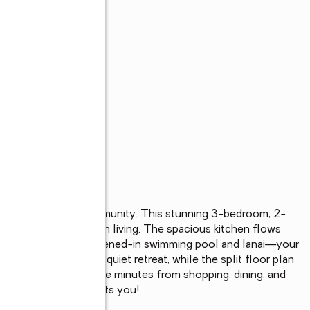
s
lackstone Landing community. This stunning 3-bedroom, 2-
n perfect for modern living. The spacious kitchen flows 
hlight is the private, screened-in swimming pool and lanai—your 
aster suite offers a quiet retreat, while the split floor plan 
 Poinciana Blvd, you're minutes from shopping, dining, and 
 and convenience awaits you!