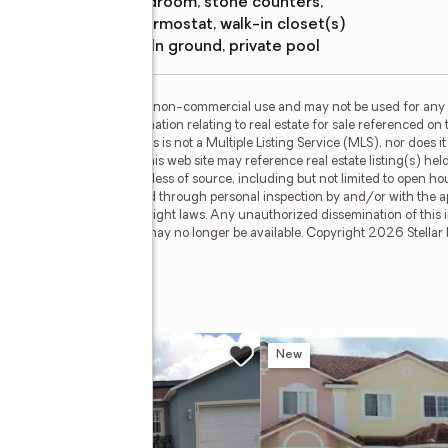
bedroom, stone counters,
thermostat, walk-in closet(s)
Pool features
:
in ground, private pool
or the consumer's personal, non-commercial use and may not be used for any 
n purchasing. Any information relating to real estate for sale referenced on 
 Real Estate Champions is not a Multiple Listing Service (MLS), nor does it 
cipant of Stellar Mls. This web site may reference real estate listing(s) hel
f all information, regardless of source, including but not limited to open h
hould be personally verified through personal inspection by and/or with the a
ted by all applicable copyright laws. Any unauthorized dissemination of this in
stings may have been sold or may no longer be available. Copyright 2026 Stellar
on Drive
w
New