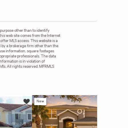
purpose other than to identify
this web site comes from the Internet
offer MLS access. This website is a
d by a brokerage firm other than the
ouse information, square footages
ppropriate professionals. The data
formation is in violation of
 Mls. All rights reserved. MFRMLS
New
Ne