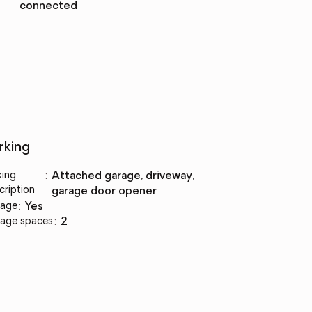
connected
rking
king
:
attached garage, driveway,
cription
garage door opener
age
:
yes
age spaces
:
2