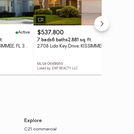
Active
Active
$537,800
$3
t.
7 beds
6 baths
2,881 sq. ft.
3 
1209 S Beach Circle, KISSIMMEE, FL 34746
2708 Lido Key Drive, KISSIMMEE, FL 34747
MLS# O6418956
MLS
Listed by: EXP REALTY LLC
List
Explore
C21 commercial