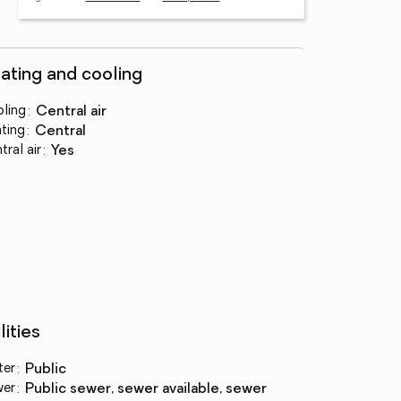
ating and cooling
ling
:
central air
ting
:
central
tral air
:
yes
lities
ter
:
public
wer
:
public sewer, sewer available, sewer