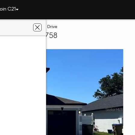
oin C21
5289 Sunset Canyon Drive
ssimmee, FL 34758
te Champions