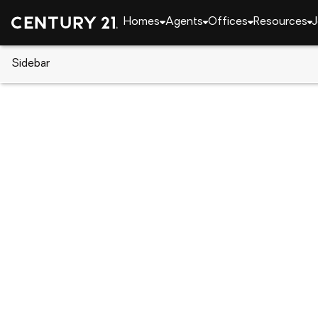
Homes
Agents
Offices
Resources
J
Sidebar
CENTURY 21 Real Estate
Florida
Kissimmee
5289 Sunset Canyon Drive, Ki
Local realty services provided by
:
CENTURY 21 Real Esta