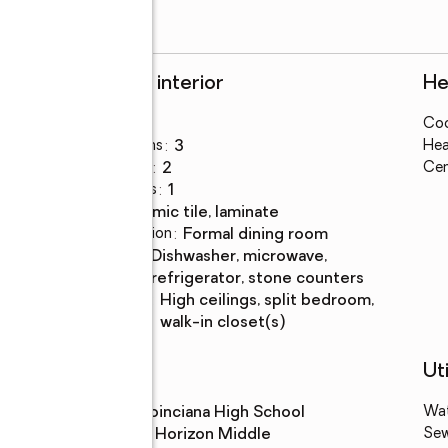
Rooms and interior
He
Bedrooms
:
4
Coo
Total bathrooms
:
3
Hea
Full bathrooms
:
2
Cen
Half bathrooms
:
1
Flooring
:
ceramic tile, laminate
Dining Description
:
formal dining room
Kitchen
:
dishwasher, microwave,
Description
refrigerator, stone counters
Bedroom
:
high ceilings, split bedroom,
Description
walk-in closet(s)
Schools
Uti
High school
:
Poinciana High School
Wa
Middle school
:
Horizon Middle
Se