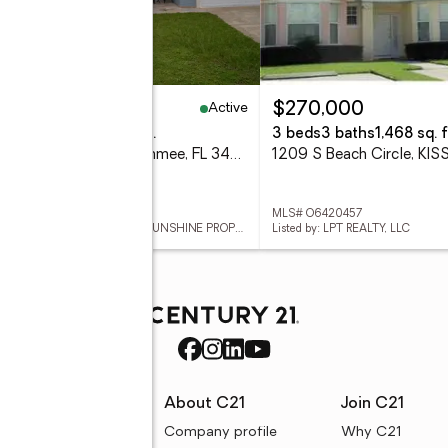
Active
24,999
$270,000
eds
2 baths
1,744 sq. ft.
3 beds
3 baths
1,468 sq. f
509 Maricopa Drive, Kissimmee, FL 34758
 B26046013
MLS# O6420457
Listed by: WEICHERT REALTORS-SUNSHINE PROPERTIES
Listed by: LPT REALTY, LLC
rces
About C21
Join C21
uyer resources
Company profile
Why C21