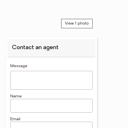
View 1 photo
Contact an agent
contact an agent
Message
Name
Email