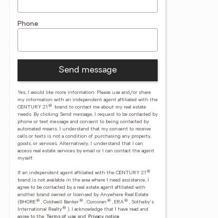
Phone
Send message
Yes, I would like more information. Please use and/or share
my information with an independent agent affiliated with the
®
CENTURY 21
brand to contact me about my real estate
needs. By clicking Send message, I request to be contacted by
phone or text message and consent to being contacted by
automated means. I understand that my consent to receive
calls or texts is not a condition of purchasing any property,
goods, or services. Alternatively, I understand that I can
access real estate services by email or I can contact the agent
myself.
®
If an independent agent affiliated with the CENTURY 21
brand is not available in the area where I need assistance, I
agree to be contacted by a real estate agent affiliated with
another brand owned or licensed by Anywhere Real Estate
®
®
®
®
(BHGRE
, Coldwell Banker
, Corcoran
, ERA
, Sotheby's
®
International Realty
).
I acknowledge that I have read and
agree to the
Terms of use
and
Privacy notice