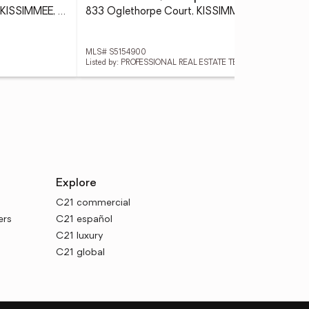
1876 Cassidy Knoll Drive, KISSIMMEE, FL 34744
833 Oglethorpe Court, KISSIMMEE, FL 34758
MLS# S5154900
MLS
Listed by: PROFESSIONAL REAL ESTATE TEAM
List
Explore
C21 commercial
ers
C21 español
C21 luxury
C21 global