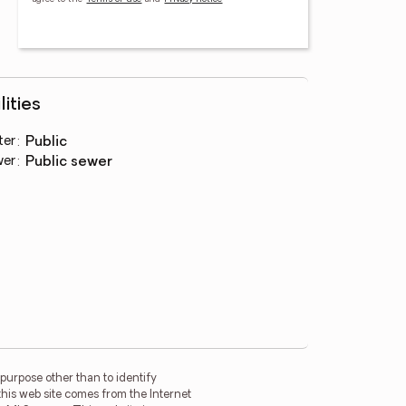
lities
ter
:
public
wer
:
public sewer
purpose other than to identify
this web site comes from the Internet