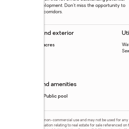
rong growth and development. Don't miss the opportunity to 
st active residential corridors.
Structure and exterior
Uti
Lot area
:
0.19 acres
Wa
Levels
:
1 story
Se
Features and amenities
Pool features
:
public pool
or the consumer's personal, non-commercial use and may not be used for any 
n purchasing. Any information relating to real estate for sale referenced on 