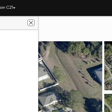
oin C21
Dover Drive
758
s Rose Realty