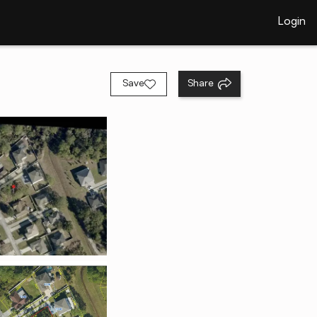
Login
Save
Share