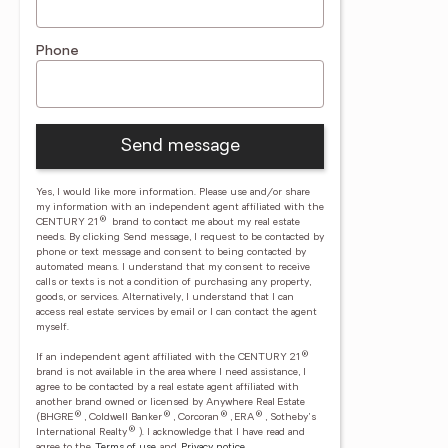
Phone
Send message
Yes, I would like more information. Please use and/or share
my information with an independent agent affiliated with the
®
CENTURY 21
brand to contact me about my real estate
needs. By clicking Send message, I request to be contacted by
phone or text message and consent to being contacted by
automated means. I understand that my consent to receive
calls or texts is not a condition of purchasing any property,
goods, or services. Alternatively, I understand that I can
access real estate services by email or I can contact the agent
myself.
®
If an independent agent affiliated with the CENTURY 21
brand is not available in the area where I need assistance, I
agree to be contacted by a real estate agent affiliated with
another brand owned or licensed by Anywhere Real Estate
®
®
®
®
(BHGRE
, Coldwell Banker
, Corcoran
, ERA
, Sotheby's
®
International Realty
).
I acknowledge that I have read and
agree to the
Terms of use
and
Privacy notice