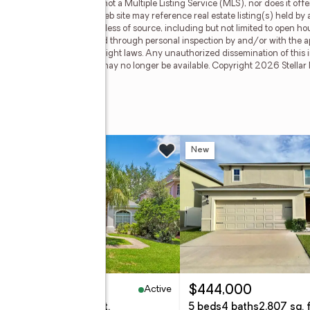
 Myers Rose Realty is not a Multiple Listing Service (MLS), nor does it offe
nt of Stellar Mls. This web site may reference real estate listing(s) held by 
f all information, regardless of source, including but not limited to open h
hould be personally verified through personal inspection by and/or with the a
ted by all applicable copyright laws. Any unauthorized dissemination of this in
stings may have been sold or may no longer be available. Copyright 2026 Stellar
w
New
Active
95,000
$444,000
eds
2 baths
2,302 sq. ft.
5 beds
4 baths
2,807 sq. f