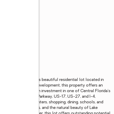
a community with this beautiful residential lot located in 
omes and ongoing development, this property offers an 
 hold as a long-term investment in one of Central Florida's 
ated near Poinciana Parkway, US-17, US-27, and I-4, 
ajor employment centers, shopping, dining, schools, and 
nal areas, golf courses, and the natural beauty of Lake 
r, or future homeowner, this lot offers outstanding potential 