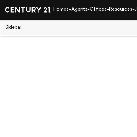
Homes
Agents
Offices
Resources
J
Sidebar
CENTURY 21 Real Estate
Florida
Kissimmee
Dover Drive, Kissimmee, FL 34
Local realty services provided by
:
CENTURY 21 Myer