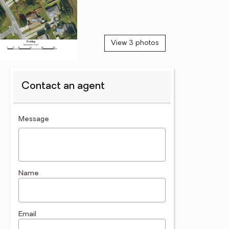
View 3 photos
Contact an agent
contact an agent
Message
Name
Email