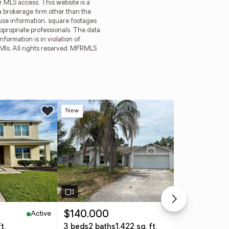
r MLS access. This website is a
a brokerage firm other than the
ouse information, square footages
ppropriate professionals. The data
formation is in violation of
 Mls. All rights reserved. MFRMLS
New
Ne
Active
Active
$140,000
$6
t.
3 beds
2 baths
1,422 sq. ft.
5 b