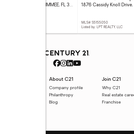
1709 Golfview Drive, KISSIMMEE, FL 34746
 S5154295
MLS# S5155050
d by: EXP REALTY LLC
Listed by: LPT REALTY, LLC
rces
About C21
Join C21
uyer resources
Company profile
Why C21
ller resources
Philanthropy
Real estate care
e calculators
Blog
Franchise