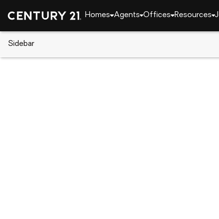
Homes
Agents
Offices
Resources
J
Sidebar
CENTURY 21 Real Estate
Florida
Lehigh Acre
315 Briggs Avenue S, Lehigh Ac
Local realty services provided by
:
CENTURY 21 Myer