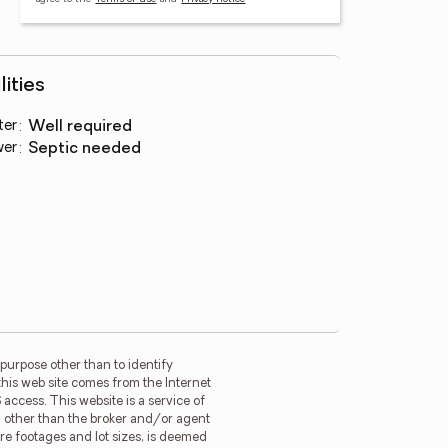
lities
ter
:
well required
wer
:
septic needed
purpose other than to identify
this web site comes from the Internet
access. This website is a service of
rm other than the broker and/or agent
re footages and lot sizes, is deemed