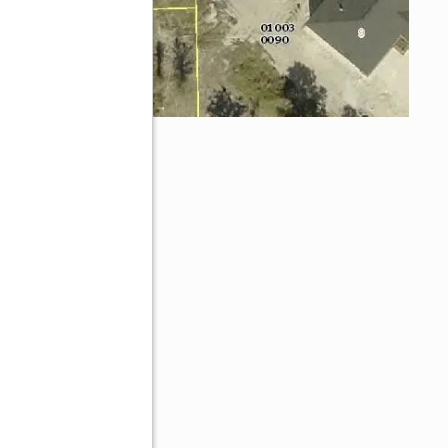
33974
ive