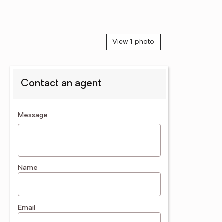
View 1 photo
Contact an agent
contact an agent
Message
Name
Email