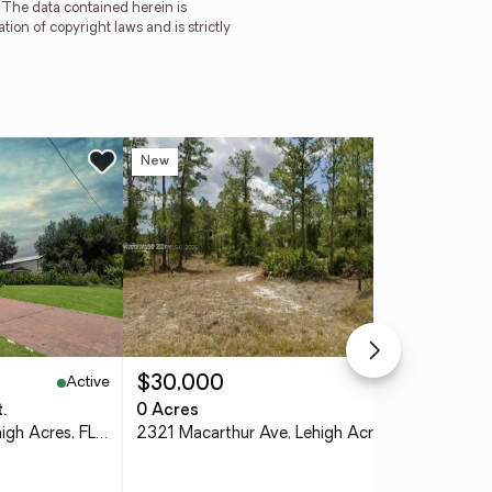
. The data contained herein is
tion of copyright laws and is strictly
New
Ne
Active
Active
$30,000
$2
.
0 Acres
2 b
1922 Xelda Avenue N, Lehigh Acres, FL 33971
2321 Macarthur Ave, Lehigh Acres, FL 33920