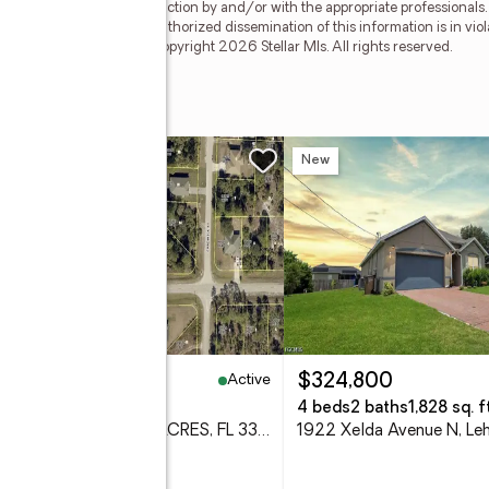
ied through personal inspection by and/or with the appropriate professionals
e copyright laws. Any unauthorized dissemination of this information is in viola
 no longer be available. Copyright 2026 Stellar Mls. All rights reserved.
 S
w
New
Active
6,000
$324,800
5 Acres
4 beds
2 baths
1,828 sq. ft
917 Nimitz Blvd, LEHIGH ACRES, FL 33974