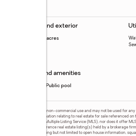
Structure and exterior
Uti
Lot area
:
0.23 acres
Wa
Levels
:
1 story
Se
Features and amenities
Pool features
:
public pool
or the consumer's personal, non-commercial use and may not be used for any 
n purchasing. Any information relating to real estate for sale referenced on 
 Myers Realty is not a Multiple Listing Service (MLS), nor does it offer MLS 
ls. This web site may reference real estate listing(s) held by a brokerage fi
egardless of source, including but not limited to open house information, squa