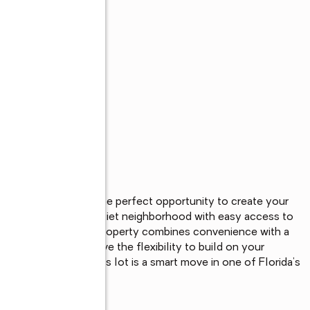
 vacant lot offers the perfect opportunity to create your 
area. Situated in a quiet neighborhood with easy access to 
s Gulf beaches, this property combines convenience with a 
restrictions, you have the flexibility to build on your 
future homeowner, this lot is a smart move in one of Florida’s 
dise today.