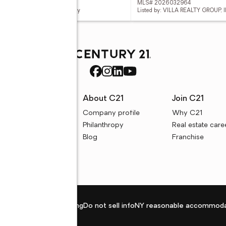
 226028576
MLS# 2026032964
d by: Keller Williams Elite Realty
Listed by: VILLA REALTY GROUP, I
rces
About C21
Join C21
uyer resources
Company profile
Why C21
ller resources
Philanthropy
Real estate care
e calculators
Blog
Franchise
Privacy policy
Fair housing
Do not sell info
NY reasonable accommoda