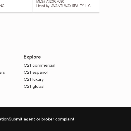
MLS# A12067080
MLS
NC.
Listed by: AVANTI WAY REALTY LLC
List
Explore
C21 commercial
ers
C21 español
C21 luxury
C21 global
tion
Submit agent or broker complaint