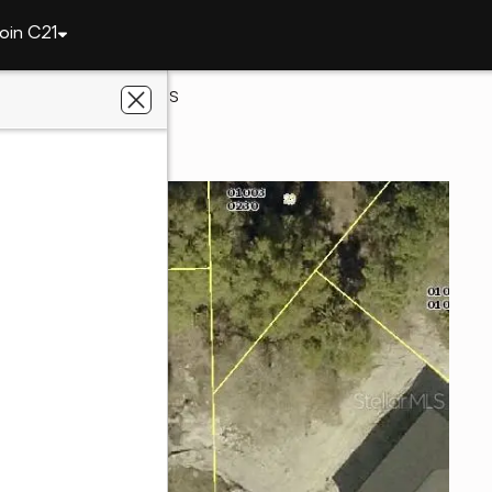
oin C21
s
315 Briggs Avenue S
res, FL 33974
s Realty