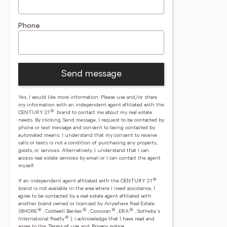
Phone
Send message
Yes, I would like more information. Please use and/or share
my information with an independent agent affiliated with the
®
CENTURY 21
brand to contact me about my real estate
needs. By clicking Send message, I request to be contacted by
phone or text message and consent to being contacted by
automated means. I understand that my consent to receive
calls or texts is not a condition of purchasing any property,
goods, or services. Alternatively, I understand that I can
access real estate services by email or I can contact the agent
myself.
®
If an independent agent affiliated with the CENTURY 21
brand is not available in the area where I need assistance, I
agree to be contacted by a real estate agent affiliated with
another brand owned or licensed by Anywhere Real Estate
®
®
®
®
(BHGRE
, Coldwell Banker
, Corcoran
, ERA
, Sotheby's
®
International Realty
).
I acknowledge that I have read and
agree to the
Terms of use
and
Privacy notice