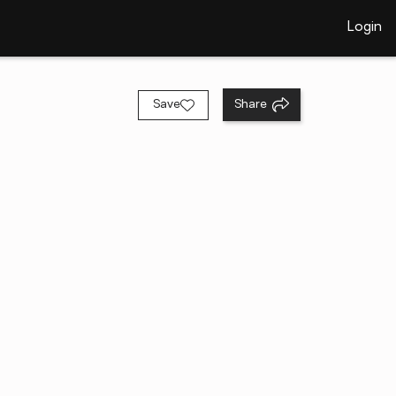
Login
Save
Share