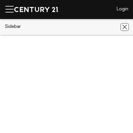
Login
CENTURY 21 Real Estate
Sidebar
Florida
Lehigh Acres
639
Summit Avenue S
639 Summit Avenue S, Lehigh Acres,
FL 33974
Save
Share
Local realty services provided by
:
CENTURY 21 Selling
Paradise