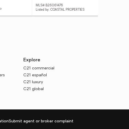
MLS# B26061476
MLS
P
Listed by: COASTAL PROPERTIES
List
Explore
C21 commercial
ers
C21 español
C21 luxury
C21 global
tion
Submit agent or broker complaint