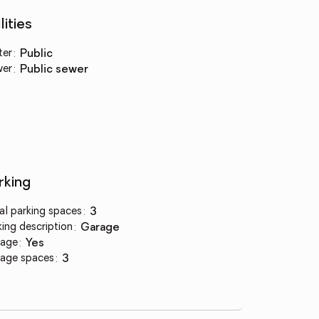
lities
ter
:
public
wer
:
public sewer
rking
al parking spaces
:
3
king description
:
garage
age
:
yes
age spaces
:
3