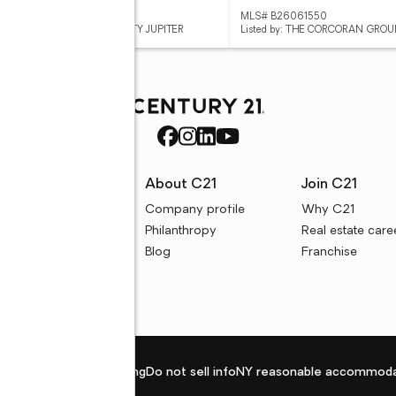
 B26061539
MLS# B26061550
ed by: KELLER WILLIAMS REALTY JUPITER
Listed by: THE CORCORAN GROU
rces
About C21
Join C21
uyer resources
Company profile
Why C21
ller resources
Philanthropy
Real estate care
e calculators
Blog
Franchise
Privacy policy
Fair housing
Do not sell info
NY reasonable accommoda