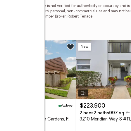
esMLS Inc. This information is not verified for authenticity or accuracy and 
vided exclusively for consumers' personal, non-commercial use and may not be 
ted in purchasing. RMLS Member Broker: Robert Tenace
Boulevard
n Sun, 12 to 3pm
New
New
Active
29,000
$223,900
eds
3 baths
1,596 sq. ft.
2 beds
2 baths
997 sq. ft.
1901 19th Lane, Palm Beach Gardens, FL 33418