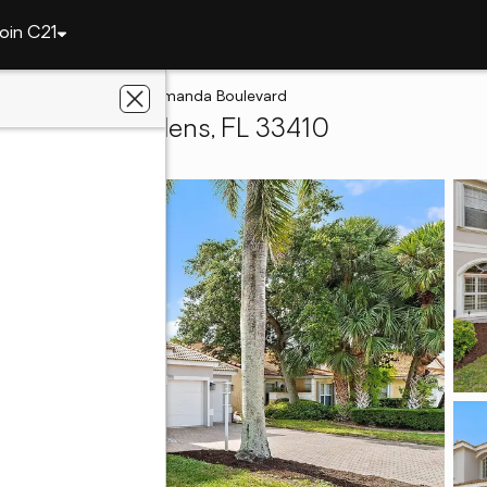
oin C21
Gardens
10295 Allamanda Boulevard
lm Beach Gardens, FL 33410
ace Realty