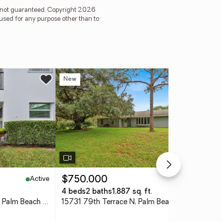
is not guaranteed. Copyright 2026
used for any purpose other than to
New
Ne
Active
Active
$750,000
$3
4 beds
2 baths
1,887 sq. ft.
2 b
3210 Meridian Way S #11, Palm Beach Gardens, FL 33410
15731 79th Terrace N, Palm Beach Gardens, FL 33418