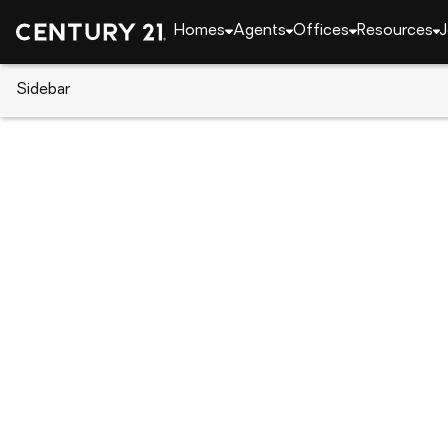
Homes
Agents
Offices
Resources
J
Sidebar
CENTURY 21 Real Estate
Florida
Palm Beach 
10295 Allamanda Boulevard, Pa
Local realty services provided by
:
CENTURY 21 Ten