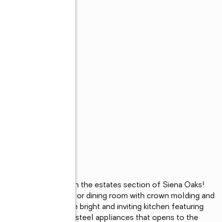
 ½ bath pool home in the estates section of Siena Oaks! 
ain in the living room or dining room with crown molding and 
ooring. Gather in the bright and inviting kitchen featuring 
eating, and stainless-steel appliances that opens to the 