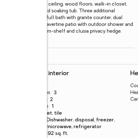
ry suite with vaulted ceiling, wood floors, walk-in closet, 
s, separate shower, and soaking tub. Three additional 
 an updated second full bath with granite counter, dual 
n Eastern-exposure travertine patio with outdoor shower and 
-system pool with swim-shelf and clusia privacy hedge. 
ar
...
read more
Rooms and interior
He
Bedrooms
:
4
Coo
Total bathrooms
:
3
Hea
Full bathrooms
:
2
Cen
Half bathrooms
:
1
Flooring
:
carpet, tile
Kitchen
:
dishwasher, disposal, freezer,
Description
microwave, refrigerator
Living area
:
2,692 sq. ft.