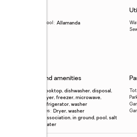
Schools
Uti
Elementary school
:
Allamanda
Wa
Se
Features and amenities
Pa
Appliances
:
cooktop, dishwasher, disposal,
Tot
dryer, freezer, microwave,
Par
refrigerator, washer
Gar
Laundry features
:
dryer, washer
Gar
Pool
:
association, in ground, pool, salt
features
water