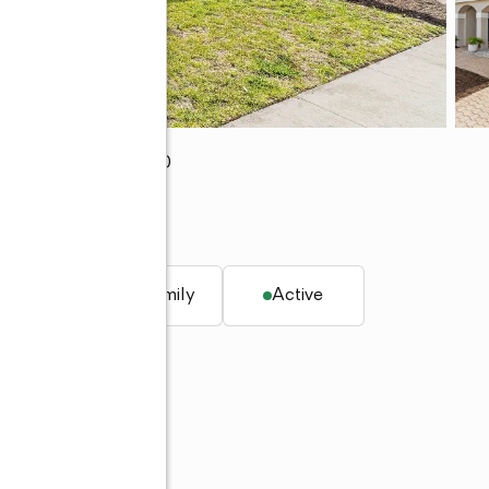
ch Gardens, FL 33410
q. ft.
Single family
Active