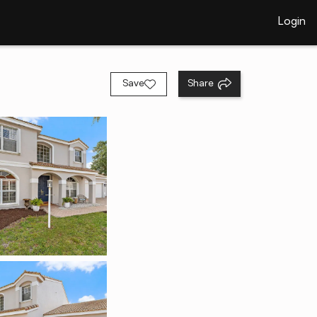
Login
Save
Share