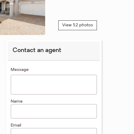
View 52 photos
Contact an agent
contact an agent
Message
Name
Email