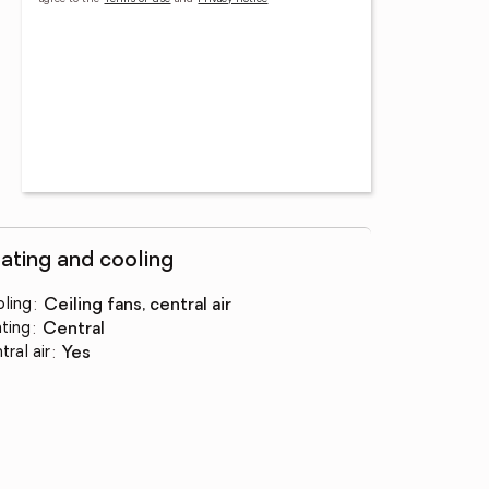
ating and cooling
ling
:
ceiling fans, central air
ting
:
central
tral air
:
yes