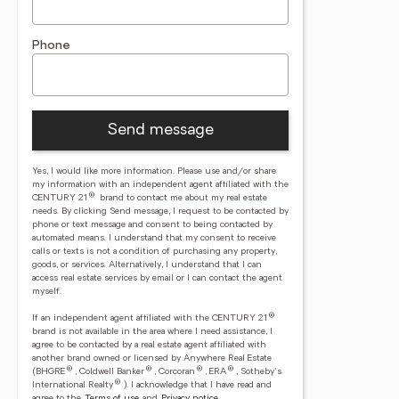
Phone
Send message
Yes, I would like more information. Please use and/or share
my information with an independent agent affiliated with the
®
CENTURY 21
brand to contact me about my real estate
needs. By clicking Send message, I request to be contacted by
phone or text message and consent to being contacted by
automated means. I understand that my consent to receive
calls or texts is not a condition of purchasing any property,
goods, or services. Alternatively, I understand that I can
access real estate services by email or I can contact the agent
myself.
®
If an independent agent affiliated with the CENTURY 21
brand is not available in the area where I need assistance, I
agree to be contacted by a real estate agent affiliated with
another brand owned or licensed by Anywhere Real Estate
®
®
®
®
(BHGRE
, Coldwell Banker
, Corcoran
, ERA
, Sotheby's
®
International Realty
).
I acknowledge that I have read and
agree to the
Terms of use
and
Privacy notice