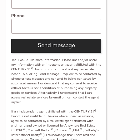
Phone
Send message
Yes, I would like more information. Please use and/or share
my information with an independent agent affiliated with the
®
CENTURY 21
brand to contact me about my real estate
needs. By clicking Send message, I request to be contacted by
phone or text message and consent to being contacted by
automated means. I understand that my consent to receive
calls or texts is not a condition of purchasing any property,
goods, or services. Alternatively, I understand that I can
access real estate services by email or I can contact the agent
myself.
®
If an independent agent affiliated with the CENTURY 21
brand is not available in the area where I need assistance, I
agree to be contacted by a real estate agent affiliated with
another brand owned or licensed by Anywhere Real Estate
®
®
®
®
(BHGRE
, Coldwell Banker
, Corcoran
, ERA
, Sotheby's
®
International Realty
).
I acknowledge that I have read and
agree to the
Terms of use
and
Privacy notice