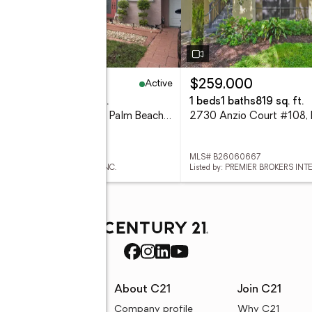
Active
45,000
$259,000
eds
3 baths
2,180 sq. ft.
1 beds
1 baths
819 sq. ft.
1025 Siena Oaks Circle W, Palm Beach Gardens, FL 33410
# B26060633
MLS# B26060667
ed by: PARTNERSHIP REALTY INC.
Listed by: PREMIER BROKERS IN
rces
About C21
Join C21
uyer resources
Company profile
Why C21