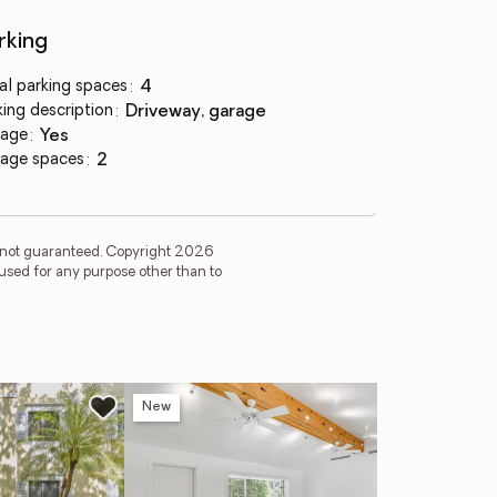
rking
al parking spaces
:
4
king description
:
driveway, garage
age
:
yes
age spaces
:
2
is not guaranteed. Copyright 2026
used for any purpose other than to
New
Ope