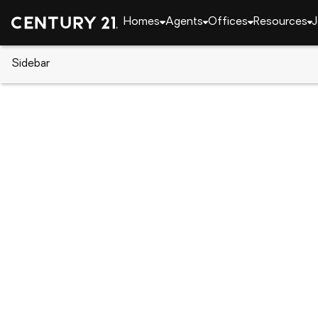
Homes
Agents
Offices
Resources
J
Sidebar
CENTURY 21 Real Estate
Florida
Palm Beach 
114 Tranquilla Drive, Palm Beac
Local realty services provided by
:
CENTURY 21 Mov