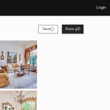
Login
Save
Share