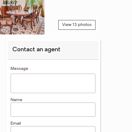
View 13 photos
Contact an agent
contact an agent
Message
Name
Email