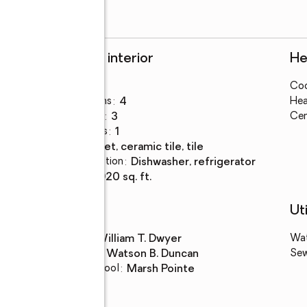
Rooms and interior
He
Bedrooms
:
3
Coo
Total bathrooms
:
4
Hea
Full bathrooms
:
3
Cen
Half bathrooms
:
1
Flooring
:
carpet, ceramic tile, tile
Kitchen Description
:
dishwasher, refrigerator
Living area
:
2,920 sq. ft.
Schools
Uti
High school
:
William T. Dwyer
Wa
Middle school
:
Watson B. Duncan
Se
Elementary school
:
Marsh Pointe