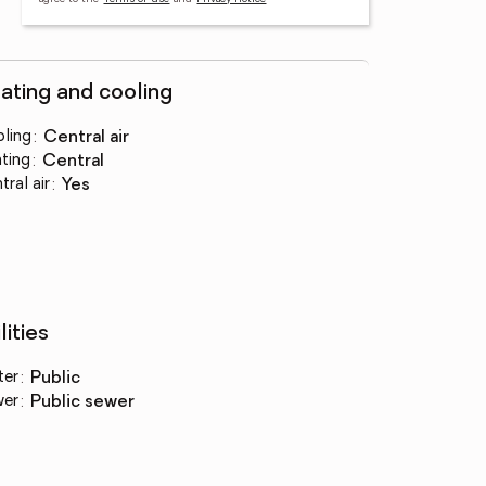
ating and cooling
ling
:
central air
ting
:
central
tral air
:
yes
lities
ter
:
public
wer
:
public sewer