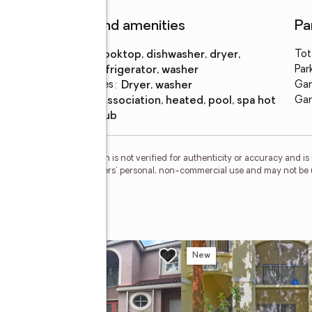
Features and amenities
Pa
Appliances
:
cooktop, dishwasher, dryer,
Tot
refrigerator, washer
Par
Laundry features
:
dryer, washer
Gar
Pool
:
association, heated, pool, spa hot
Gar
features
tub
esMLS Inc. This information is not verified for authenticity or accuracy and 
vided exclusively for consumers' personal, non-commercial use and may not be 
ed in purchasing.
e
w
New