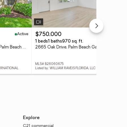
Active
Active
$750,000
$4
1 beds
1 baths
970 sq. ft.
2 b
2730 Anzio Court #108, Palm Beach Gardens, FL 33410
2665 Oak Drive, Palm Beach Gardens, FL 33410
MLS# B26060675
MLS
TERNATIONAL
Listed by: WILLIAM RAVEIS FLORIDA, LLC
List
Explore
C21 commercial