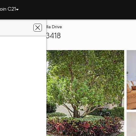
oin C21
Gardens
114 Tranquilla Drive
h Gardens, FL 33418
e With Us