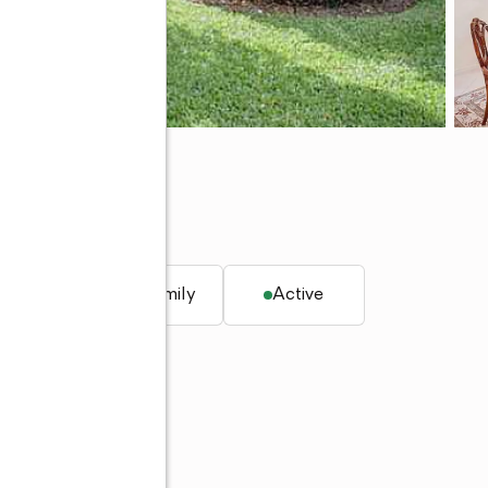
, FL 33418
q. ft.
Single family
Active