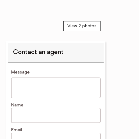
View 2 photos
Contact an agent
contact an agent
Message
Name
Email