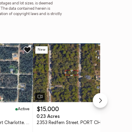
ootages and lot sizes, is deemed
. The data contained herein is
tion of copyright laws and is strictly
New
Ne
Active
Active
$15,000
$4
0.23 Acres
0.4
18149 Sullivan Avenue, Port Charlotte, FL 33954
2353 Redfern Street, PORT CHARLOTTE, FL 33948