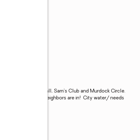
nts, Port Charlotte Mall, Sam's Club and Murdock Circle. 
e Beach park.  Your neighbors are in!  City water/ needs 
!