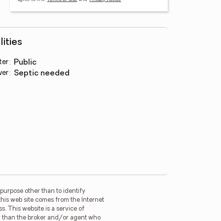
lities
ter
:
public
wer
:
septic needed
purpose other than to identify
this web site comes from the Internet
. This website is a service of
her than the broker and/or agent who