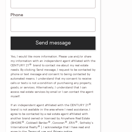
Phone
Send message
Yes, I would like more information. Please use and/or share
my information with an independent agent affiliated with the
®
CENTURY 21
brand to contact me about my real estate
needs. By clicking Send message, I request to be contacted by
phone or text message and consent to being contacted by
automated means. I understand that my consent to receive
calls or texts is not a condition of purchasing any property,
goods, or services. Alternatively, I understand that I can
access real estate services by email or I can contact the agent
myself.
®
If an independent agent affiliated with the CENTURY 21
brand is not available in the area where I need assistance, I
agree to be contacted by a real estate agent affiliated with
another brand owned or licensed by Anywhere Real Estate
®
®
®
®
(BHGRE
, Coldwell Banker
, Corcoran
, ERA
, Sotheby's
®
International Realty
).
I acknowledge that I have read and
agree to the
Terms of use
and
Privacy notice