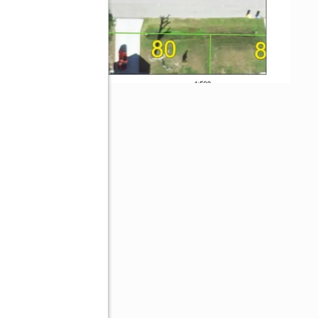
33948
ive