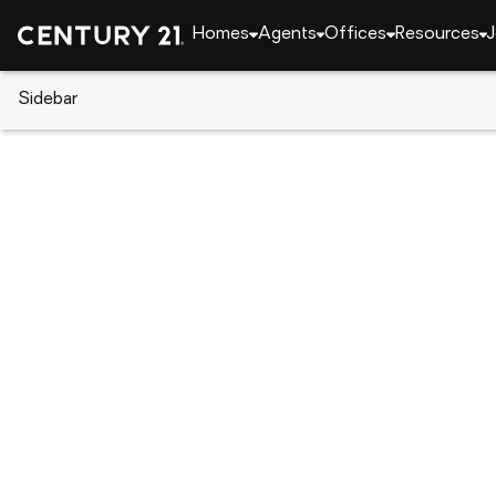
Homes
Agents
Offices
Resources
J
Sidebar
CENTURY 21 Real Estate
Florida
Port Charlot
1188 Ample Avenue, Port Charlo
Local realty services provided by
:
CENTURY 21 Resu