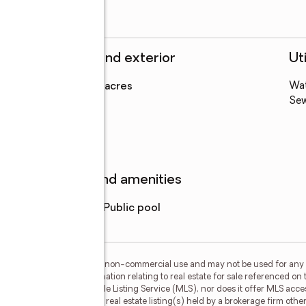
Structure and exterior
Uti
Lot area
:
0.23 acres
Wa
Levels
:
1 story
Se
Features and amenities
Pool features
:
public pool
or the consumer's personal, non-commercial use and may not be used for any 
n purchasing. Any information relating to real estate for sale referenced on 
 Results is not a Multiple Listing Service (MLS), nor does it offer MLS access
his web site may reference real estate listing(s) held by a brokerage firm ot