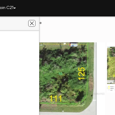
oin C21
te
1188 Ample Avenue
tte, FL 33948
lts