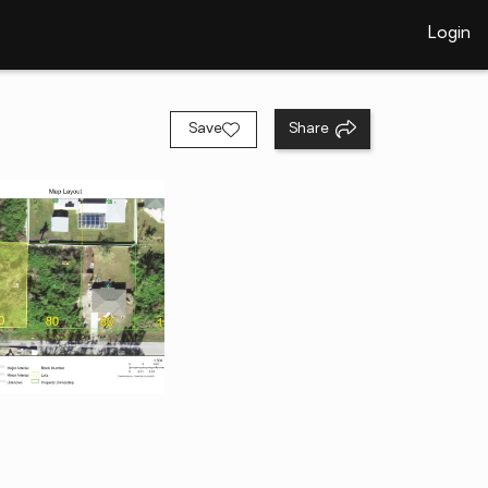
Login
Save
Share