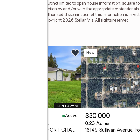
less of source, including but not limited to open house information, square f
ied through personal inspection by and/or with the appropriate professionals
e copyright laws. Any unauthorized dissemination of this information is in viola
 no longer be available. Copyright 2026 Stellar Mls. All rights reserved.
e
w
New
Active
45,000
$30,000
eds
2 baths
1,600 sq. ft.
0.23 Acres
650 Chevy Chase Street, PORT CHARLOTTE, FL 33948