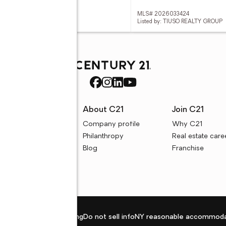
 D6148290
MLS# 2026033424
ed by: RIVERWOOD REALTY
Listed by: TIUSO REALTY GROUP
rces
About C21
Join C21
uyer resources
Company profile
Why C21
ller resources
Philanthropy
Real estate care
e calculators
Blog
Franchise
Privacy policy
Fair housing
Do not sell info
NY reasonable accommoda