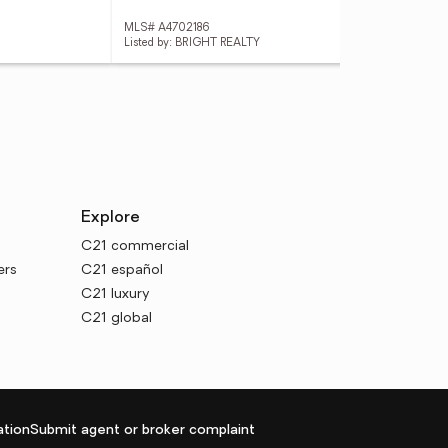
MLS# A4702186
MLS
Listed by: BRIGHT REALTY
List
Explore
C21 commercial
ers
C21 español
C21 luxury
C21 global
tion
Submit agent or broker complaint