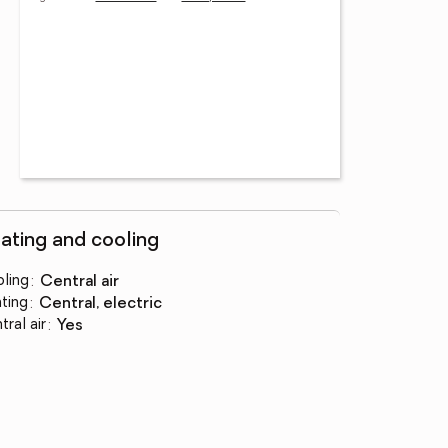
ating and cooling
ling
:
central air
ting
:
central, electric
tral air
:
yes