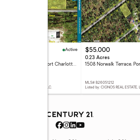
Active
9,000
$55,000
3 Acres
0.23 Acres
2417 Maclachlan Street, Port Charlotte, FL 33953
 B26051211
MLS# B26051212
d by: CIGNOS REAL ESTATE, LLC.
Listed by: CIGNOS REAL ESTATE, 