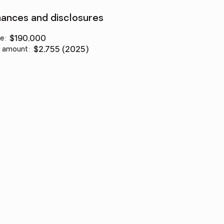
nances and disclosures
ce
:
$190,000
 amount
:
$2,755 (2025)