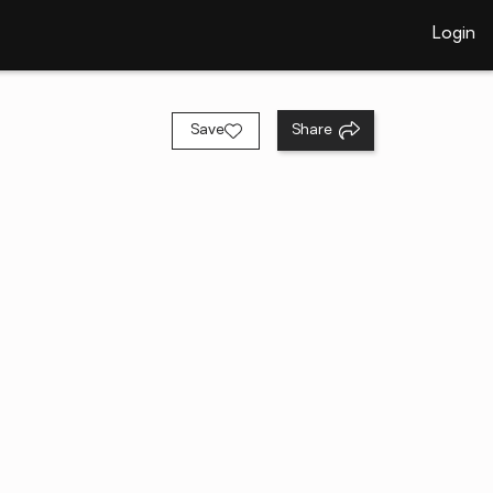
Login
Save
Share