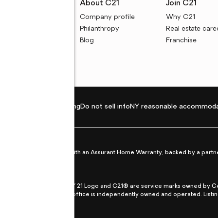
rces
About C21
Join C21
uyer resources
Company profile
Why C21
ller resources
Philanthropy
Real estate care
e calculators
Blog
Franchise
Privacy policy
Fair housing
Do not sell info
NY reasonable accommoda
et from life's surprises with an Assurant Home Warranty, backed by a partne
ans.
CENTURY 21®, the CENTURY 21 Logo and C21® are service marks owned by Centu
qual Opportunity Act. Each office is independently owned and operated. Listi