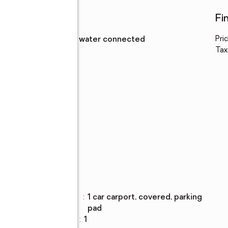
Utilities
Fi
Water
:
public, water connected
Pri
Tax
Parking
Parking
:
1 car carport, covered, parking
description
pad
Carport spaces
:
1