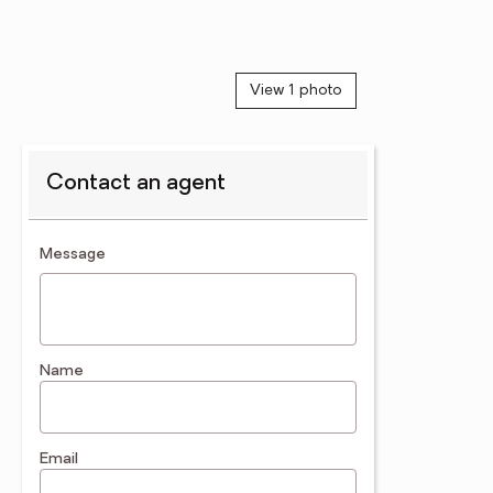
View 1 photo
Contact an agent
contact an agent
Message
Name
Email