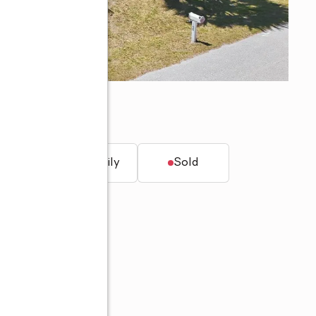
 FL 33948
t.
Single family
Sold