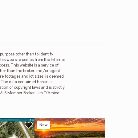
purpose other than to identify
this web site comes from the Internet
ess. This website is a service of
other than the broker and/or agent
re footages and lot sizes, is deemed
. The data contained herein is
tion of copyright laws and is strictly
MFRMLS Member Broker: Jim D’Amico
New
Ne