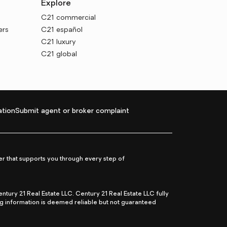
Explore
C21 commercial
ers
C21 español
C21 luxury
C21 global
tion
Submit agent or broker complaint
r that supports you through every step of
ry 21 Real Estate LLC. Century 21 Real Estate LLC fully
ng information is deemed reliable but not guaranteed