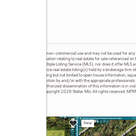
l
or the consumer's personal, non-commercial use and may not be used for any 
n purchasing. Any information relating to real estate for sale referenced on 
 North East is not a Multiple Listing Service (MLS), nor does it offer MLS acc
. This web site may reference real estate listing(s) held by a brokerage firm 
egardless of source, including but not limited to open house information, squa
ied through personal inspection by and/or with the appropriate professionals
e copyright laws. Any unauthorized dissemination of this information is in viola
ay no longer be available. Copyright 2026 Stellar Mls. All rights reserved. 
t Nw
w
New