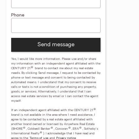
Phone
Send message
Yes, I would like more information. Please use and/or share
my information with an independent agent affiliated with the
®
CENTURY 21
brand to contact me about my real estate
needs. By clicking Send message, I request to be contacted by
phone or text message and consent to being contacted by
automated means. I understand that my consent to receive
calls or texts is not a condition of purchasing any property,
goods, or services. Alternatively, I understand that I can
access real estate services by email or I can contact the agent
myself.
®
If an independent agent affiliated with the CENTURY 21
brand is not available in the area where I need assistance, I
agree to be contacted by a real estate agent affiliated with
another brand owned or licensed by Anywhere Real Estate
®
®
®
®
(BHGRE
, Coldwell Banker
, Corcoran
, ERA
, Sotheby's
®
International Realty
).
I acknowledge that I have read and
agree to the
Terms of use
and
Privacy notice