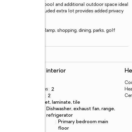
is with an in-ground pool and additional outdoor space ideal 
re expansion. The included extra lot provides added privacy 
water Public Boat Ramp, shopping, dining, parks, golf 
read more
Rooms and interior
He
Bedrooms
:
2
Coo
Total bathrooms
:
2
Hea
Full bathrooms
:
2
Cen
Flooring
:
carpet, laminate, tile
Kitchen
:
dishwasher, exhaust fan, range,
Description
refrigerator
Bedroom
:
primary bedroom main
Description
floor