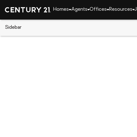
Homes
Agents
Offices
Resources
J
Sidebar
CENTURY 21 Real Estate
Florida
Port Charlot
168 Altoona Street Nw, Port Cha
Local realty services provided by
:
CENTURY 21 North Eas