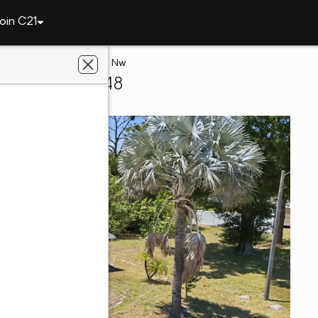
oin C21
te
168 Altoona Street Nw
rlotte, FL 33948
t