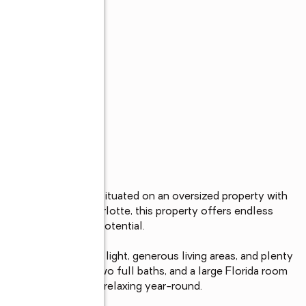
s
, 2-bath pool home situated on an oversized property with 
the heart of Port Charlotte, this property offers endless 
yment, or investment potential.

ut filled with natural light, generous living areas, and plenty 
table bedrooms, two full baths, and a large Florida room 
 for entertaining or relaxing year-round.
