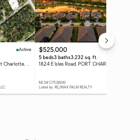
Active
Active
$525,000
$2
5 beds
3 baths
3,232 sq. ft.
0.2
1508 Norwalk Terrace, Port Charlotte, FL 33953
1824 E Isles Road, PORT CHARLOTTE, FL 33953
MLS# C7528243
MLS
LLC.
Listed by: RE/MAX PALM REALTY
List