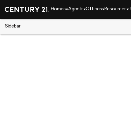
Homes
Agents
Offices
Resources
J
Sidebar
CENTURY 21 Real Estate
Florida
Port Charlot
22552 Adorn Avenue, Port Char
Local realty services provided by
:
CENTURY 21 Myer