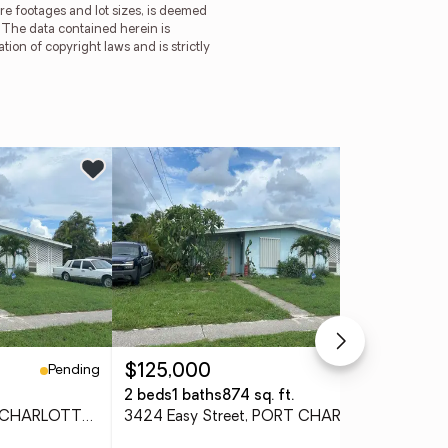
re footages and lot sizes, is deemed
. The data contained herein is
tion of copyright laws and is strictly
Pending
Pending
$125,000
$1
2 beds
1 baths
874 sq. ft.
2 b
3424 Easy Street, PORT CHARLOTTE, FL 33952
3424 Easy Street, PORT CHARLOTTE, FL 33952