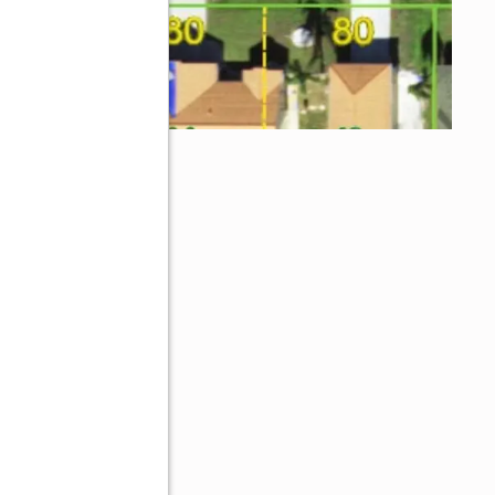
L 33952
ive