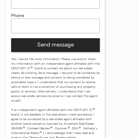
Phone
Send message
Yes, I would like more information. Please use and/or share
my information with an independent agent affiliated with the
®
CENTURY 21
brand to contact me about my real estate
needs. By clicking Send message, I request to be contacted by
phone or text message and consent to being contacted by
automated means. I understand that my consent to receive
calls or texts is not a condition of purchasing any property,
goods, or services. Alternatively, I understand that I can
access real estate services by email or I can contact the agent
myself.
®
If an independent agent affiliated with the CENTURY 21
brand is not available in the area where I need assistance, I
agree to be contacted by a real estate agent affiliated with
another brand owned or licensed by Anywhere Real Estate
®
®
®
®
(BHGRE
, Coldwell Banker
, Corcoran
, ERA
, Sotheby's
®
International Realty
).
I acknowledge that I have read and
agree to the
Terms of use
and
Privacy notice