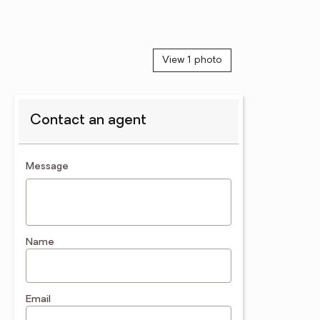
View 1 photo
Contact an agent
contact an agent
Message
Name
Email