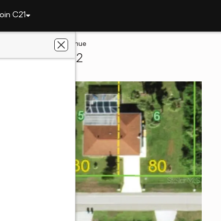
oin C21
te
22552 Adorn Avenue
lotte, FL 33952
s Realty