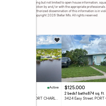
egardless of source, including but not limited to open house information, squa
ied through personal inspection by and/or with the appropriate professionals
e copyright laws. Any unauthorized dissemination of this information is in viola
 no longer be available. Copyright 2026 Stellar Mls. All rights reserved.
nue
w
Active
49,000
$125,000
eds
2 baths
1,405 sq. ft.
2 beds
1 baths
874 sq. ft.
18422 Arapahoe Circle, PORT CHARLOTTE, FL 33948