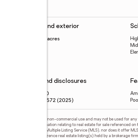
Structure and exterior
Sc
Lot area
:
0.23 acres
Hig
Levels
:
1 story
Mid
Ele
Finances and disclosures
Fe
Price
:
$22,000
Ame
Tax amount
:
$572 (2025)
Poo
or the consumer's personal, non-commercial use and may not be used for any 
n purchasing. Any information relating to real estate for sale referenced on 
 Myers Realty is not a Multiple Listing Service (MLS), nor does it offer MLS 
ls. This web site may reference real estate listing(s) held by a brokerage fi