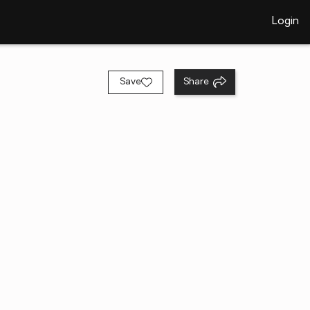
Login
Save
Share