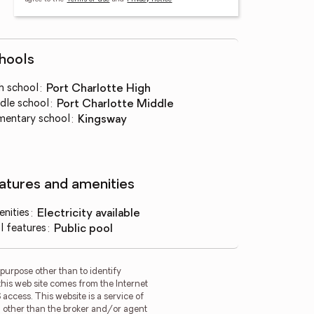
hools
h school
:
Port Charlotte High
dle school
:
Port Charlotte Middle
mentary school
:
Kingsway
atures and amenities
nities
:
electricity available
l features
:
public pool
purpose other than to identify
this web site comes from the Internet
access. This website is a service of
rm other than the broker and/or agent