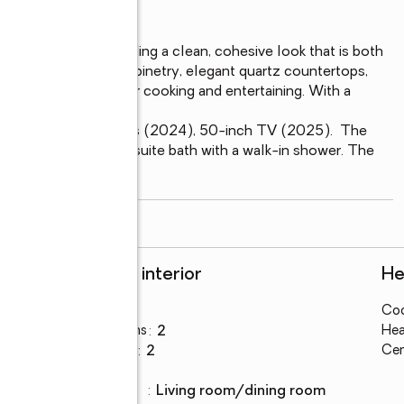
the entire unit, providing a clean, cohesive look that is both 
en features newer cabinetry, elegant quartz countertops, 
and inviting space for cooking and entertaining. With a 
, Shower tub faucets (2024), 50-inch TV (2025).  The 
sets and a private en-suite bath with a walk-in shower. The 
read more
Rooms and interior
He
Bedrooms
:
2
Coo
Total bathrooms
:
2
Hea
Full bathrooms
:
2
Cen
Flooring
:
tile
Dining
:
living room/dining room