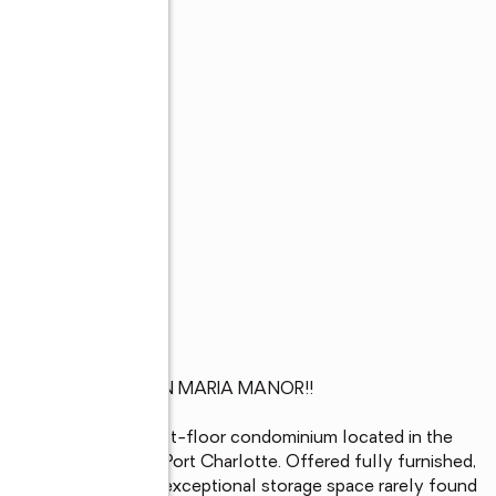
ST-FLOOR **CONDO IN MARIA MANOR!! 

oom, 2-bathroom first-floor condominium located in the 
or in the heart of Port Charlotte. Offered fully furnished, 
, convenience, and exceptional storage space rarely found 