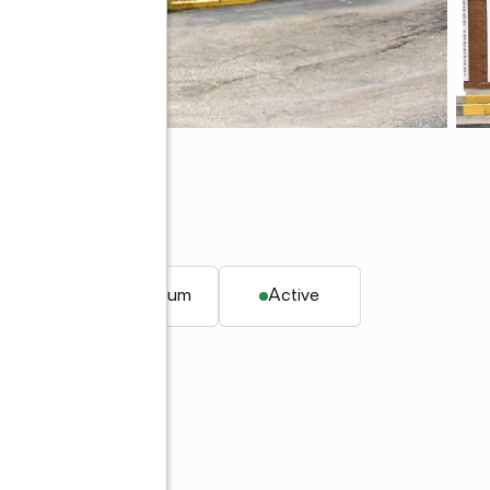
, FL 33952
 ft.
Condominium
Active