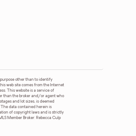
purpose other than to identify
this web site comes from the Internet
s. This website is a service of
ther than the broker and/or agent who
ootages and lot sizes, is deemed
. The data contained herein is
tion of copyright laws and is strictly
MFRMLS Member Broker: Rebecca Culp