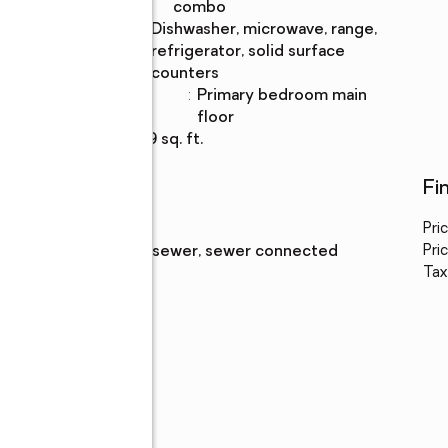
Description
combo
Kitchen
:
dishwasher, microwave, range,
Description
refrigerator, solid surface
counters
Bedroom
:
primary bedroom main
Description
floor
Living area
:
919 sq. ft.
Utilities
Fi
Water
:
public
Pri
Sewer
:
public sewer, sewer connected
Pric
Tax