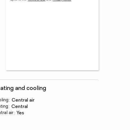
ating and cooling
ling
:
central air
ting
:
central
tral air
:
yes