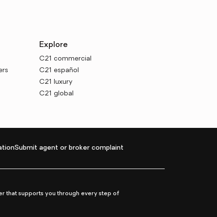
Explore
C21 commercial
ers
C21 español
C21 luxury
C21 global
tion
Submit agent or broker complaint
r that supports you through every step of