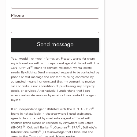
Phone
Send message
Yes, I would like more information. Please use and/or share
my information with an independent agent affiliated with the
®
CENTURY 21
brand to contact me about my real estate
needs. By clicking Send message, I request to be contacted by
phone or text message and consent to being contacted by
automated means. I understand that my consent to receive
calls or texts is not a condition of purchasing any property,
goods, or services. Alternatively, I understand that I can
access real estate services by email or I can contact the agent
myself.
®
If an independent agent affiliated with the CENTURY 21
brand is not available in the area where I need assistance, I
agree to be contacted by a real estate agent affiliated with
another brand owned or licensed by Anywhere Real Estate
®
®
®
®
(BHGRE
, Coldwell Banker
, Corcoran
, ERA
, Sotheby's
®
International Realty
).
I acknowledge that I have read and
agree to the
Terms of use
and
Privacy notice