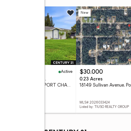
w
New
Active
45,000
$30,000
eds
2 baths
1,600 sq. ft.
0.23 Acres
650 Chevy Chase Street, PORT CHARLOTTE, FL 33948
 D6148290
MLS# 2026033424
ed by: RIVERWOOD REALTY
Listed by: TIUSO REALTY GROUP