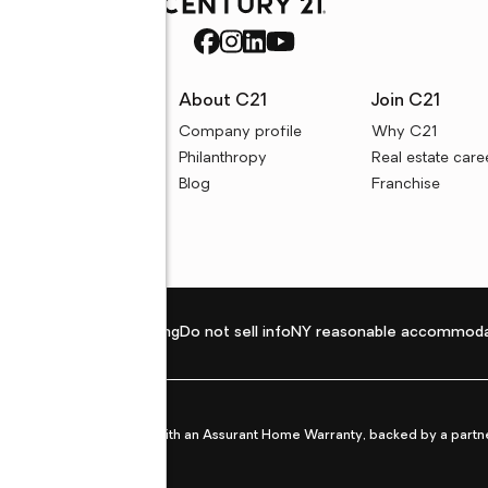
rces
About C21
Join C21
uyer resources
Company profile
Why C21
ller resources
Philanthropy
Real estate care
e calculators
Blog
Franchise
Privacy policy
Fair housing
Do not sell info
NY reasonable accommoda
et from life's surprises with an Assurant Home Warranty, backed by a partne
ans.