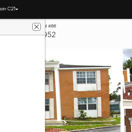
oin C21
te
4158 Tamiami Trail #B6
harlotte, FL 33952
seBay