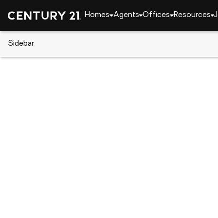
Homes
Agents
Offices
Resources
J
Sidebar
CENTURY 21 Real Estate
Florida
Port Charlot
4158 Tamiami Trail #B6, Port C
Local realty services provided by
:
CENTURY 21 Ro