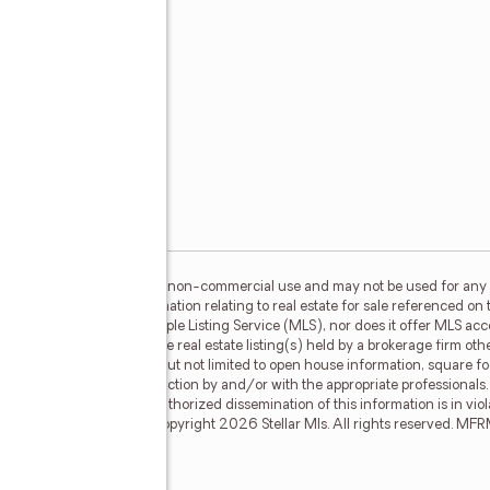
her
m
s,
or the consumer's personal, non-commercial use and may not be used for any 
n purchasing. Any information relating to real estate for sale referenced on 
 RoseBay is not a Multiple Listing Service (MLS), nor does it offer MLS acces
his web site may reference real estate listing(s) held by a brokerage firm o
less of source, including but not limited to open house information, square f
ied through personal inspection by and/or with the appropriate professionals
e copyright laws. Any unauthorized dissemination of this information is in viola
may no longer be available. Copyright 2026 Stellar Mls. All rights reserved. 
l #B6