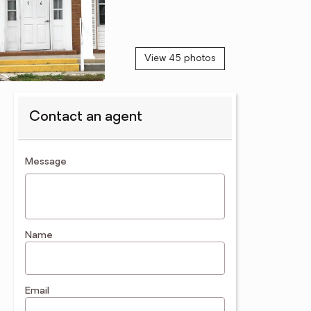
View 45 photos
Contact an agent
contact an agent
Message
Name
Email