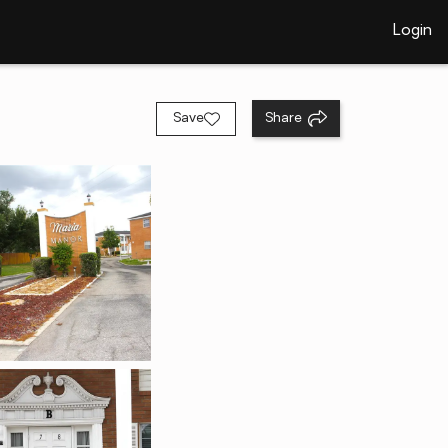
Login
Save
Share