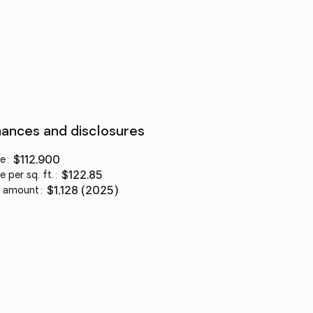
nances and disclosures
ce
:
$112,900
e per sq. ft.
:
$122.85
 amount
:
$1,128 (2025)