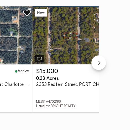
New
Ne
Active
Active
$15,000
$4
0.23 Acres
0.4
18149 Sullivan Avenue, Port Charlotte, FL 33954
2353 Redfern Street, PORT CHARLOTTE, FL 33948
MLS# A4702186
MLS
Listed by: BRIGHT REALTY
List