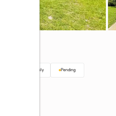
t.
Single family
Pending