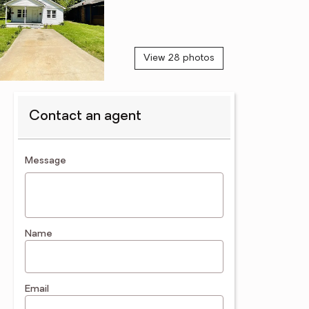
View 28 photos
Contact an agent
contact an agent
Message
Name
Email