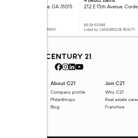
eds
1 baths
4 beds
2 baths
1 S Ga 41 Hwy, Cordele, GA 31015
212 E 15th Avenue, Corde
 60946
MLS# 60944
ed by: NATIONAL REALTY COMPANY
Listed by: LANDBRIDGE REALTY
rces
About C21
Join C21
uyer resources
Company profile
Why C21
ller resources
Philanthropy
Real estate care
e calculators
Blog
Franchise