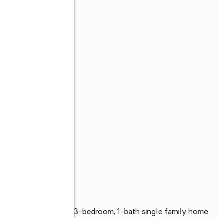
ordele, Georgia. This 3-bedroom, 1-bath single family home 