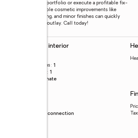
o add to your rental portfolio or execute a profitable fix-
practical layout. Simple cosmetic improvements like 
paint, modern flooring, and minor finishes can quickly 
elatively low capital outlay. Call today!
Rooms and interior
He
Bedrooms
:
3
Hea
Total bathrooms
:
1
Full bathrooms
:
1
Flooring
:
laminate
Utilities
Fi
Water
:
public
Pri
Sewer
:
sewer connection
Tax