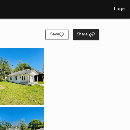
Login
Save
Share