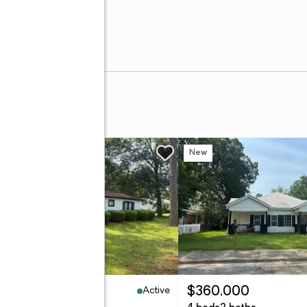
w
New
Active
2,000
$360,000