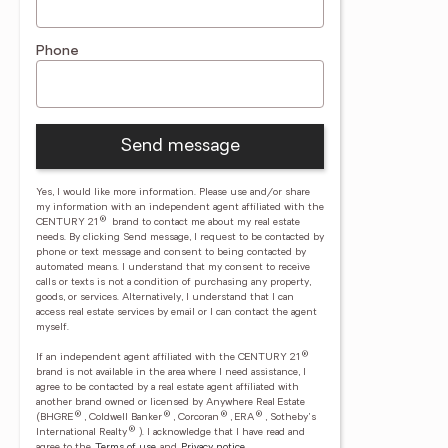
Phone
Send message
Yes, I would like more information. Please use and/or share
my information with an independent agent affiliated with the
®
CENTURY 21
brand to contact me about my real estate
needs. By clicking Send message, I request to be contacted by
phone or text message and consent to being contacted by
automated means. I understand that my consent to receive
calls or texts is not a condition of purchasing any property,
goods, or services. Alternatively, I understand that I can
access real estate services by email or I can contact the agent
myself.
®
If an independent agent affiliated with the CENTURY 21
brand is not available in the area where I need assistance, I
agree to be contacted by a real estate agent affiliated with
another brand owned or licensed by Anywhere Real Estate
®
®
®
®
(BHGRE
, Coldwell Banker
, Corcoran
, ERA
, Sotheby's
®
International Realty
).
I acknowledge that I have read and
agree to the
Terms of use
and
Privacy notice