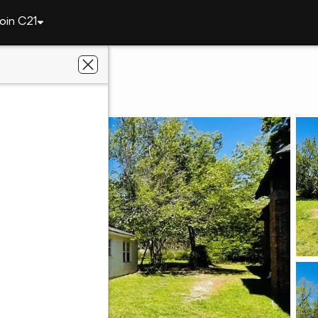
oin C21
110 West 5th Ave
31015
th Branch