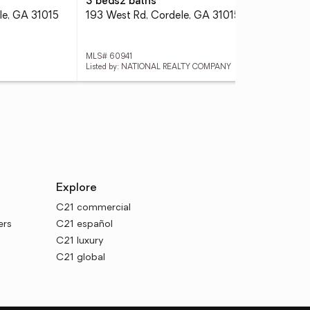
3 beds
2 baths
3 
le, GA 31015
193 West Rd, Cordele, GA 31015
513
MLS# 60941
MLS
Listed by: NATIONAL REALTY COMPANY
List
Explore
C21 commercial
ers
C21 español
C21 luxury
C21 global