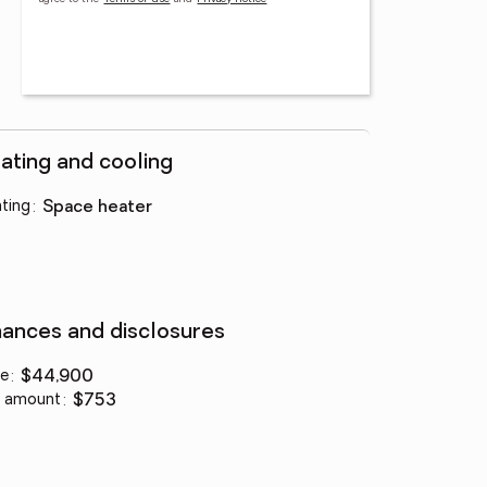
ating and cooling
ting
:
space heater
nances and disclosures
ce
:
$44,900
 amount
:
$753