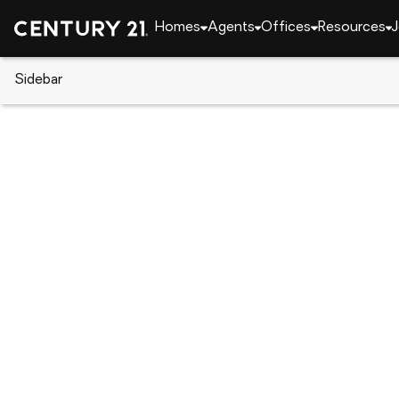
Homes
Agents
Offices
Resources
J
Sidebar
CENTURY 21 Real Estate
Georgia
Cordele
110 West 5th Ave, Cordele, GA 
Local realty services provided by
:
CENTURY 21 Smi