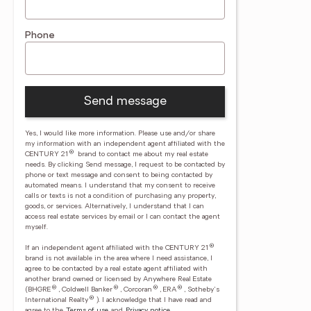
Phone
Send message
Yes, I would like more information. Please use and/or share
my information with an independent agent affiliated with the
®
CENTURY 21
brand to contact me about my real estate
needs. By clicking Send message, I request to be contacted by
phone or text message and consent to being contacted by
automated means. I understand that my consent to receive
calls or texts is not a condition of purchasing any property,
goods, or services. Alternatively, I understand that I can
access real estate services by email or I can contact the agent
myself.
®
If an independent agent affiliated with the CENTURY 21
brand is not available in the area where I need assistance, I
agree to be contacted by a real estate agent affiliated with
another brand owned or licensed by Anywhere Real Estate
®
®
®
®
(BHGRE
, Coldwell Banker
, Corcoran
, ERA
, Sotheby's
®
International Realty
).
I acknowledge that I have read and
agree to the
Terms of use
and
Privacy notice