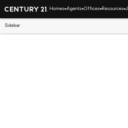
Homes
Agents
Offices
Resources
J
Sidebar
CENTURY 21 Real Estate
Georgia
Gainesville
8 Elita Drive, Gainesville, GA 3
Local realty services provided by
:
CENTURY 21 Resu