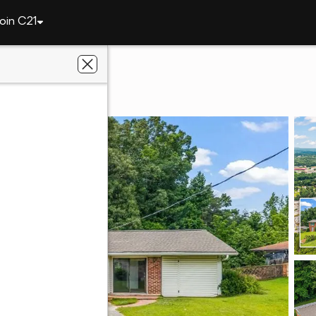
oin C21
8 Elita Drive
0504
lts