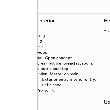
Rooms and interior
He
Bedrooms
:
3
Hea
Total bathrooms
:
3
Full bathrooms
:
2
Half bathrooms
:
1
Flooring
:
hardwood
Dining Description
:
open concept
Kitchen
:
breakfast bar, breakfast room,
Description
electric cooktop
Bedroom Description
:
master on main
Basement
:
exterior entry, interior entry,
Description
unfinished
Living area
:
2,696 sq. ft.
Schools
Uti