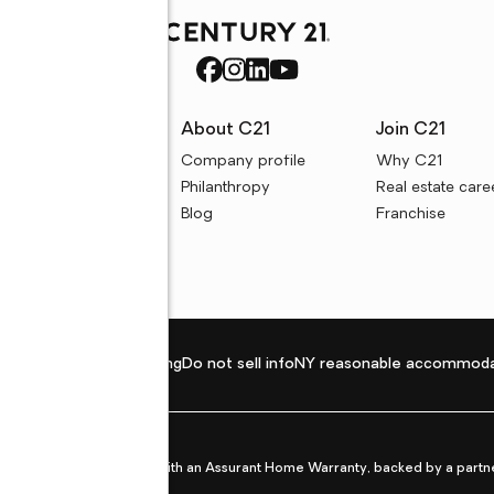
rces
About C21
Join C21
uyer resources
Company profile
Why C21
ller resources
Philanthropy
Real estate care
e calculators
Blog
Franchise
Privacy policy
Fair housing
Do not sell info
NY reasonable accommoda
et from life's surprises with an Assurant Home Warranty, backed by a partne
ans.