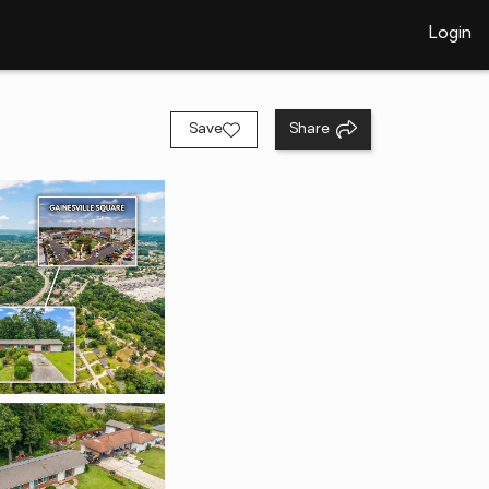
Login
Save
Share