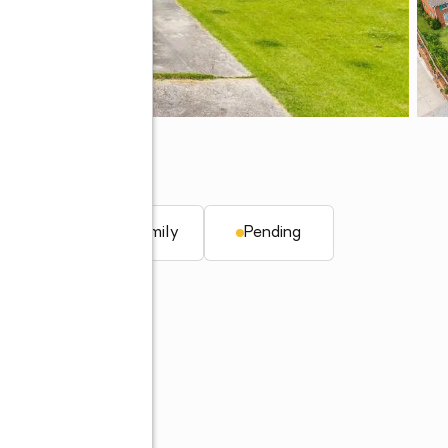
q. ft.
Single family
Pending