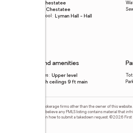
High school
:
Chestatee
Wa
Middle school
:
Chestatee
Se
Elementary school
:
Lyman Hall - Hall
Features and amenities
Pa
Laundry features
:
upper level
Tot
Amenities
:
high ceilings 9 ft main
Par
m FMLS and are held by brokerage firms other than the owner of this website. T
but is not guaranteed. If you believe any FMLS listing contains material that in
our DMCA policy and learn how to submit a takedown request. ©2026 First Mul