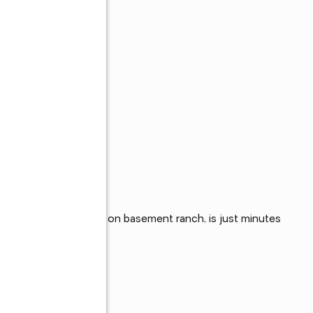
orhood, this all brick on basement ranch, is just minutes 