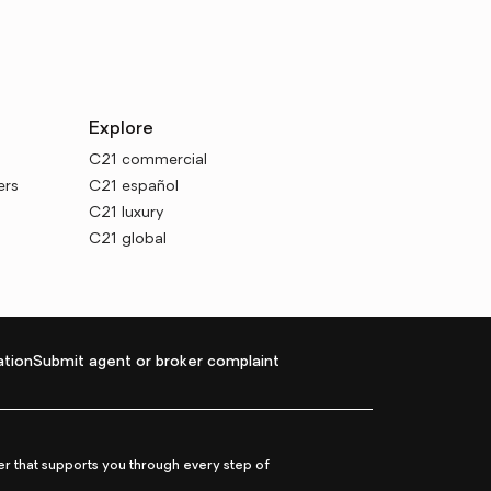
Explore
C21 commercial
ers
C21 español
C21 luxury
C21 global
tion
Submit agent or broker complaint
r that supports you through every step of