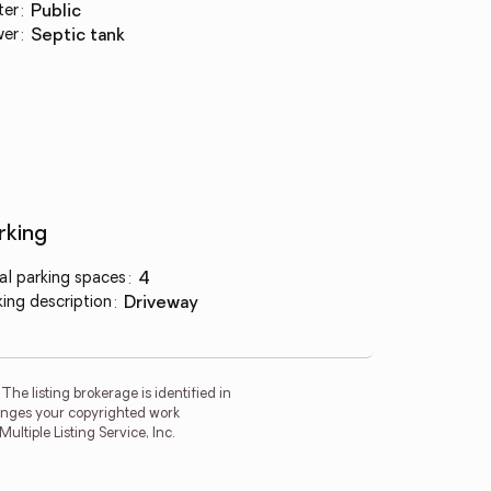
ter
:
public
wer
:
septic tank
rking
al parking spaces
:
4
king description
:
driveway
he listing brokerage is identified in
fringes your copyrighted work
tiple Listing Service, Inc.