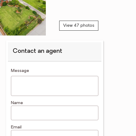
View 47 photos
Contact an agent
contact an agent
Message
Name
Email