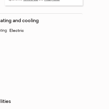
ating and cooling
ting
:
electric
lities