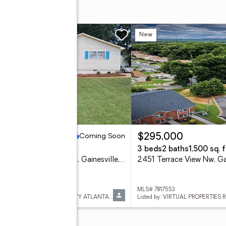
ing Soon
New
Coming Soon
85,000
$295,000
eds
2 baths
3 beds
2 baths
1,500 sq. f
5211 Ponderosa Farm Road, Gainesville, GA 30507
 7817545
MLS# 7817553
Listed by: KELLER WILLIAMS REALTY ATLANTA PARTNERS
Listed by: VIRTUAL PROPERTIES