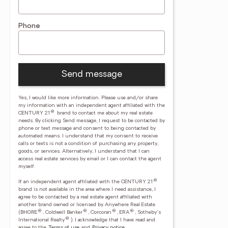
Phone
Send message
Yes, I would like more information. Please use and/or share
my information with an independent agent affiliated with the
®
CENTURY 21
brand to contact me about my real estate
needs. By clicking Send message, I request to be contacted by
phone or text message and consent to being contacted by
automated means. I understand that my consent to receive
calls or texts is not a condition of purchasing any property,
goods, or services. Alternatively, I understand that I can
access real estate services by email or I can contact the agent
myself.
®
If an independent agent affiliated with the CENTURY 21
brand is not available in the area where I need assistance, I
agree to be contacted by a real estate agent affiliated with
another brand owned or licensed by Anywhere Real Estate
®
®
®
®
(BHGRE
, Coldwell Banker
, Corcoran
, ERA
, Sotheby's
®
International Realty
).
I acknowledge that I have read and
agree to the
Terms of use
and
Privacy notice