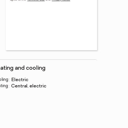
ating and cooling
ling
:
electric
ting
:
central, electric