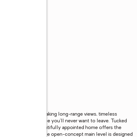
reat, where breathtaking long-range views, timeless 
her to create a place you'll never want to leave. Tucked 
eek Resort, this beautifully appointed home offers the 
d everyday luxury. The open-concept main level is designed 