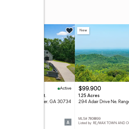
w
New
Active
25,000
$99,900
eds
3 baths
3,786 sq. ft.
1.25 Acres
 Railey Ridge Ne, Ranger, GA 30734
294 Adair Drive Ne, Ran
 10811461
MLS# 7808899
d by: Harry Norman Realtors
Listed by: RE/MAX TOWN AND 