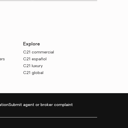
Explore
C21 commercial
ers
C21 español
C21 luxury
C21 global
tion
Submit agent or broker complaint