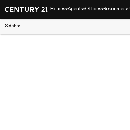
Homes
Agents
Offices
Resources
J
Sidebar
CENTURY 21 Real Estate
Georgia
Ranger
198 Stirratt Road, Ranger, GA 
Local realty services provided by
:
CENTURY 21 Resu