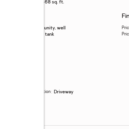
Living area
:
3,468 sq. ft.
Utilities
Fi
Water
:
community, well
Pri
Sewer
:
septic tank
Pric
Parking
Parking description
:
driveway
ge,