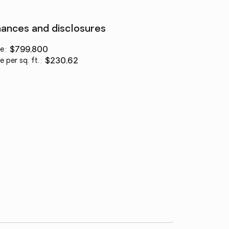
nances and disclosures
ce
:
$799,800
e per sq. ft.
:
$230.62