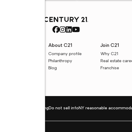
rces
About C21
Join C21
uyer resources
Company profile
Why C21
ller resources
Philanthropy
Real estate care
e calculators
Blog
Franchise
Privacy policy
Fair housing
Do not sell info
NY reasonable accommoda