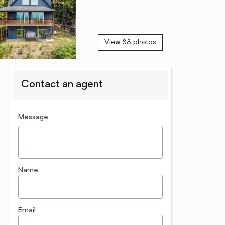
View 88 photos
Contact an agent
contact an agent
Message
Name
Email