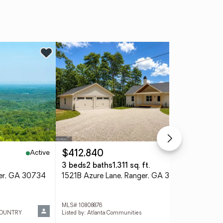
Active
Active
$412,840
$8
3 beds
2 baths
1,311 sq. ft.
5 b
ger, GA 30734
1521B Azure Lane, Ranger, GA 30734
296
MLS# 10808876
MLS
COUNTRY
Listed by: Atlanta Communities
List