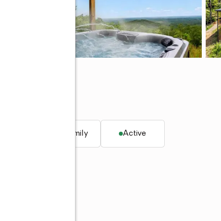
q. ft.
Single family
Active