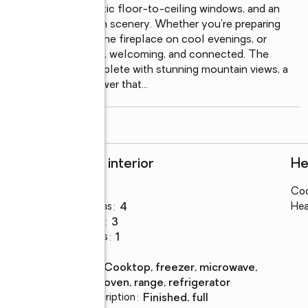
ulted ceilings, dramatic floor-to-ceiling windows, and an 
 spectacular mountain scenery. Whether you're preparing 
hering around the stone fireplace on cool evenings, or 
 designed to feel warm, welcoming, and connected. The 
peaceful escape, complete with stunning mountain views, a 
pa-inspired steam shower that
...
read more
Rooms and interior
He
Bedrooms
:
4
Coo
Total bathrooms
:
4
Hea
Full bathrooms
:
3
Half bathrooms
:
1
Flooring
:
tile
Kitchen
:
cooktop, freezer, microwave,
Description
oven, range, refrigerator
Basement Description
:
finished, full