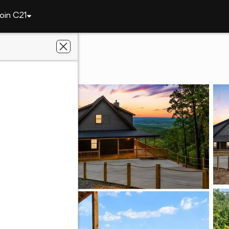
oin C21
198 Stirratt Road
30734
lts