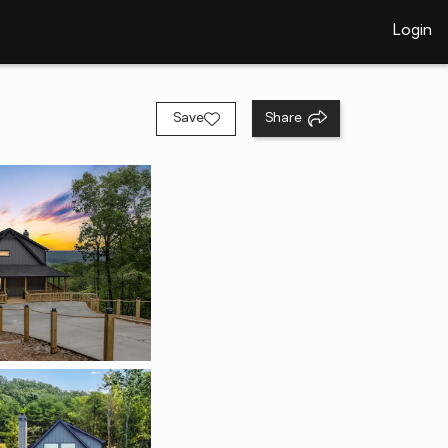
Login
Save
Share