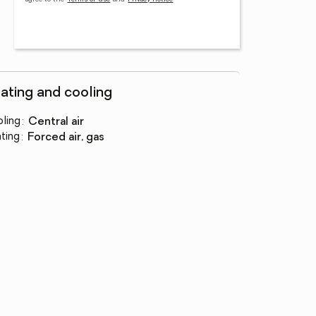
ating and cooling
ling
:
central air
ting
:
forced air, gas