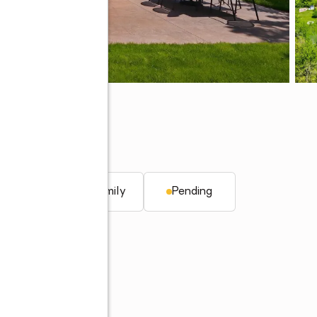
 46814
q. ft.
Single family
Pending