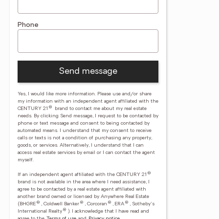
Phone
Send message
Yes, I would like more information. Please use and/or share
my information with an independent agent affiliated with the
®
CENTURY 21
brand to contact me about my real estate
needs. By clicking Send message, I request to be contacted by
phone or text message and consent to being contacted by
automated means. I understand that my consent to receive
calls or texts is not a condition of purchasing any property,
goods, or services. Alternatively, I understand that I can
access real estate services by email or I can contact the agent
myself.
®
If an independent agent affiliated with the CENTURY 21
brand is not available in the area where I need assistance, I
agree to be contacted by a real estate agent affiliated with
another brand owned or licensed by Anywhere Real Estate
®
®
®
®
(BHGRE
, Coldwell Banker
, Corcoran
, ERA
, Sotheby's
®
International Realty
).
I acknowledge that I have read and
agree to the
Terms of use
and
Privacy notice