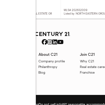
 202632024
MLS# 202632009
ed by: COLDWELL BANKER REAL ESTATE GR
Listed by: NORTH EASTERN GRO
rces
About C21
Join C21
uyer resources
Company profile
Why C21
ller resources
Philanthropy
Real estate care
e calculators
Blog
Franchise
Privacy policy
Fair housing
Do not sell info
NY reasonable accommoda