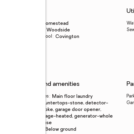
Schools
Uti
High school
:
Homestead
Wa
Middle school
:
Woodside
Se
Elementary school
:
Covington
y
Features and amenities
Pa
Laundry features
:
main floor laundry
Par
Amenities
:
countertops-stone, detector-
Gar
smoke, garage door opener,
garage-heated, generator-whole
house
Pool features
:
below ground