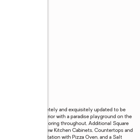
r!! 2.68 acres completely and exquisitely updated to be 
overhaul on the interior with a paradise playground on the 
HVAC, Siding, LVP flooring throughout, Additional Square 
ss Water Heater, New Kitchen Cabinets, Countertops and 
ces, Outdoor Grill Station with Pizza Oven, and a Salt 