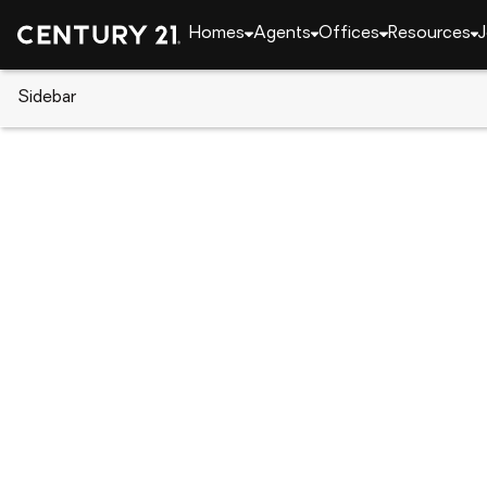
Homes
Agents
Offices
Resources
J
Sidebar
CENTURY 21 Real Estate
Indiana
Fort Wayne
3526 W Hamilton Road, Fort Wa
Local realty services provided by
:
CENTURY 21 Sch