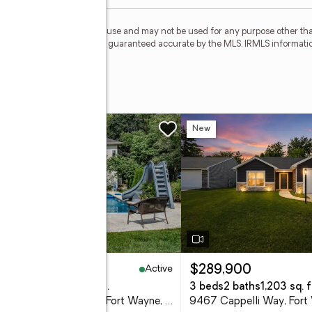
personal, non-commercial use and may not be used for any purpose other than
 deemed reliable but is not guaranteed accurate by the MLS. IRMLS informati
 Road
w
New
Active
25,000
$289,900
eds
4 baths
4,150 sq. ft.
3 beds
2 baths
1,203 sq. f
6328 Shady Creek Court, Fort Wayne, IN 46814