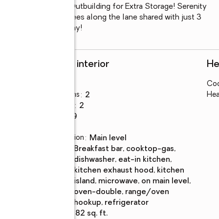
 Additional 24x36 Outbuilding for Extra Storage! Serenity 
gh the tunnel of trees along the lane shared with just 3 
opportunity slips away!
Rooms and interior
He
Bedrooms
:
3
Coo
Total bathrooms
:
2
Hea
Full bathrooms
:
2
Rooms Total
:
9
Flooring
:
vinyl
Dining Description
:
main level
Kitchen
:
breakfast bar, cooktop-gas,
Description
dishwasher, eat-in kitchen,
kitchen exhaust hood, kitchen
island, microwave, on main level,
oven-double, range/oven
hookup, refrigerator
Living area
:
2,382 sq. ft.