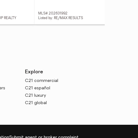
MLS# 202631992
MLS
UP REALTY
Listed by: RE/MAX RESULTS
Lis
Explore
C21 commercial
ers
C21 español
C21 luxury
C21 global
tion
Submit agent or broker complaint