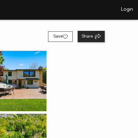
Login
Save
Share