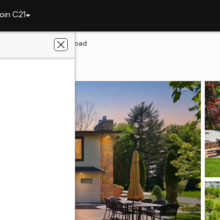
oin C21
3526 W Hamilton Road
yne, IN 46814
eetz