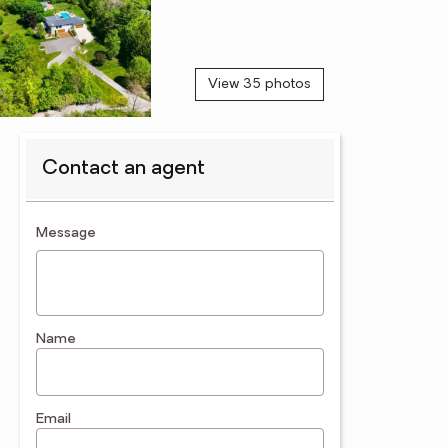
View 35 photos
Contact an agent
contact an agent
Message
Name
Email