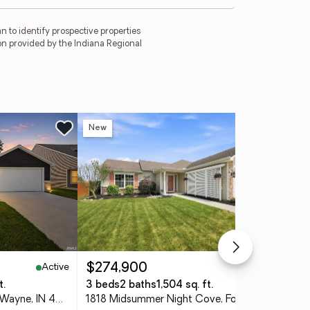
 to identify prospective properties
on provided by the Indiana Regional
New
Ne
Active
Active
$274,900
$3
t.
3 beds
2 baths
1,504 sq. ft.
4 
9467 Cappelli Way, Fort Wayne, IN 46825
1818 Midsummer Night Cove, Fort Wayne, IN 46818