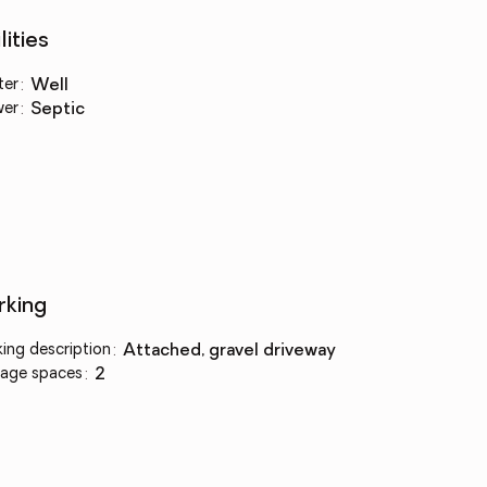
lities
ter
:
well
wer
:
septic
rking
king description
:
attached, gravel driveway
age spaces
:
2