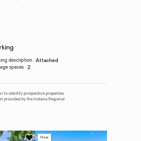
rking
king description
:
attached
age spaces
:
2
 to identify prospective properties
on provided by the Indiana Regional
New
Ope