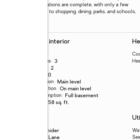
gs. Most major renovations are complete, with only a few 
o personalize. Close to shopping, dining, parks, and schools, 
 opportunity.
Rooms and interior
He
Bedrooms
:
4
Coo
Total bathrooms
:
3
Hea
Full bathrooms
:
2
Rooms Total
:
10
Dining Description
:
main level
Kitchen Description
:
on main level
Basement Description
:
full basement
Living area
:
2,858 sq. ft.
Schools
Uti
High school
:
Snider
Wa
Middle school
:
Lane
Se