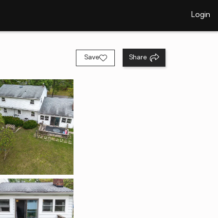
Login
Save
Share