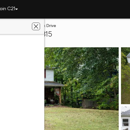
oin C21
4510 Trierwood Park Drive
t Wayne, IN 46815
lty, Inc.