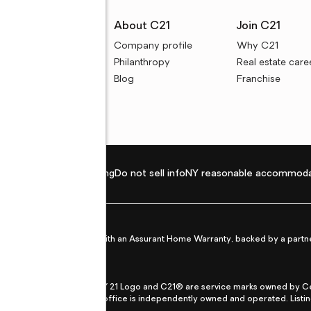
rces
About C21
Join C21
uyer resources
Company profile
Why C21
ller resources
Philanthropy
Real estate care
e calculators
Blog
Franchise
Privacy policy
Fair housing
Do not sell info
NY reasonable accommoda
et from life's surprises with an Assurant Home Warranty, backed by a partne
ans.
CENTURY 21®, the CENTURY 21 Logo and C21® are service marks owned by Centu
qual Opportunity Act. Each office is independently owned and operated. Listi