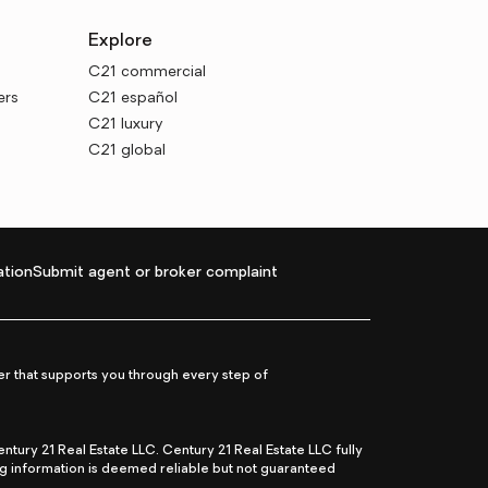
Explore
C21 commercial
ers
C21 español
C21 luxury
C21 global
tion
Submit agent or broker complaint
r that supports you through every step of
ry 21 Real Estate LLC. Century 21 Real Estate LLC fully
ng information is deemed reliable but not guaranteed