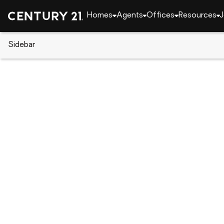
Homes
Agents
Offices
Resources
J
Sidebar
CENTURY 21 Real Estate
Indiana
Fort Wayne
4510 Trierwood Park Drive, For
Local realty services provided by
:
CENTURY 21 Bradley Rea