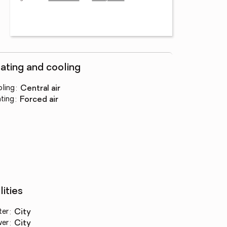
ating and cooling
ling
:
central air
ting
:
forced air
lities
ter
:
city
wer
:
city