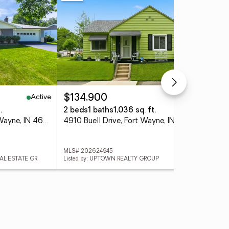
Active
Active
$134,900
$3
.
2 beds
1 baths
1,036 sq. ft.
4 
6816 Ludwig Circle, Fort Wayne, IN 46825
4910 Buell Drive, Fort Wayne, IN 46807
MLS# 202624945
MLS
EAL ESTATE GR
Listed by: UPTOWN REALTY GROUP
List