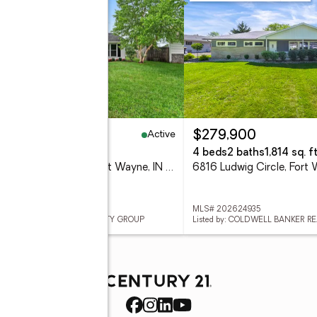
Active
84,900
$279,900
eds
1 baths
909 sq. ft.
4 beds
2 baths
1,814 sq. ft
7133 Strawberry Drive, Fort Wayne, IN 46825
 202624929
MLS# 202624935
ed by: KELLER WILLIAMS REALTY GROUP
Listed by: COLDWELL BANKER R