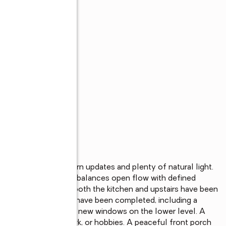
is home offers modern updates and plenty of natural light. 
eimagined layout that balances open flow with defined 
added windows, and both the kitchen and upstairs have been 
 major improvements have been completed, including a 
 electrical panel, and new windows on the lower level. A 
e for recreation, work, or hobbies. A peaceful front porch 