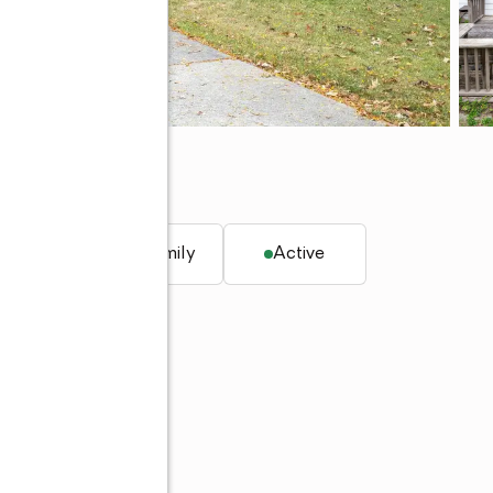
, IN 46815
q. ft.
Single family
Active
 260-