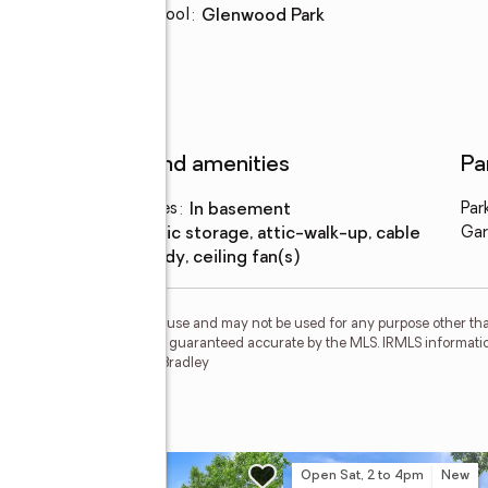
Elementary school
:
Glenwood Park
Features and amenities
Pa
Laundry features
:
in basement
Par
Amenities
:
attic storage, attic-walk-up, cable
Gar
ready, ceiling fan(s)
personal, non-commercial use and may not be used for any purpose other than
 deemed reliable but is not guaranteed accurate by the MLS. IRMLS informati
 Member Broker: James E Bradley
rk Drive
w
Open Sat, 2 to 4pm
New