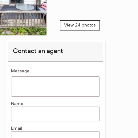
View 24 photos
Contact an agent
contact an agent
Message
Name
Email