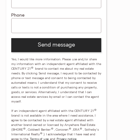
Phone
Send message
Yes, I would like more information. Please use and/or share
my information with an independent agent affiliated with the
®
CENTURY 21
brand to contact me about my real estate
needs. By clicking Send message, I request to be contacted by
phone or text message and consent to being contacted by
automated means. I understand that my consent to receive
calls or texts is not a condition of purchasing any property,
goods, or services. Alternatively, I understand that I can
access real estate services by email or I can contact the agent
myself.
®
If an independent agent affiliated with the CENTURY 21
brand is not available in the area where I need assistance, I
agree to be contacted by a real estate agent affiliated with
another brand owned or licensed by Anywhere Real Estate
®
®
®
®
(BHGRE
, Coldwell Banker
, Corcoran
, ERA
, Sotheby's
®
International Realty
).
I acknowledge that I have read and
agree to the
Terms of use
and
Privacy notice