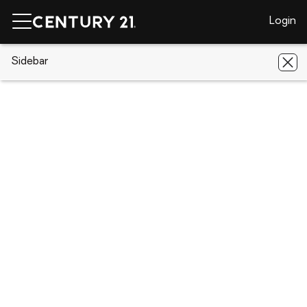
Login
CENTURY 21 Real Estate
Sidebar
Indiana
Fort Wayne
5906
Sawmill Woods Court
5906 Sawmill Woods Court, Fort
Wayne, IN 46835
Save
Share
Local realty services provided by
:
CENTURY 21 Circle