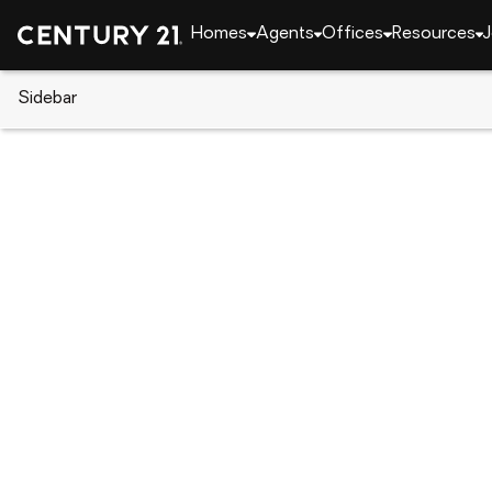
Homes
Agents
Offices
Resources
J
Sidebar
CENTURY 21 Real Estate
Indiana
Fort Wayne
6229 Graysford Place, Fort Wa
Local realty services provided by
:
CENTURY 21 Affi