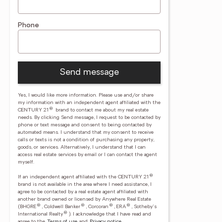
Phone
Send message
Yes, I would like more information. Please use and/or share
my information with an independent agent affiliated with the
®
CENTURY 21
brand to contact me about my real estate
needs. By clicking Send message, I request to be contacted by
phone or text message and consent to being contacted by
automated means. I understand that my consent to receive
calls or texts is not a condition of purchasing any property,
goods, or services. Alternatively, I understand that I can
access real estate services by email or I can contact the agent
myself.
®
If an independent agent affiliated with the CENTURY 21
brand is not available in the area where I need assistance, I
agree to be contacted by a real estate agent affiliated with
another brand owned or licensed by Anywhere Real Estate
®
®
®
®
(BHGRE
, Coldwell Banker
, Corcoran
, ERA
, Sotheby's
®
International Realty
).
I acknowledge that I have read and
agree to the
Terms of use
and
Privacy notice