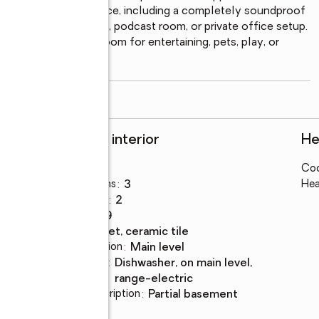
able extra living space, including a completely soundproof 
tudio, theater room, podcast room, or private office setup. 
rd with plenty of room for entertaining, pets, play, or 
ed
...
read more
Rooms and interior
He
Bedrooms
:
3
Coo
Total bathrooms
:
3
Hea
Full bathrooms
:
2
Rooms Total
:
9
Flooring
:
carpet, ceramic tile
Dining Description
:
main level
Kitchen
:
dishwasher, on main level,
Description
range-electric
Basement Description
:
partial basement