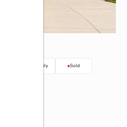
46835
t.
Single family
Sold
60-704-