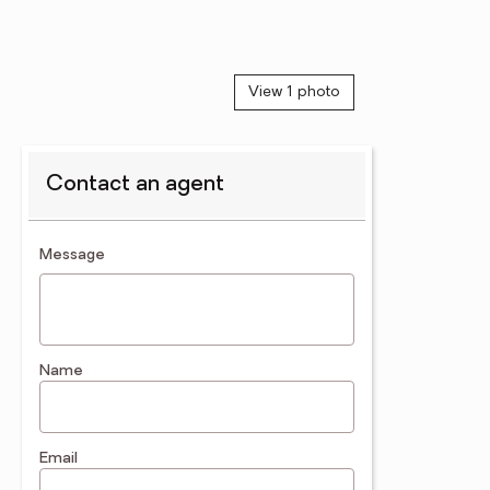
View 1 photo
Contact an agent
contact an agent
Message
Name
Email