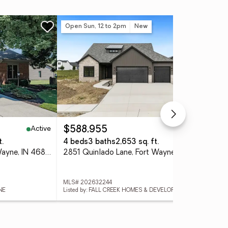
Open Sun, 12 to 2pm
New
Ne
Active
Active
$588,955
$5
t.
4 beds
3 baths
2,653 sq. ft.
4 
2910 Cutter Cove, Fort Wayne, IN 46815
2851 Quinlado Lane, Fort Wayne, IN 46818
MLS# 202632244
MLS
NE
Listed by: FALL CREEK HOMES & DEVELOPMENT
List