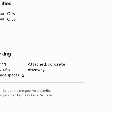
lities
ter
:
city
wer
:
city
rking
king
:
attached, concrete
cription
driveway
age spaces
:
2
 to identify prospective properties
on provided by the Indiana Regional