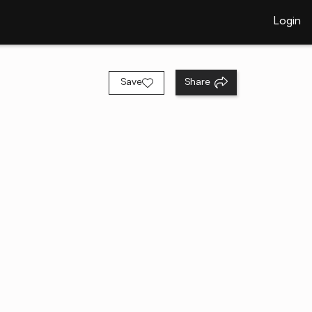
Login
Save
Share