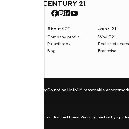
rces
About C21
Join C21
uyer resources
Company profile
Why C21
ller resources
Philanthropy
Real estate care
e calculators
Blog
Franchise
Privacy policy
Fair housing
Do not sell info
NY reasonable accommoda
et from life's surprises with an Assurant Home Warranty, backed by a partne
ans.