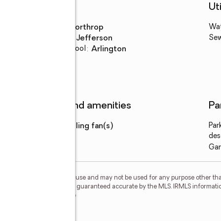
Schools
Uti
High school
:
Northrop
Wa
Middle school
:
Jefferson
Se
Elementary school
:
Arlington
Features and amenities
Pa
Amenities
:
ceiling fan(s)
Par
des
Gar
personal, non-commercial use and may not be used for any purpose other than
 deemed reliable but is not guaranteed accurate by the MLS. IRMLS informati
 Member Broker: Geri Rose