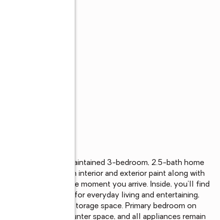
s
rt Wayne, this well-maintained 3-bedroom, 2.5-bath home 
ing space with fresh interior and exterior paint along with 
 is evident from the moment you arrive. Inside, you’ll find 
n open layout perfect for everyday living and entertaining, 
oviding exceptional storage space. Primary bedroom on 
ample cabinet and counter space, and all appliances remain 