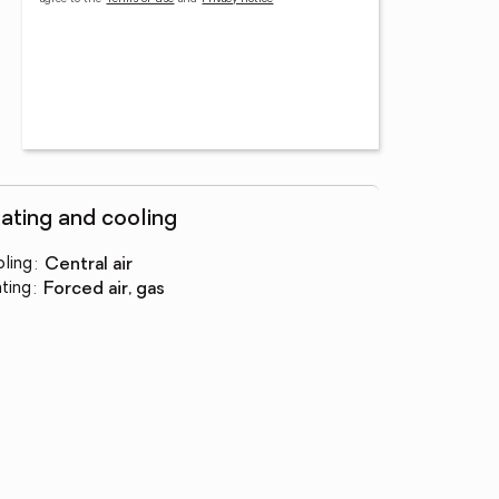
ating and cooling
ling
:
central air
ting
:
forced air, gas