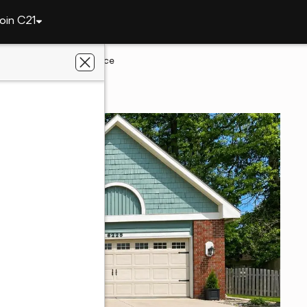
oin C21
6229 Graysford Place
yne, IN 46835
liated