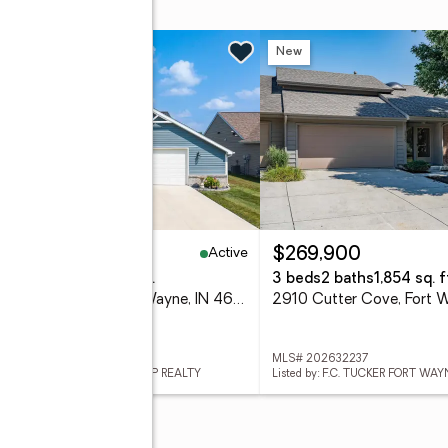
lace
n Sun, 1 to 3pm
New
New
Active
30,000
$269,900
eds
2 baths
1,622 sq. ft.
3 beds
2 baths
1,854 sq. f
12192 Bozzio Road, Fort Wayne, IN 46818
 202632277
MLS# 202632237
ed by: NORTH EASTERN GROUP REALTY
Listed by: F.C. TUCKER FORT WAY