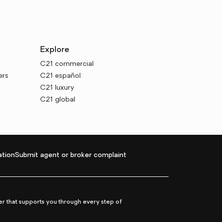
Explore
C21 commercial
ers
C21 español
C21 luxury
C21 global
tion
Submit agent or broker complaint
r that supports you through every step of