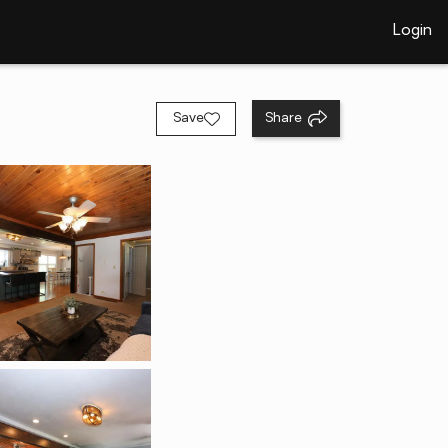
Login
Save
Share