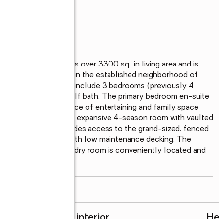
kable home boasts over 3300 sq.' in living area and is 
quiet and private street in the established neighborhood of 
utes to this home to include 3 bedrooms (previously 4 
 2 full baths and 1 half bath. The primary bedroom en-suite 
 There is an abundance of entertaining and family space 
rate family room, and an expansive 4-season room with vaulted 
ed in windows and provides access to the grand-sized, fenced 
nd friends to gather, with low maintenance decking. The 
 island. The large laundry room is conveniently located and 
..
read more
Rooms and interior
He