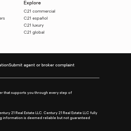
Explore
C21 commercial
ers
C21 español
C21 luxury
C21 global
tion
Submit agent or broker complaint
r that supports you through every step of
ry 21 Real Estate LLC. Century 21 Real Estate LLC fully
ng information is deemed reliable but not guaranteed