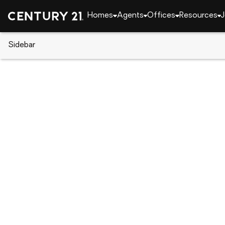
Homes
Agents
Offices
Resources
J
Sidebar
CENTURY 21 Real Estate
Indiana
Fort Wayne
8209 Manor Drive, Fort Wayne,
Local realty services provided by
:
CENTURY 21 Bradl