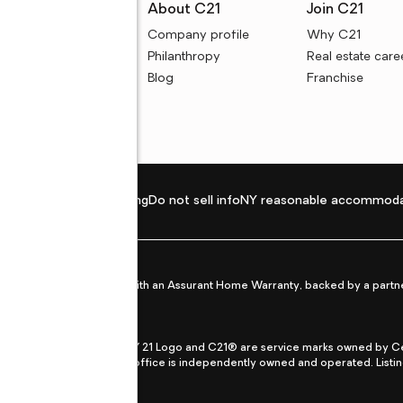
rces
About C21
Join C21
uyer resources
Company profile
Why C21
ller resources
Philanthropy
Real estate care
e calculators
Blog
Franchise
Privacy policy
Fair housing
Do not sell info
NY reasonable accommoda
et from life's surprises with an Assurant Home Warranty, backed by a partne
ans.
CENTURY 21®, the CENTURY 21 Logo and C21® are service marks owned by Centu
qual Opportunity Act. Each office is independently owned and operated. Listi