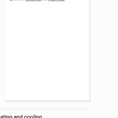
ating and cooling