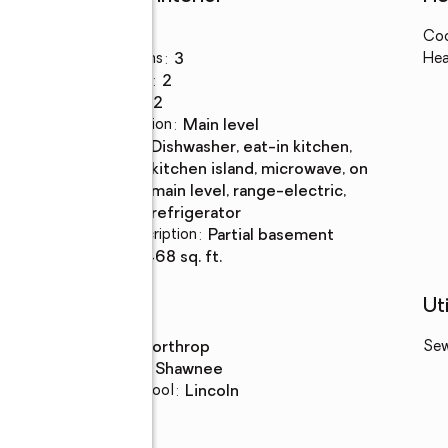
Bedrooms
:
3
Coo
Total bathrooms
:
3
Hea
Full bathrooms
:
2
Rooms Total
:
12
Dining Description
:
main level
Kitchen
:
dishwasher, eat-in kitchen,
Description
kitchen island, microwave, on
main level, range-electric,
refrigerator
Basement Description
:
partial basement
Living area
:
3,468 sq. ft.
Schools
Uti
High school
:
Northrop
Se
Middle school
:
Shawnee
Elementary school
:
Lincoln