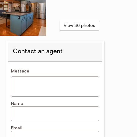
View 36 photos
Contact an agent
contact an agent
Message
Name
Email