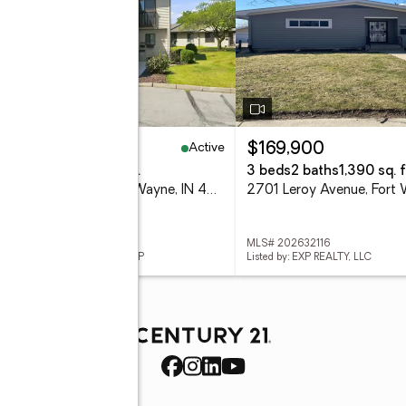
Active
60,000
$169,900
eds
2 baths
1,548 sq. ft.
3 beds
2 baths
1,390 sq. f
2102 Bayside Court, Fort Wayne, IN 46804
 202632115
MLS# 202632116
ed by: UPTOWN REALTY GROUP
Listed by: EXP REALTY, LLC