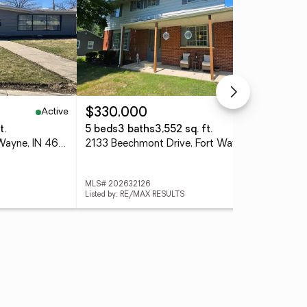
Active
Active
$330,000
$2
t.
5 beds
3 baths
3,552 sq. ft.
3 
2701 Leroy Avenue, Fort Wayne, IN 46805
2133 Beechmont Drive, Fort Wayne, IN 46825
MLS# 202632126
MLS
Listed by: RE/MAX RESULTS
List