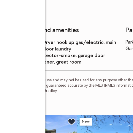
Features and amenities
Pa
Laundry
:
dryer hook up gas/electric, main
Par
features
floor laundry
Gar
Amenities
:
detector-smoke, garage door
opener, great room
personal, non-commercial use and may not be used for any purpose other than
 deemed reliable but is not guaranteed accurate by the MLS. IRMLS informati
 Member Broker: James E Bradley
n Sat, 12 to 2pm
New
New