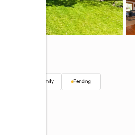
q. ft.
Single family
Pending