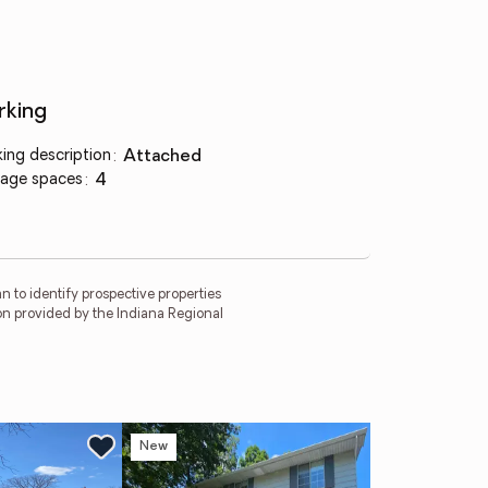
rking
king description
:
attached
age spaces
:
4
 to identify prospective properties
on provided by the Indiana Regional
New
Ne