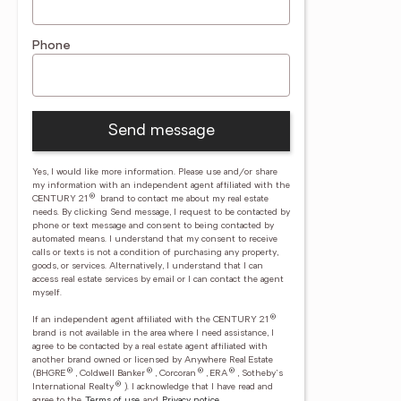
Phone
Send message
Yes, I would like more information. Please use and/or share
my information with an independent agent affiliated with the
®
CENTURY 21
brand to contact me about my real estate
needs. By clicking Send message, I request to be contacted by
phone or text message and consent to being contacted by
automated means. I understand that my consent to receive
calls or texts is not a condition of purchasing any property,
goods, or services. Alternatively, I understand that I can
access real estate services by email or I can contact the agent
myself.
®
If an independent agent affiliated with the CENTURY 21
brand is not available in the area where I need assistance, I
agree to be contacted by a real estate agent affiliated with
another brand owned or licensed by Anywhere Real Estate
®
®
®
®
(BHGRE
, Coldwell Banker
, Corcoran
, ERA
, Sotheby's
®
International Realty
).
I acknowledge that I have read and
agree to the
Terms of use
and
Privacy notice