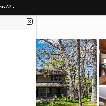
oin C21
8209 Manor Drive
 IN 46825
ey Realty, Inc.