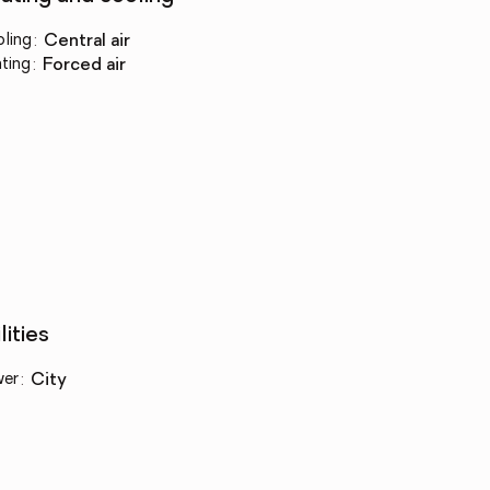
ling
:
central air
ting
:
forced air
lities
wer
:
city