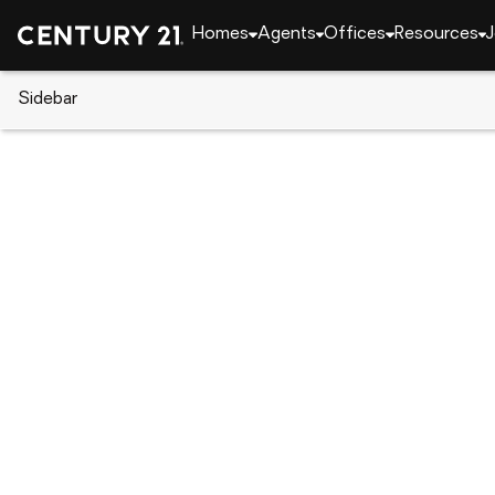
Homes
Agents
Offices
Resources
J
Sidebar
CENTURY 21 Real Estate
Indiana
Fort Wayne
922 Dartmouth Court, Fort Way
Local realty services provided by
:
CENTURY 21 Affi