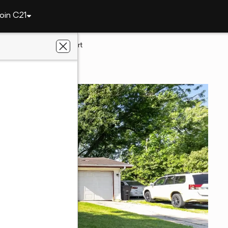
oin C21
922 Dartmouth Court
ne, IN 46825
liated