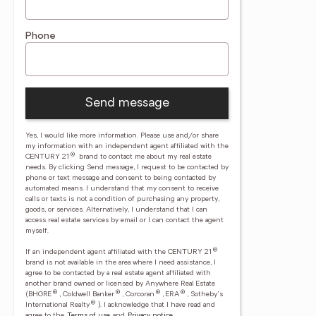
Phone
Send message
Yes, I would like more information. Please use and/or share
my information with an independent agent affiliated with the
®
CENTURY 21
brand to contact me about my real estate
needs. By clicking Send message, I request to be contacted by
phone or text message and consent to being contacted by
automated means. I understand that my consent to receive
calls or texts is not a condition of purchasing any property,
goods, or services. Alternatively, I understand that I can
access real estate services by email or I can contact the agent
myself.
®
If an independent agent affiliated with the CENTURY 21
brand is not available in the area where I need assistance, I
agree to be contacted by a real estate agent affiliated with
another brand owned or licensed by Anywhere Real Estate
®
®
®
®
(BHGRE
, Coldwell Banker
, Corcoran
, ERA
, Sotheby's
®
International Realty
).
I acknowledge that I have read and
agree to the
Terms of use
and
Privacy notice