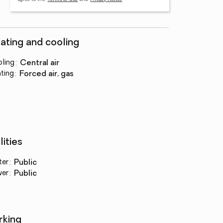
ating and cooling
ling
:
central air
ting
:
forced air, gas
lities
ter
:
public
wer
:
public
rking