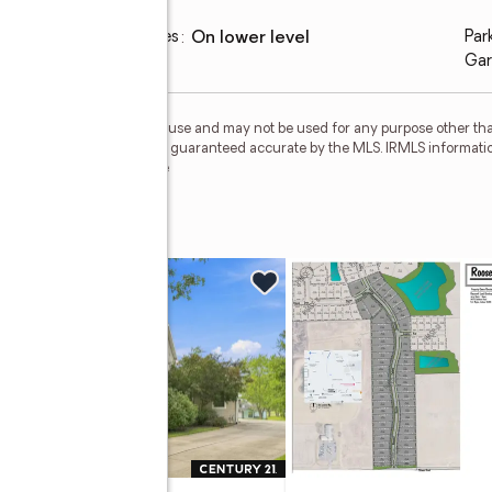
Laundry features
:
on lower level
Par
Gar
personal, non-commercial use and may not be used for any purpose other than
 deemed reliable but is not guaranteed accurate by the MLS. IRMLS informati
 Member Broker: Geri Rose
urt
w