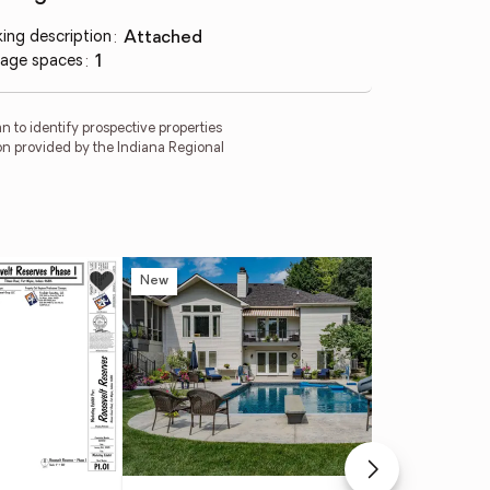
king description
:
attached
age spaces
:
1
 to identify prospective properties
on provided by the Indiana Regional
New
Ne