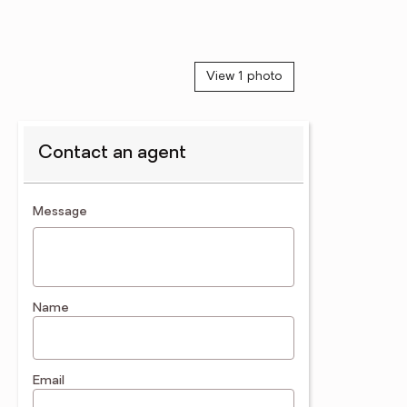
View 1 photo
Contact an agent
contact an agent
Message
Name
Email