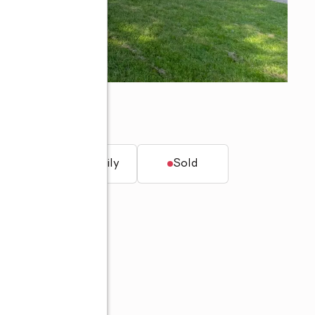
46825
t.
Single family
Sold
8-3985