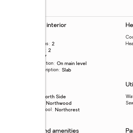
Rooms and interior
He
Bedrooms
:
4
Coo
Total bathrooms
:
2
Hea
Full bathrooms
:
2
Rooms Total
:
7
Kitchen Description
:
on main level
Basement Description
:
slab
Schools
Uti
High school
:
North Side
Wa
Middle school
:
Northwood
Se
Elementary school
:
Northcrest
Features and amenities
Pa