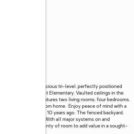
s
 to offer in this spacious tri-level, perfectly positioned 
alkable to Northcrest Elementary. Vaulted ceilings in the 
 the flexible layout features two living rooms, four bedrooms, 
ertaining, or working from home.  Enjoy peace of mind with a 
 roof replaced about 10 years ago. The fenced backyard, 
nvenience and value. With all major systems on and 
l touch and offers plenty of room to add value in a sought-