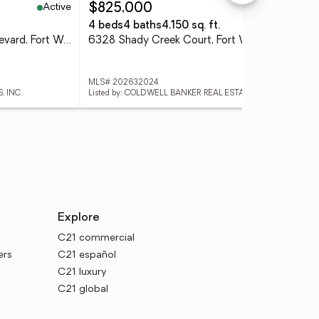
Active
Active
$825,000
$2
4 beds
4 baths
4,150 sq. ft.
3 
7351 Starks (lot 43) Boulevard, Fort Wayne, IN 46816
6328 Shady Creek Court, Fort Wayne, IN 46814
MLS# 202632024
MLS
, INC.
Listed by: COLDWELL BANKER REAL ESTATE GR
Lis
Explore
C21 commercial
ers
C21 español
C21 luxury
C21 global