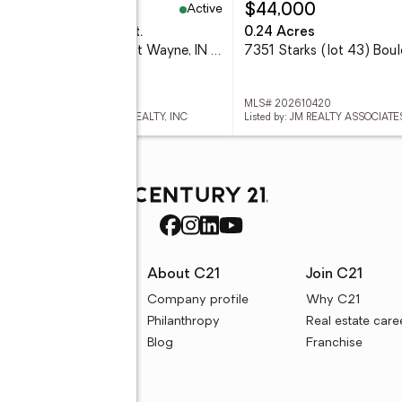
Active
24,900
$44,000
eds
4 baths
3,235 sq. ft.
0.24 Acres
6527 Sir Francis Cove, Fort Wayne, IN 46835
 202632039
MLS# 202610420
ed by: CENTURY 21 BRADLEY REALTY, INC
Listed by: JM REALTY ASSOCIATES
rces
About C21
Join C21
uyer resources
Company profile
Why C21
ller resources
Philanthropy
Real estate care
e calculators
Blog
Franchise