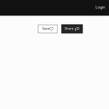
Login
Save
Share