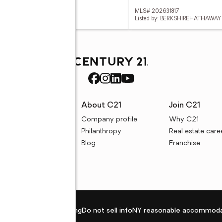
 202631777
MLS# 202631817
d by: @PROPERTIES
Listed by: BERKSHIREHATHAWAY
rces
About C21
Join C21
uyer resources
Company profile
Why C21
ller resources
Philanthropy
Real estate care
e calculators
Blog
Franchise
Privacy policy
Fair housing
Do not sell info
NY reasonable accommoda