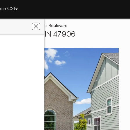
oin C21
tte
1591 Mitch Daniels Boulevard
West Lafayette, IN 47906
liated