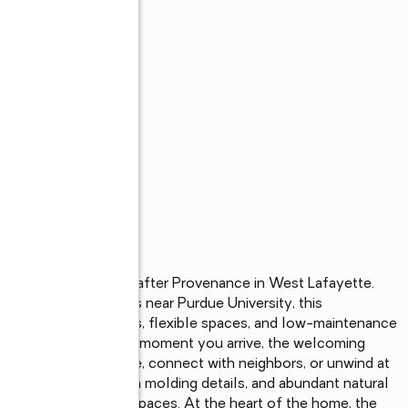
s
ess living in sought-after Provenance in West Lafayette. 
esirable communities near Purdue University, this 
ends modern finishes, flexible spaces, and low-maintenance 
and inviting. From the moment you arrive, the welcoming 
njoy morning coffee, connect with neighbors, or unwind at 
ersized windows, crown molding details, and abundant natural 
hout the main living spaces. At the heart of the home, the 