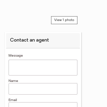
View 1 photo
Contact an agent
contact an agent
Message
Name
Email