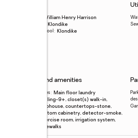
Schools
Uti
High school
:
William Henry Harrison
Wa
Middle school
:
Klondike
Se
Elementary school
:
Klondike
Features and amenities
Pa
Laundry features
:
main floor laundry
Par
des
Amenities
:
ceiling-9+, closet(s) walk-in,
clubhouse, countertops-stone,
Gar
custom cabinetry, detector-smoke,
exercise room, irrigation system,
sidewalks