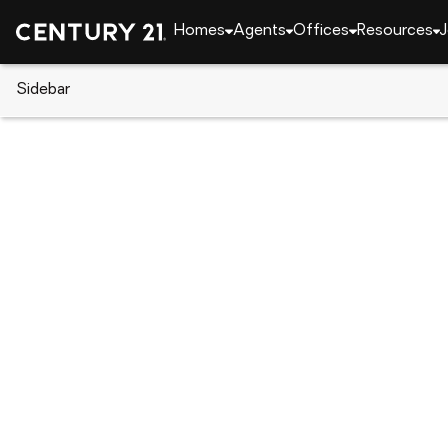
Homes
Agents
Offices
Resources
J
Sidebar
CENTURY 21 Real Estate
Indiana
West Lafaye
1591 Mitch Daniels Boulevard, 
Local realty services provided by
:
CENTURY 21 Affi