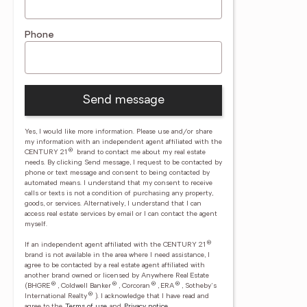
Phone
Send message
Yes, I would like more information. Please use and/or share
my information with an independent agent affiliated with the
®
CENTURY 21
brand to contact me about my real estate
needs. By clicking Send message, I request to be contacted by
phone or text message and consent to being contacted by
automated means. I understand that my consent to receive
calls or texts is not a condition of purchasing any property,
goods, or services. Alternatively, I understand that I can
access real estate services by email or I can contact the agent
myself.
®
If an independent agent affiliated with the CENTURY 21
brand is not available in the area where I need assistance, I
agree to be contacted by a real estate agent affiliated with
another brand owned or licensed by Anywhere Real Estate
®
®
®
®
(BHGRE
, Coldwell Banker
, Corcoran
, ERA
, Sotheby's
®
International Realty
).
I acknowledge that I have read and
agree to the
Terms of use
and
Privacy notice