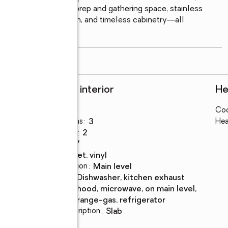
ite island, abundant prep and gathering space, stainless 
 hood, tile backsplash, and timeless cabinetry—all 
m for effortless
...
read more
Rooms and interior
He
Bedrooms
:
3
Coo
Total bathrooms
:
3
Hea
Full bathrooms
:
2
Rooms Total
:
7
Flooring
:
carpet, vinyl
Dining Description
:
main level
Kitchen
:
dishwasher, kitchen exhaust
Description
hood, microwave, on main level,
range-gas, refrigerator
Basement Description
:
slab