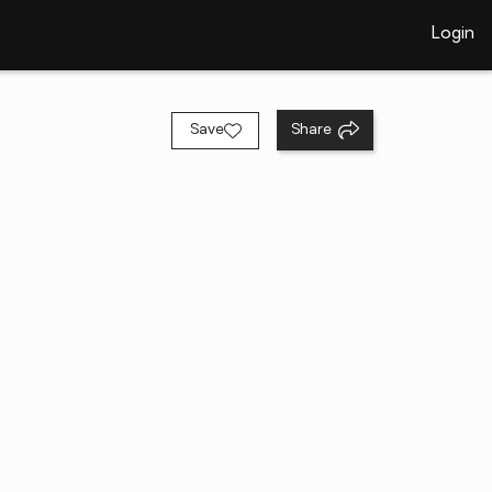
Login
Save
Share