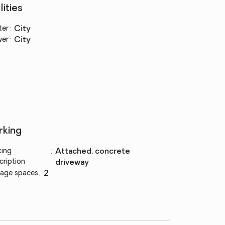
lities
ter
:
city
wer
:
city
rking
king
:
attached, concrete
cription
driveway
age spaces
:
2