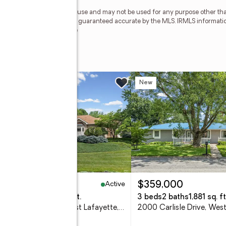
personal, non-commercial use and may not be used for any purpose other than
 deemed reliable but is not guaranteed accurate by the MLS. IRMLS informati
 Member Broker: Geri Rose
 Boulevard
w
New
Active
,350,000
$359,000
eds
6 baths
6,076 sq. ft.
3 beds
2 baths
1,881 sq. ft
3618 Chancellor Way, West Lafayette, IN 47906