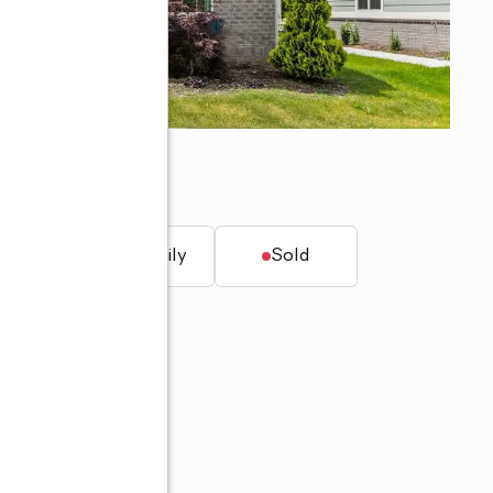
afayette, IN 47906
t.
Single family
Sold