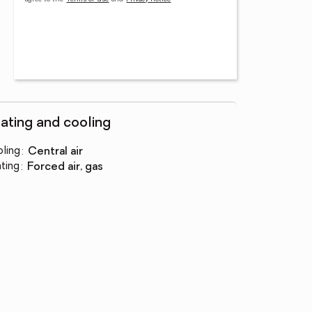
ating and cooling
ling
:
central air
ting
:
forced air, gas