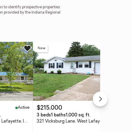
 to identify prospective properties
on provided by the Indiana Regional
New
Ne
Active
Active
$215,000
$4
.
3 beds
1 baths
1,000 sq. ft.
4 
2000 Carlisle Drive, West Lafayette, IN 47906
321 Vicksburg Lane, West Lafayette, IN 47906