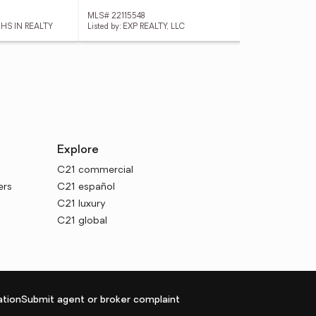
MLS# 22115548
MLS
 HS IN REALTY
Listed by: EXP REALTY, LLC
List
Explore
C21 commercial
ers
C21 español
C21 luxury
C21 global
tion
Submit agent or broker complaint