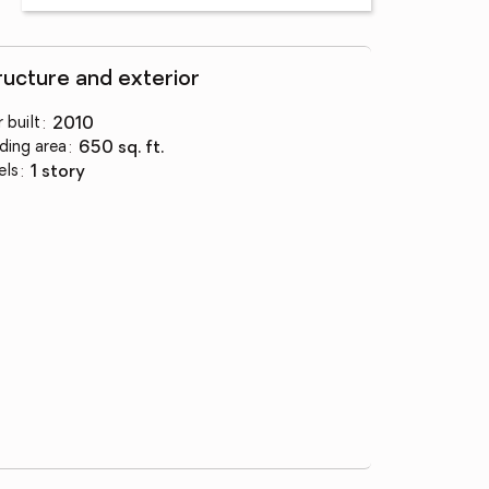
ructure and exterior
 built
:
2010
lding area
:
650 sq. ft.
els
:
1 story