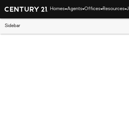
Homes
Agents
Offices
Resources
J
Sidebar
CENTURY 21 Real Estate
Louisiana
Shrevepor
3730 Fairfield Avenue #263, Sh
Local realty services provided by
:
CENTURY 21 Elit