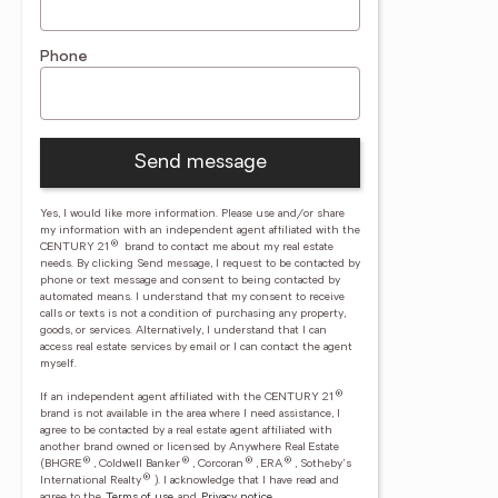
Phone
Send message
Yes, I would like more information. Please use and/or share
my information with an independent agent affiliated with the
®
CENTURY 21
brand to contact me about my real estate
needs. By clicking Send message, I request to be contacted by
phone or text message and consent to being contacted by
automated means. I understand that my consent to receive
calls or texts is not a condition of purchasing any property,
goods, or services. Alternatively, I understand that I can
access real estate services by email or I can contact the agent
myself.
®
If an independent agent affiliated with the CENTURY 21
brand is not available in the area where I need assistance, I
agree to be contacted by a real estate agent affiliated with
another brand owned or licensed by Anywhere Real Estate
®
®
®
®
(BHGRE
, Coldwell Banker
, Corcoran
, ERA
, Sotheby's
®
International Realty
).
I acknowledge that I have read and
agree to the
Terms of use
and
Privacy notice