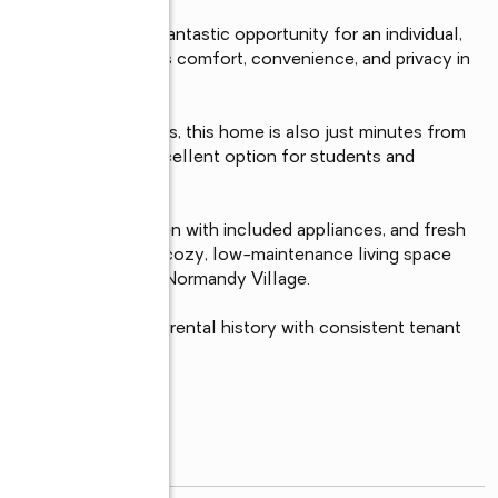
Ave Unit 263 — a fantastic opportunity for an individual, 
op-floor condo offers comfort, convenience, and privacy in 
mmunities.

, and shopping centers, this home is also just minutes from 
ties, making it an excellent option for students and 
g, a functional kitchen with included appliances, and fresh 
s. The layout offers a cozy, low-maintenance living space 
vate locations within Normandy Village.

d offers an excellent rental history with consistent tenant 
read more