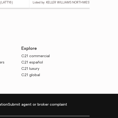
(LATT16)
Listed by: KELLER WILLIAMS NORTHWEST
List
Explore
C21 commercial
ers
C21 español
C21 luxury
C21 global
tion
Submit agent or broker complaint