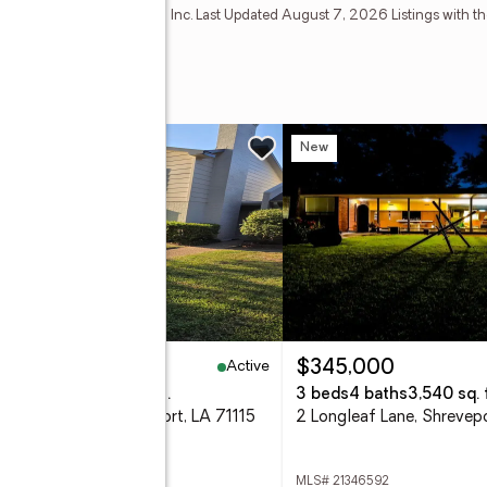
Estate Information Systems, Inc. Last Updated August 7, 2026 Listings with th
mber Broker: Mike Salter
enue #263
w
New
Active
69,900
$345,000
eds
3 baths
1,860 sq. ft.
3 beds
4 baths
3,540 sq. f
Malibu Drive, Shreveport, LA 71115
2 Longleaf Lane, Shrevep
 21352198
MLS# 21346592