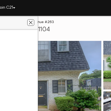
oin C21
t
3730 Fairfield Avenue #263
reveport, LA 71104
e