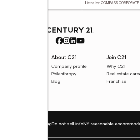
d by: DIVINE REAL ESTATE
Listed by: COMPASS CORPORATE 
rces
About C21
Join C21
uyer resources
Company profile
Why C21
ller resources
Philanthropy
Real estate care
e calculators
Blog
Franchise
Privacy policy
Fair housing
Do not sell info
NY reasonable accommoda