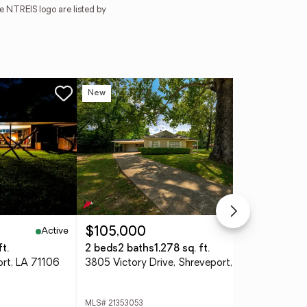
e NTREIS logo are listed by
New
Ne
Active
Active
$105,000
$3
t.
2 beds
2 baths
1,278 sq. ft.
2 b
ort, LA 71106
3805 Victory Drive, Shreveport, LA 71104
MLS# 21353053
MLS