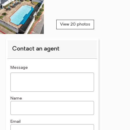
View 20 photos
Contact an agent
contact an agent
Message
Name
Email