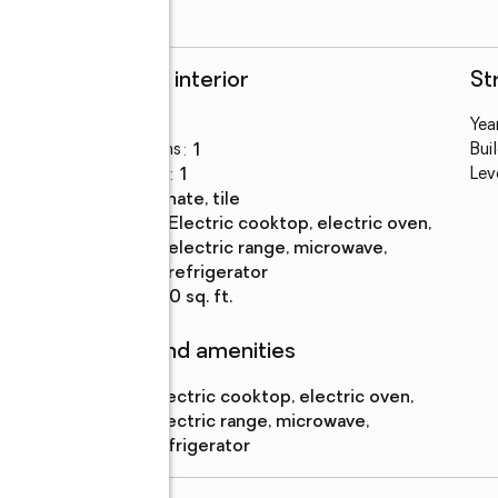
Rooms and interior
St
Bedrooms
:
1
Year
e
Total bathrooms
:
1
Bui
Full bathrooms
:
1
Lev
Flooring
:
laminate, tile
Kitchen
:
electric cooktop, electric oven,
Description
electric range, microwave,
refrigerator
Living area
:
650 sq. ft.
Features and amenities
Appliances
:
electric cooktop, electric oven,
electric range, microwave,
refrigerator