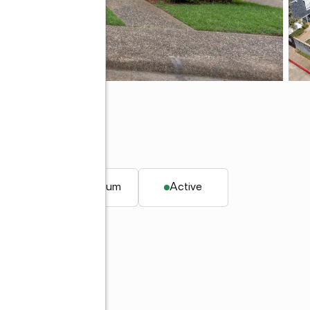
rt, LA 71104
 ft.
Condominium
Active