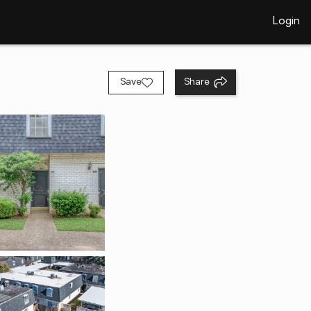
Login
Save
Share