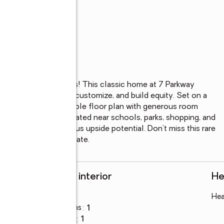
irable neighborhoods! This classic home at 7 Parkway 
looking to renovate, customize, and build equity. Set on a 
operty features a flexible floor plan with generous room 
ght. Conveniently located near schools, parks, shopping, and 
ation with tremendous upside potential. Don’t miss this rare 
s house has a life estate.
Rooms and interior
He
Bedrooms
:
3
Hea
Total bathrooms
:
1
Full bathrooms
:
1