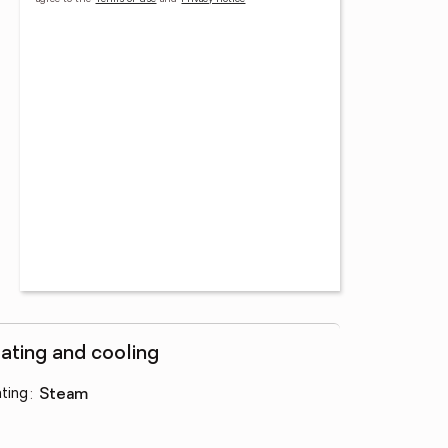
ating and cooling
ting
:
steam