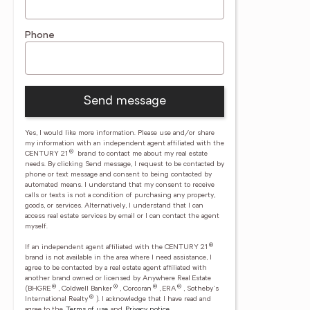
Phone
Send message
Yes, I would like more information. Please use and/or share
my information with an independent agent affiliated with the
®
CENTURY 21
brand to contact me about my real estate
needs. By clicking Send message, I request to be contacted by
phone or text message and consent to being contacted by
automated means. I understand that my consent to receive
calls or texts is not a condition of purchasing any property,
goods, or services. Alternatively, I understand that I can
access real estate services by email or I can contact the agent
myself.
®
If an independent agent affiliated with the CENTURY 21
brand is not available in the area where I need assistance, I
agree to be contacted by a real estate agent affiliated with
another brand owned or licensed by Anywhere Real Estate
®
®
®
®
(BHGRE
, Coldwell Banker
, Corcoran
, ERA
, Sotheby's
®
International Realty
).
I acknowledge that I have read and
agree to the
Terms of use
and
Privacy notice