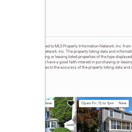
set forth herein were provided to MLS Property Information Network, Inc. from 
MLS Property Information Network, Inc. The property listing data and informati
ith interest in purchasing or leasing listed properties of the type displaye
 which such consumers may have a good faith interest in purchasing or leasin
esentations and warranties as to the accuracy of the property listing data and 
r: Jim D’Amico
n Sat, 11am to 12:30pm
New
Open Fri, 12 to 1pm
New