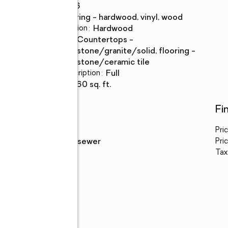
Rooms Total
:
6
Flooring
:
flooring - hardwood, vinyl, wood
Dining Description
:
hardwood
Kitchen
:
countertops -
Description
stone/granite/solid, flooring -
stone/ceramic tile
Basement Description
:
full
Living area
:
1,560 sq. ft.
Utilities
Fi
Water
:
public
Pri
Sewer
:
public sewer
Pric
Tax