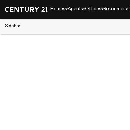
Homes
Agents
Offices
Resources
J
Sidebar
CENTURY 21 Real Estate
Massachusetts
Milt
7 Parkway Cres, Milton, MA 02
Local realty services provided by
:
CENTURY 21 Nort