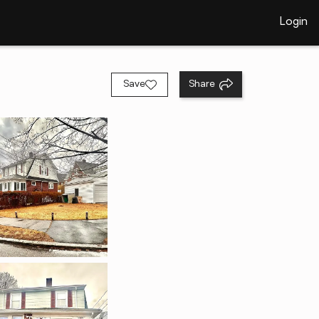
Login
Save
Share