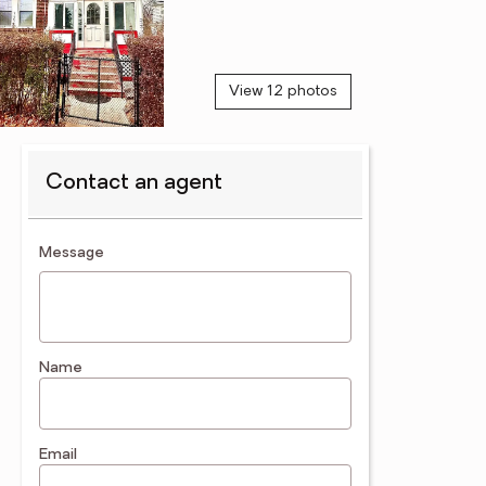
View 12 photos
Contact an agent
contact an agent
Message
Name
Email