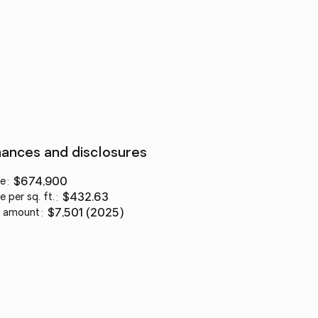
nances and disclosures
ce
:
$674,900
e per sq. ft.
:
$432.63
 amount
:
$7,501 (2025)