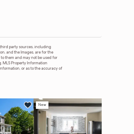
third party sources, including
on, and the Images, are for the
d to them and may not be used for
g. MLS Property Information
information, or as to the accuracy of
New
Ne