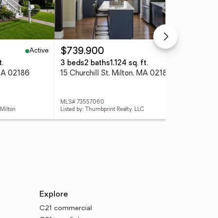
Active
Active
$739,900
$1
t.
3 beds
2 baths
1,124 sq. ft.
3 
 MA 02186
15 Churchill St, Milton, MA 02186
48 
MLS# 73557060
MLS
 Milton
Listed by: Thumbprint Realty, LLC
List
Explore
C21 commercial