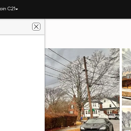
oin C21
on
7 Parkway Cres
186
h East