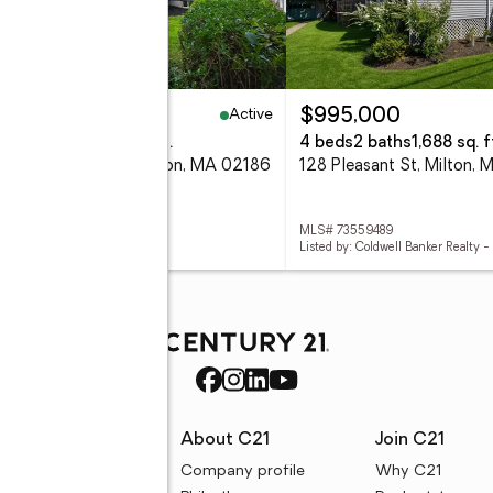
Active
49,900
$995,000
eds
4 baths
1,738 sq. ft.
4 beds
2 baths
1,688 sq. f
lue Hills Parkway, Milton, MA 02186
128 Pleasant St, Milton,
 73559960
MLS# 73559489
d by: Compass
Listed by: Coldwell Banker Realty -
rces
About C21
Join C21
uyer resources
Company profile
Why C21