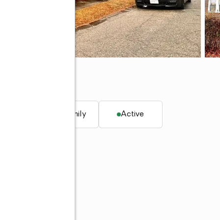
. ft.
Single family
Active