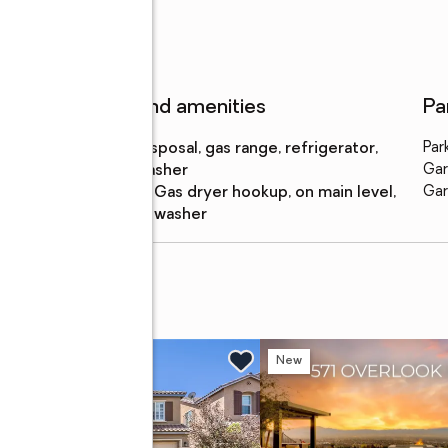
Features and amenities
Pa
Appliances
:
disposal, gas range, refrigerator,
Par
washer
Gar
Laundry
:
gas dryer hookup, on main level,
Gar
features
washer
venue
w
New