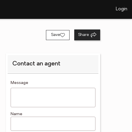
Login
Save
Share
Contact an agent
contact an agent
Message
Name