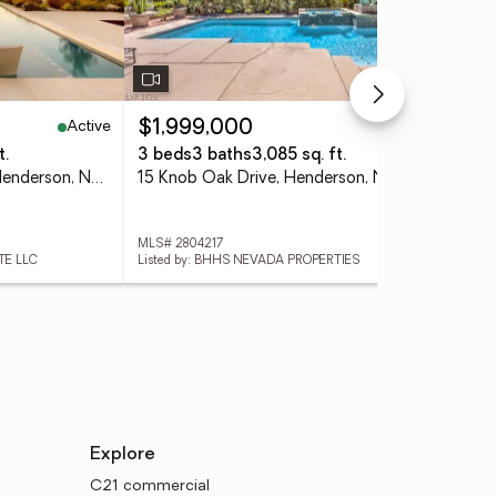
Active
Active
$1,999,000
$4
t.
3 beds
3 baths
3,085 sq. ft.
3 
571 Overlook Rim Drive, Henderson, NV 89012
15 Knob Oak Drive, Henderson, NV 89052
MLS# 2804217
MLS
TE LLC
Listed by: BHHS NEVADA PROPERTIES
List
Explore
C21 commercial