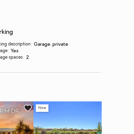
rking
king description
:
garage, private
age
:
yes
age spaces
:
2
New
Ne