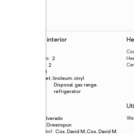
Rooms and interior
He
Bedrooms
:
3
Coo
Total bathrooms
:
2
Hea
Full bathrooms
:
2
Cen
Rooms Total
:
8
Flooring
:
carpet, linoleum, vinyl
Kitchen
:
disposal, gas range,
Description
refrigerator
Schools
Uti
High school
:
Silverado
Wa
Middle school
:
Greenspun
d
Elementary school
:
Cox, David M.,Cox, David M.