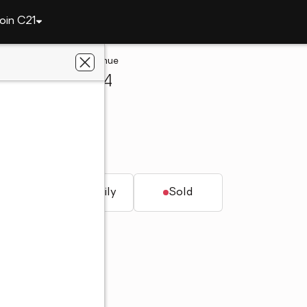
oin C21
277 Gentle Bay Avenue
rson, NV 89074
solidated
V 89074
t.
Single family
Sold