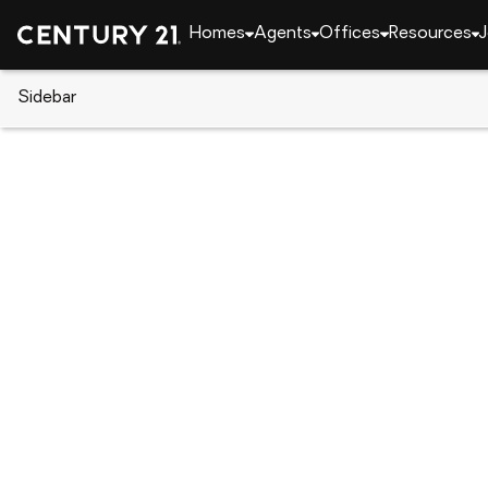
Homes
Agents
Offices
Resources
J
Sidebar
CENTURY 21 Real Estate
Nevada
Henderson
277 Gentle Bay Avenue, Hende
Local realty services provided by
:
CENTURY 21 Con
277 Gentle Bay Avenue
,
Henderson, N
$371,000
3
Beds
2
Baths
-
sq. f
:
Chad Evans
Listed by
:
Pointes Realty Llc.
Office
:
2781689
MLS#
:
GLVAR
Source