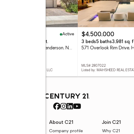
Active
79,000
$4,500,000
eds
3 baths
2,736 sq. ft.
3 beds
5 baths
3,981 sq. f
913 Estes Cove Avenue, Henderson, NV 89012
 2807021
MLS# 2807022
ed by: JSMITTY VEGAS REALTY LLC
Listed by: MAHSHEED REAL ESTA
rces
About C21
Join C21
uyer resources
Company profile
Why C21