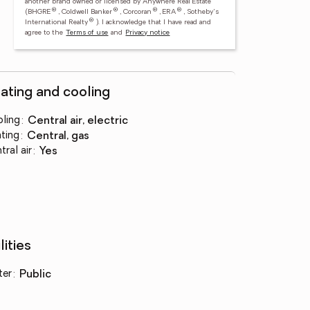
another brand owned or licensed by Anywhere Real Estate
®
®
®
®
(BHGRE
, Coldwell Banker
, Corcoran
, ERA
, Sotheby's
®
International Realty
).
I acknowledge that I have read and
agree to the
Terms of use
and
Privacy notice
ating and cooling
ling
:
central air, electric
ting
:
central, gas
tral air
:
yes
lities
ter
:
public