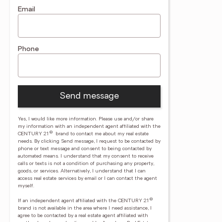
Email
Phone
Send message
Yes, I would like more information. Please use and/or share
my information with an independent agent affiliated with the
®
CENTURY 21
brand to contact me about my real estate
needs. By clicking Send message, I request to be contacted by
phone or text message and consent to being contacted by
automated means. I understand that my consent to receive
calls or texts is not a condition of purchasing any property,
goods, or services. Alternatively, I understand that I can
access real estate services by email or I can contact the agent
myself.
®
If an independent agent affiliated with the CENTURY 21
brand is not available in the area where I need assistance, I
agree to be contacted by a real estate agent affiliated with