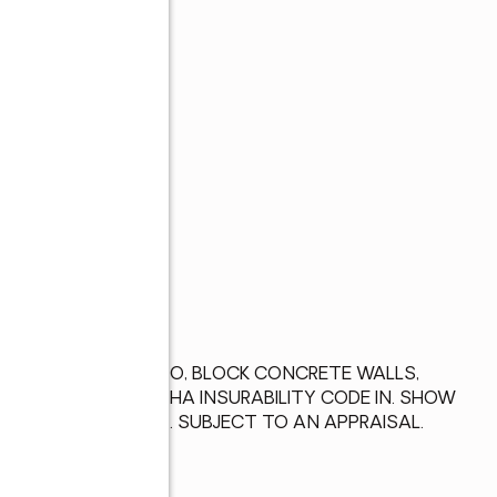
s
CHED GARAGE, PATIO, BLOCK CONCRETE WALLS, 
HA #332-450982 FHA INSURABILITY CODE IN. SHOW 
U. S. Dept of HUD. SUBJECT TO AN APPRAISAL.