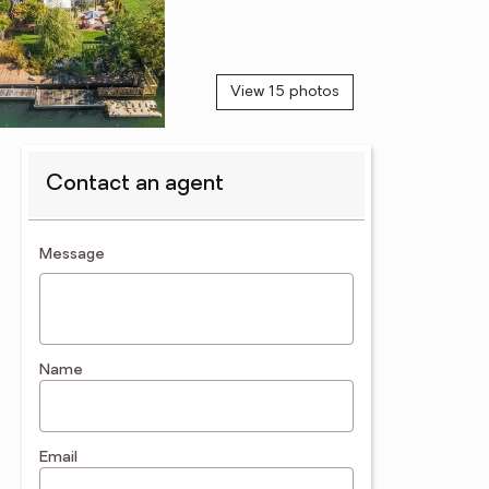
View 15 photos
Contact an agent
contact an agent
Message
Name
Email