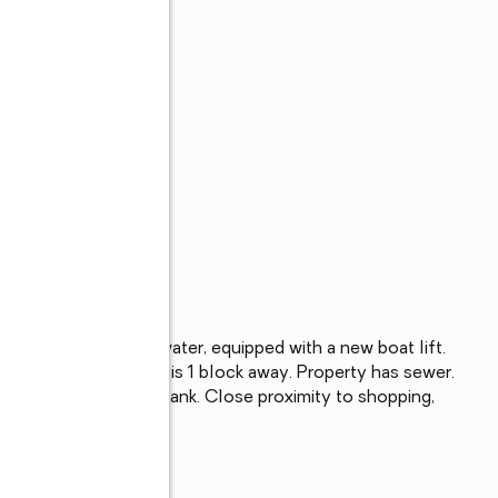
y. Located on the water, equipped with a new boat lift. 
 beach access which is 1 block away. Property has sewer. 
boiler and hot water tank. Close proximity to shopping, 