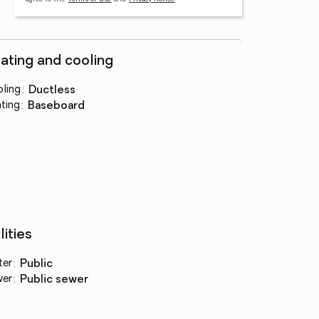
ating and cooling
ling
:
ductless
ting
:
baseboard
lities
ter
:
public
wer
:
public sewer