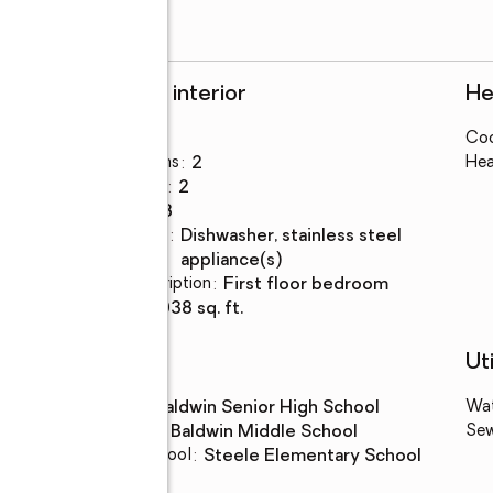
Rooms and interior
He
Bedrooms
:
4
Coo
Total bathrooms
:
2
Hea
Full bathrooms
:
2
Rooms Total
:
8
Kitchen
:
dishwasher, stainless steel
Description
appliance(s)
Bedroom Description
:
first floor bedroom
Living area
:
2,038 sq. ft.
Schools
Uti
High school
:
Baldwin Senior High School
Wa
Middle school
:
Baldwin Middle School
Se
Elementary school
:
Steele Elementary School