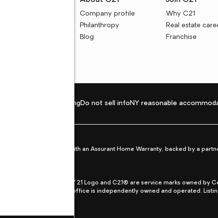
rces
About C21
Join C21
uyer resources
Company profile
Why C21
ller resources
Philanthropy
Real estate care
e calculators
Blog
Franchise
Privacy policy
Fair housing
Do not sell info
NY reasonable accommoda
et from life's surprises with an Assurant Home Warranty, backed by a partne
ans.
CENTURY 21®, the CENTURY 21 Logo and C21® are service marks owned by Centu
qual Opportunity Act. Each office is independently owned and operated. Listi