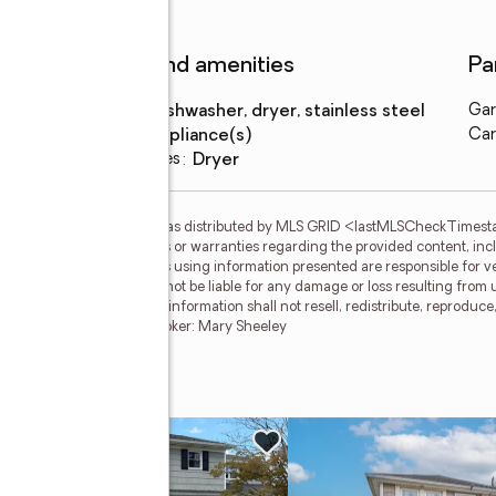
Features and amenities
Pa
Appliances
:
dishwasher, dryer, stainless steel
Gar
appliance(s)
Car
Laundry features
:
dryer
gs courtesy of OneKey MLS as distributed by MLS GRID <lastMLSCheckTimes
d makes no representations or warranties regarding the provided content, inclu
ndividuals and companies using information presented are responsible for ver
 clients. OneKey MLS will not be liable for any damage or loss resulting from 
ation. Recipients of this information shall not resell, redistribute, reproduc
 OneKey MLS. LI Member Broker: Mary Sheeley
e