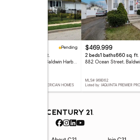
Pending
95,000
$469,999
eds
2 baths
2,680 sq. ft.
2 beds
1 baths
660 sq. ft.
1003 Washington Street, Baldwin Harbor, NY 11510
 856876
MLS# 968362
ed by: COLDWELL BANKER AMERICAN HOMES
Listed by: IAQUINTA PREMIER PR