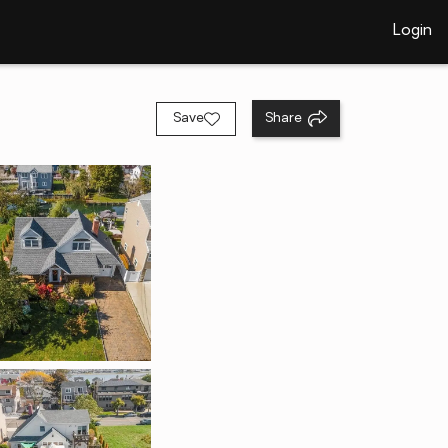
Login
Save
Share