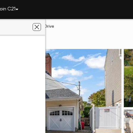
oin C21
arbor
3442 Colony Drive
bor, NY 11510
keler Real Estate