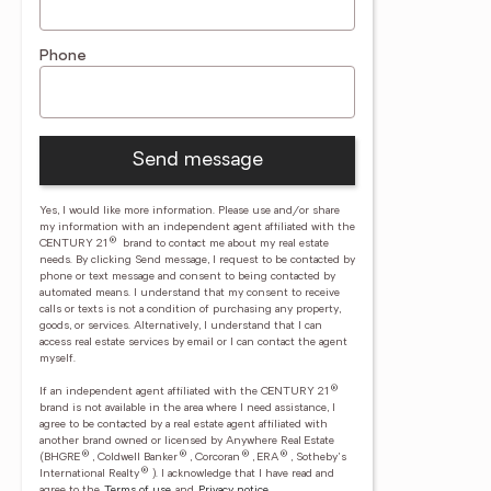
Phone
Send message
Yes, I would like more information. Please use and/or share
my information with an independent agent affiliated with the
®
CENTURY 21
brand to contact me about my real estate
needs. By clicking Send message, I request to be contacted by
phone or text message and consent to being contacted by
automated means. I understand that my consent to receive
calls or texts is not a condition of purchasing any property,
goods, or services. Alternatively, I understand that I can
access real estate services by email or I can contact the agent
myself.
®
If an independent agent affiliated with the CENTURY 21
brand is not available in the area where I need assistance, I
agree to be contacted by a real estate agent affiliated with
another brand owned or licensed by Anywhere Real Estate
®
®
®
®
(BHGRE
, Coldwell Banker
, Corcoran
, ERA
, Sotheby's
®
International Realty
).
I acknowledge that I have read and
agree to the
Terms of use
and
Privacy notice