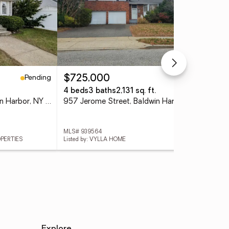
Pending
Pending
$725,000
4 beds
3 baths
2,131 sq. ft.
882 Ocean Street, Baldwin Harbor, NY 11510
957 Jerome Street, Baldwin Harbor, NY 11510
MLS# 939564
OPERTIES
Listed by: VYLLA HOME