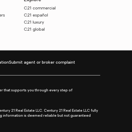
Explore
C21 commercial
ers
C21 español
C21 luxury
C21 global
tion
Submit agent or broker complaint
r that supports you through every step of
ry 21 Real Estate LLC. Century 21 Real Estate LLC fully
ng information is deemed reliable but not guaranteed