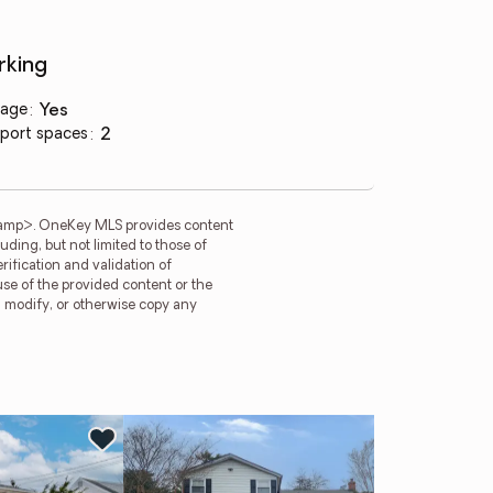
rking
age
:
yes
port spaces
:
2
tamp>. OneKey MLS provides content
ding, but not limited to those of
ification and validation of
use of the provided content or the
e, modify, or otherwise copy any