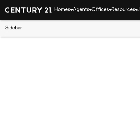
Homes
Agents
Offices
Resources
J
Sidebar
CENTURY 21 Real Estate
New York
Baldwin H
3442 Colony Drive, Baldwin Har
Local realty services provided by
:
CENTURY 21 Stoec