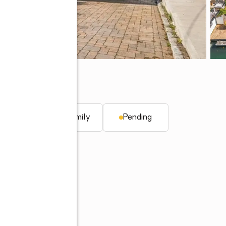
1510
q. ft.
Single family
Pending