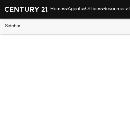
Homes
Agents
Offices
Resources
J
Sidebar
CENTURY 21 Real Estate
New York
Staten Isl
52 Cambridge Avenue, Staten I
Local realty services provided by
:
CENTURY 21 Awa