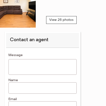
View 26 photos
Contact an agent
contact an agent
Message
Name
Email