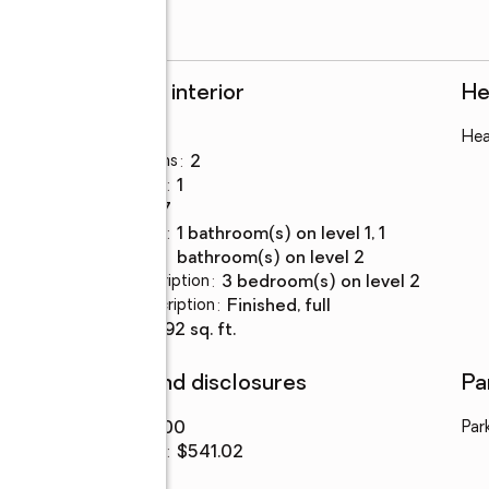
Rooms and interior
He
Bedrooms
:
3
Hea
Total bathrooms
:
2
Full bathrooms
:
1
Rooms Total
:
7
Bathrooms
:
1 bathroom(s) on level 1, 1
Description
bathroom(s) on level 2
Bedroom Description
:
3 bedroom(s) on level 2
Basement Description
:
finished, full
Living area
:
1,292 sq. ft.
Finances and disclosures
Pa
Price
:
$699,000
Par
Price per sq. ft.
:
$541.02