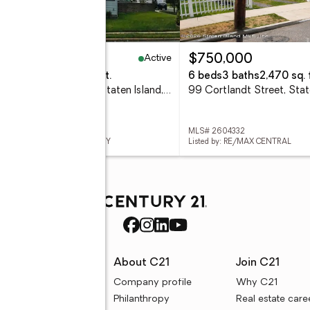
Active
69,000
$750,000
beds
2 baths
1,063 sq. ft.
6 beds
3 baths
2,470 sq. f
4262 Richmond Avenue, Staten Island, NY 10312
 503439
MLS# 2604332
ed by: ROBERT DEFALCO REALTY
Listed by: RE/MAX CENTRAL
rces
About C21
Join C21
uyer resources
Company profile
Why C21
ller resources
Philanthropy
Real estate care