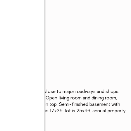
ome in Westerleigh, close to major roadways and shops, 
l, excellent location. Open living room and dining room, 
 spacious 3 bedrooms on top. Semi-finished basement with 
dows, new deck. House is 17x39, lot is 25x96, annual property 