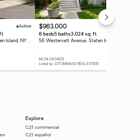
Active
Active
$963,000
$9
t.
6 beds
5 baths
3,024 sq. ft.
4 
99 Cortlandt Street, Staten Island, NY 10302
56 Westervelt Avenue, Staten Island, NY 10301
98 
MLS# 2604333
MLS
Listed by: DITOMMASO REAL ESTATE
List
Explore
C21 commercial
ers
C21 español