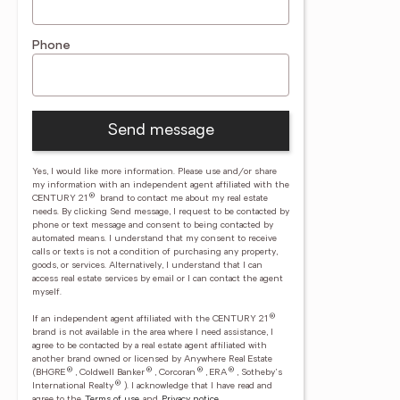
Phone
Send message
Yes, I would like more information. Please use and/or share
my information with an independent agent affiliated with the
®
CENTURY 21
brand to contact me about my real estate
needs. By clicking Send message, I request to be contacted by
phone or text message and consent to being contacted by
automated means. I understand that my consent to receive
calls or texts is not a condition of purchasing any property,
goods, or services. Alternatively, I understand that I can
access real estate services by email or I can contact the agent
myself.
®
If an independent agent affiliated with the CENTURY 21
brand is not available in the area where I need assistance, I
agree to be contacted by a real estate agent affiliated with
another brand owned or licensed by Anywhere Real Estate
®
®
®
®
(BHGRE
, Coldwell Banker
, Corcoran
, ERA
, Sotheby's
®
International Realty
).
I acknowledge that I have read and
agree to the
Terms of use
and
Privacy notice