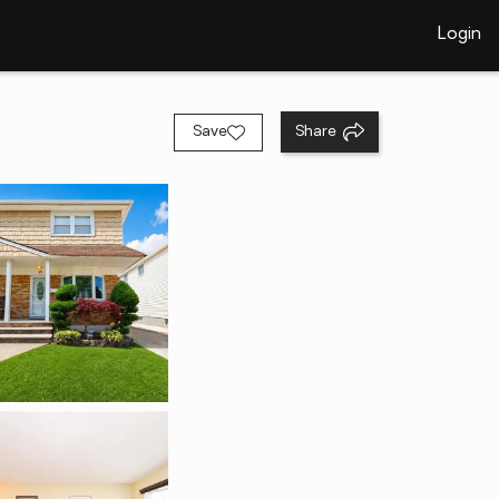
Login
Save
Share