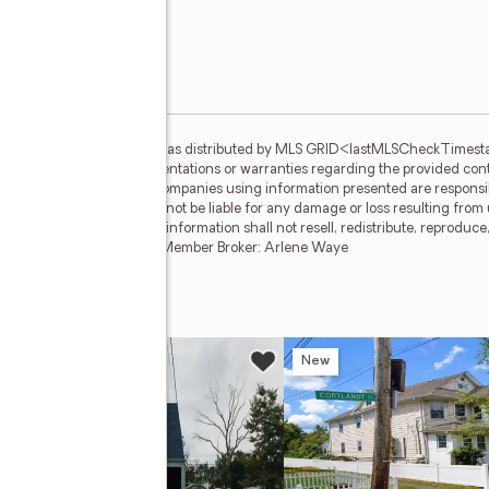
gs courtesy of One Key MLS as distributed by MLS GRID<lastMLSCheckTimes
basis and makes no representations or warranties regarding the provided conten
teness. Individuals and companies using information presented are responsibl
 clients. One Key MLS will not be liable for any damage or loss resulting from
ation. Recipients of this information shall not resell, redistribute, reproduc
of One Key MLS. BROOKLYN Member Broker: Arlene Waye
enue
w
New