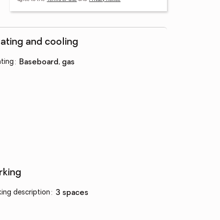
ating and cooling
ting
:
baseboard, gas
rking
king description
:
3 spaces