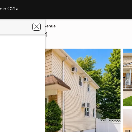
oin C21
and
52 Cambridge Avenue
sland, NY 10314
ye Realty