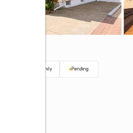
Y 10314
. ft.
Single family
Pending