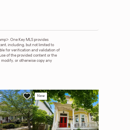
tamp>. One Key MLS provides
t, including, but not limited to
e for verification and validation of
 use of the provided content or the
e, modify, or otherwise copy any
New
Ope