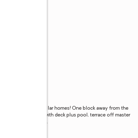
unded by million dollar homes! One block away from the 
. Large private yard with deck plus pool, terrace off master 
e to transportation...