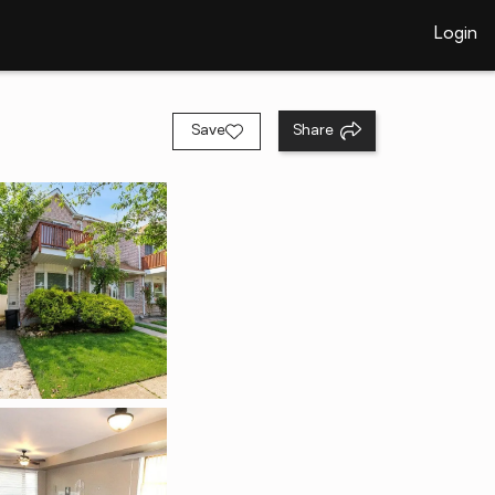
Login
Save
Share