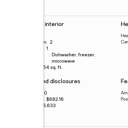
Rooms and interior
He
Bedrooms
:
3
Hea
Total bathrooms
:
2
Cen
Full bathrooms
:
1
Kitchen
:
dishwasher, freezer,
Description
microwave
Living area
:
1,054 sq. ft.
Finances and disclosures
Fe
Price
:
$719,000
Ame
Price per sq. ft.
:
$682.16
Poo
Tax amount
:
$5,633