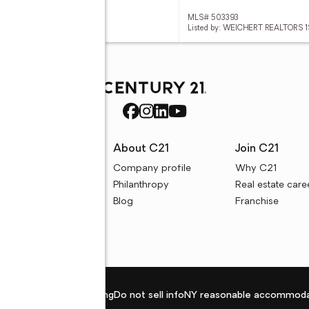
 2604318
MLS# 503393
ed by: RANASINGHE NIROSH
Listed by: WEICHERT REALTORS 
rces
About C21
Join C21
uyer resources
Company profile
Why C21
ller resources
Philanthropy
Real estate care
e calculators
Blog
Franchise
Privacy policy
Fair housing
Do not sell info
NY reasonable accommoda