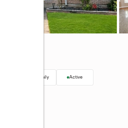
 10312
q. ft.
Multi-family
Active