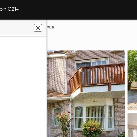
oin C21
and
9 Oceanview Avenue
land, NY 10312
ye Realty