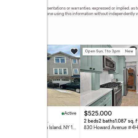
 be reliable, but no representations or warranties, expressed or implied, as 
21 Awaye Realty. Anyone using this information without independently verif
Waye
ue
w
Open Sun, 1 to 3pm
New
Active
50,000
$525,000
eds
3 baths
1,484 sq. ft.
2 beds
2 baths
1,087 sq. f
236 Lamberts Lane, Staten Island, NY 10314