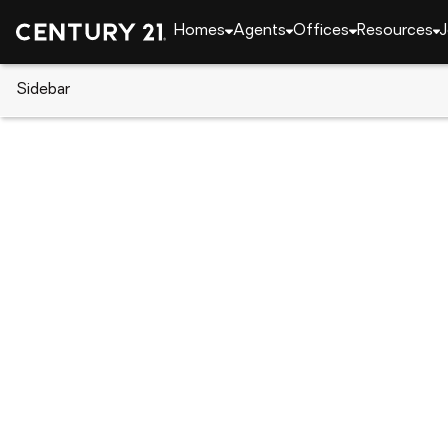
Homes
Agents
Offices
Resources
J
Sidebar
CENTURY 21 Real Estate
New York
Staten Isl
9 Oceanview Avenue, Staten Is
Local realty services provided by
:
CENTURY 21 Awa