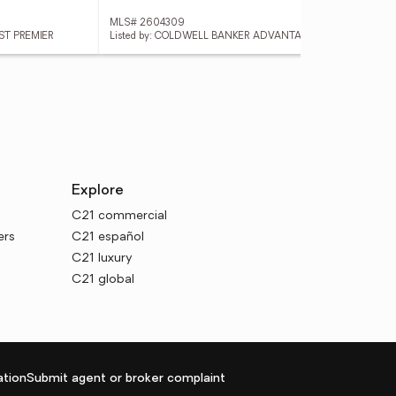
MLS# 2604309
MLS
1ST PREMIER
Listed by: COLDWELL BANKER ADVANTAGE
Lis
Explore
C21 commercial
ers
C21 español
C21 luxury
C21 global
tion
Submit agent or broker complaint