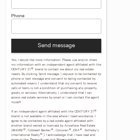
Phone
Send message
Yes, I would like more information. Please use and/or share
my information with an independent agent affiliated with the
®
CENTURY 21
brand to contact me about my real estate
needs. By clicking Send message, I request to be contacted by
phone or text message and consent to being contacted by
automated means. I understand that my consent to receive
calls or texts is not a condition of purchasing any property,
goods, or services. Alternatively, I understand that I can
access real estate services by email or I can contact the agent
myself.
®
If an independent agent affiliated with the CENTURY 21
brand is not available in the area where I need assistance, I
agree to be contacted by a real estate agent affiliated with
another brand owned or licensed by Anywhere Real Estate
®
®
®
®
(BHGRE
, Coldwell Banker
, Corcoran
, ERA
, Sotheby's
®
International Realty
).
I acknowledge that I have read and
agree to the
Terms of use
and
Privacy notice