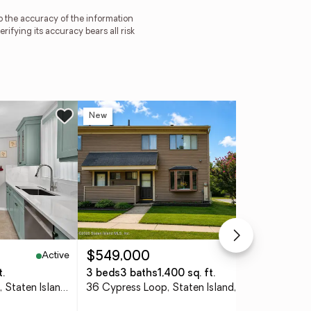
to the accuracy of the information
ying its accuracy bears all risk
New
Ne
Active
Active
$549,000
$1
t.
3 beds
3 baths
1,400 sq. ft.
3 
830 Howard Avenue #4H, Staten Island, NY 10301
36 Cypress Loop, Staten Island, NY 10309