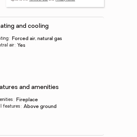
ating and cooling
ting
:
forced air, natural gas
tral air
:
yes
atures and amenities
nities
:
fireplace
l features
:
above ground