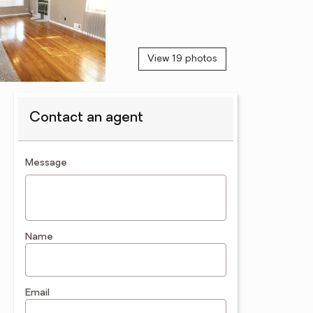
View 19 photos
Contact an agent
contact an agent
Message
Name
Email