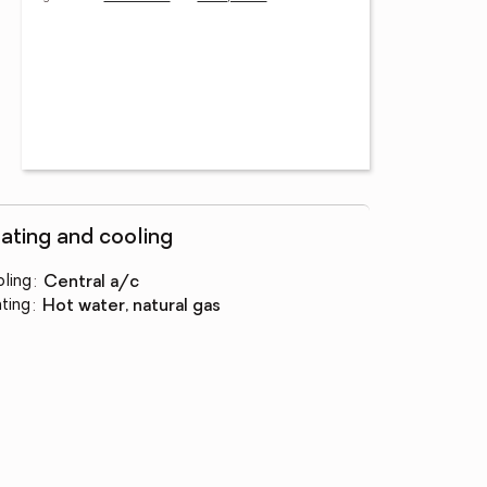
ating and cooling
ling
:
central a/c
ting
:
hot water, natural gas