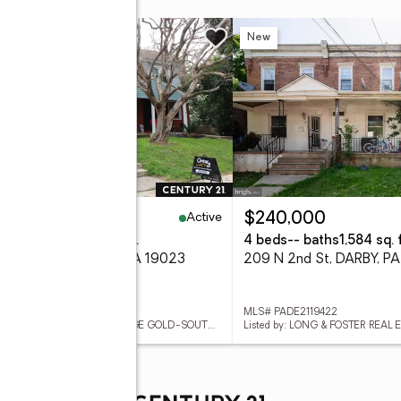
w
New
Active
85,000
$240,000
eds
2 baths
1,020 sq. ft.
4 beds
-- baths
1,584 sq. f
6 Hansen Pl, DARBY, PA 19023
209 N 2nd St, DARBY, P
 PADE2119488
MLS# PADE2119422
Listed by: CENTURY 21 ADVANTAGE GOLD-SOUTH PHILADELPHIA
Listed by: LONG & FOSTER REAL E