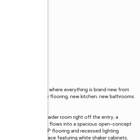
s
-renovated twin home where everything is brand new from 
ot water heater, new flooring, new kitchen, new bathrooms. 
h ready.

ith a newly added powder room right off the entry, a 
 home apart. The foyer flows into a spacious open-concept 
nd finished with new LVP flooring and recessed lighting 
itchen, a standout space featuring white shaker cabinets, 