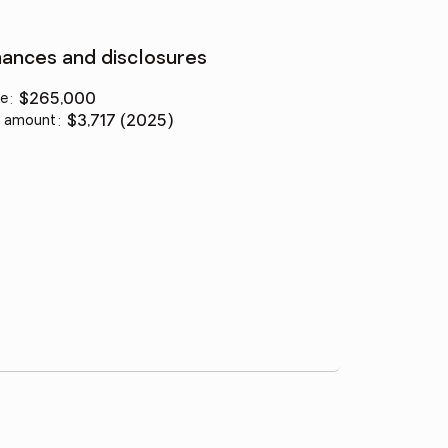
nances and disclosures
ce
:
$265,000
 amount
:
$3,717 (2025)