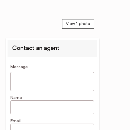
View 1 photo
Contact an agent
contact an agent
Message
Name
Email