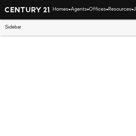
Homes
Agents
Offices
Resources
J
Sidebar
CENTURY 21 Real Estate
Pennsylvania
Darby
1051 Springfield Rd, Darby, PA 
Local realty services provided by
:
CENTURY 21 Downtow