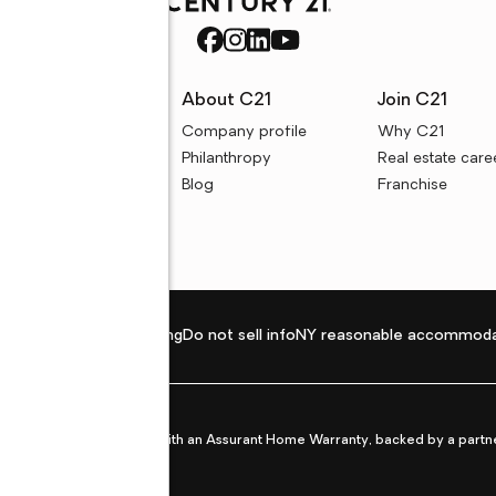
rces
About C21
Join C21
uyer resources
Company profile
Why C21
ller resources
Philanthropy
Real estate care
e calculators
Blog
Franchise
Privacy policy
Fair housing
Do not sell info
NY reasonable accommoda
et from life's surprises with an Assurant Home Warranty, backed by a partne
ans.