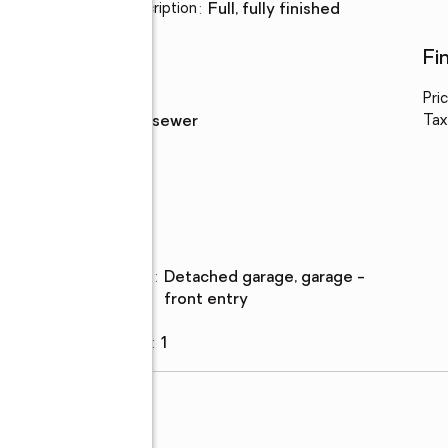
Basement Description
:
full, fully finished
Utilities
Fi
Water
:
public
Pri
Sewer
:
public sewer
Tax
Parking
Parking
:
detached garage, garage -
description
front entry
Garage
:
yes
Garage spaces
:
1
d