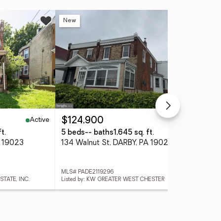
New
Ne
Active
Active
$124,900
$2
t.
5 beds
-- baths
1,645 sq. ft.
4 
A 19023
134 Walnut St, DARBY, PA 19023
311
MLS# PADE2119296
MLS
STATE, INC.
Listed by: KW GREATER WEST CHESTER
List