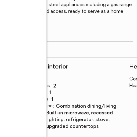
sh, and new stainless steel appliances including a gas range. 
om with direct backyard access, ready to serve as a home 
style calls for.

read more
Rooms and interior
He
Bedrooms
:
3
Coo
Total bathrooms
:
2
Hea
Full bathrooms
:
1
Half bathrooms
:
1
Dining Description
:
combination dining/living
Kitchen
:
built-in microwave, recessed
Description
lighting, refrigerator, stove,
upgraded countertops
Basement
:
yes