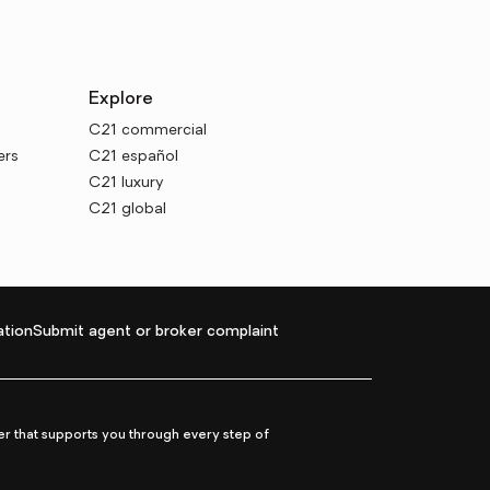
Explore
C21 commercial
ers
C21 español
C21 luxury
C21 global
tion
Submit agent or broker complaint
r that supports you through every step of