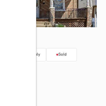
t.
Single family
Sold