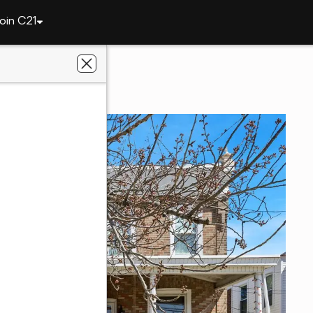
oin C21
1051 Springfield Rd
19023
n