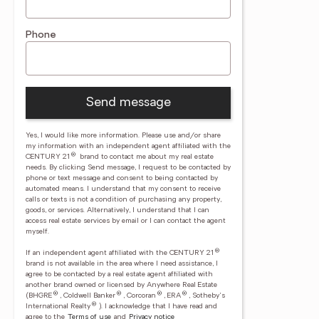
Phone
Send message
Yes, I would like more information. Please use and/or share
my information with an independent agent affiliated with the
®
CENTURY 21
brand to contact me about my real estate
needs. By clicking Send message, I request to be contacted by
phone or text message and consent to being contacted by
automated means. I understand that my consent to receive
calls or texts is not a condition of purchasing any property,
goods, or services. Alternatively, I understand that I can
access real estate services by email or I can contact the agent
myself.
®
If an independent agent affiliated with the CENTURY 21
brand is not available in the area where I need assistance, I
agree to be contacted by a real estate agent affiliated with
another brand owned or licensed by Anywhere Real Estate
®
®
®
®
(BHGRE
, Coldwell Banker
, Corcoran
, ERA
, Sotheby's
®
International Realty
).
I acknowledge that I have read and
agree to the
Terms of use
and
Privacy notice