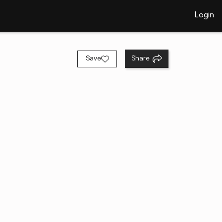
Login
Save
Share