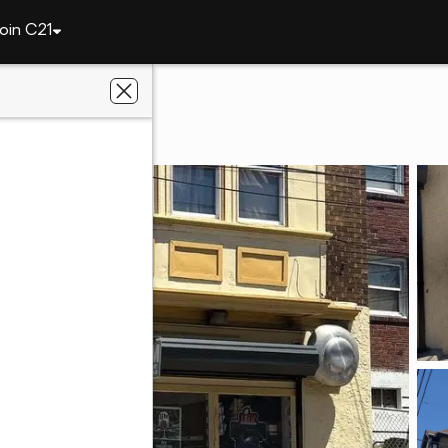
oin C21
227 Main St
ance