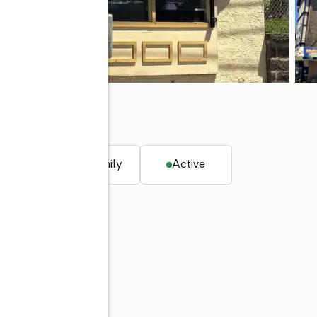
q. ft.
Multi-family
Active