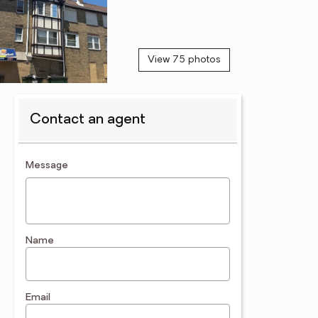
View 75 photos
Contact an agent
contact an agent
Message
Name
Email