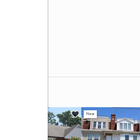
w
New