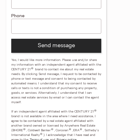
Phone
Send message
Yes, I would like more information. Please use and/or share
my information with an independent agent affiliated with the
®
CENTURY 21
brand to contact me about my real estate
needs. By clicking Send message, I request to be contacted by
phone or text message and consent to being contacted by
automated means. I understand that my consent to receive
calls or texts is not a condition of purchasing any property,
goods, or services. Alternatively, I understand that I can
access real estate services by email or I can contact the agent
myself.
®
If an independent agent affiliated with the CENTURY 21
brand is not available in the area where I need assistance, I
agree to be contacted by a real estate agent affiliated with
another brand owned or licensed by Anywhere Real Estate
®
®
®
®
(BHGRE
, Coldwell Banker
, Corcoran
, ERA
, Sotheby's
®
International Realty
).
I acknowledge that I have read and
agree to the
Terms of use
and
Privacy notice