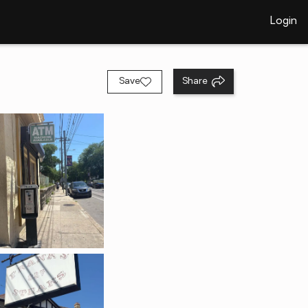
Login
Save
Share