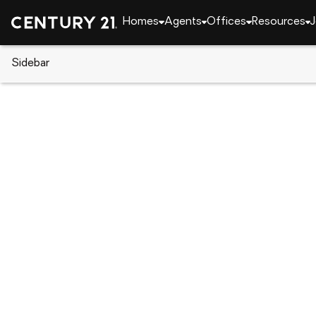
Homes
Agents
Offices
Resources
J
Sidebar
CENTURY 21 Real Estate
Pennsylvania
Darby
227 Main St, Darby, PA 19023
Local realty services provided by
:
CENTURY 21 Alli