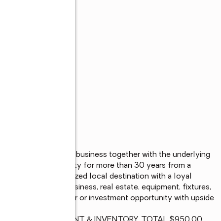
ghborhood restaurant business together with the underlying 
as served the community for more than 30 years from a 
as become a recognized local destination with a loyal 
. Sale includes business, real estate, equipment, fixtures, 
area. Ideal owner-user or investment opportunity with upside 
OP WITH ALL EQUIPMENT & INVENTORY, TOTAL $950.00
