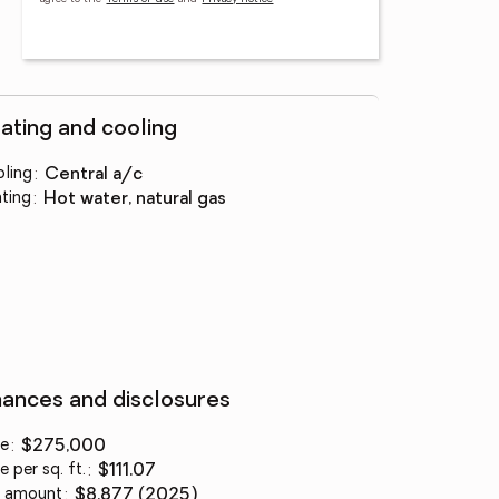
ating and cooling
ling
:
central a/c
ting
:
hot water, natural gas
nances and disclosures
ce
:
$275,000
e per sq. ft.
:
$111.07
 amount
:
$8,877 (2025)