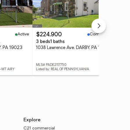
Active
Coming Soon
$224,900
$1
.
3 beds
1 baths
3 
Y, PA 19023
1038 Lawrence Ave, DARBY, PA 19023
344
MLS# PADE2117750
MLS
N-MT AIRY
Listed by: REAL OF PENNSYLVANIA
List
Explore
C21 commercial