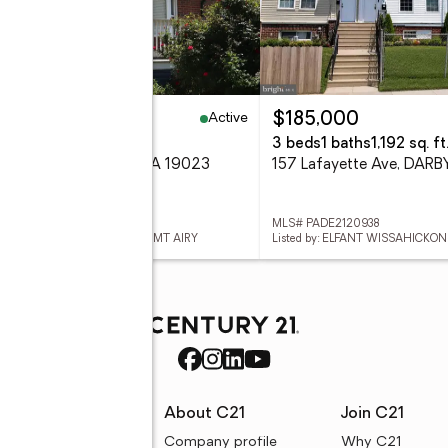
Active
00,000
$185,000
eds
2 baths
741 sq. ft.
3 beds
1 baths
1,192 sq. ft
 Sharon Ave, DARBY, PA 19023
157 Lafayette Ave, DARB
 PADE2120944
MLS# PADE2120938
ed by: ELFANT WISSAHICKON-MT AIRY
Listed by: ELFANT WISSAHICKO
rces
About C21
Join C21
uyer resources
Company profile
Why C21