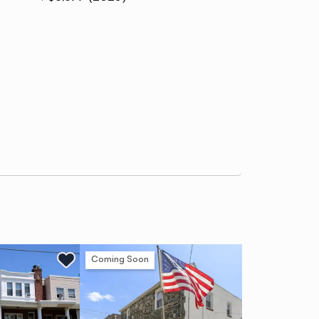
Coming Soon
Ne