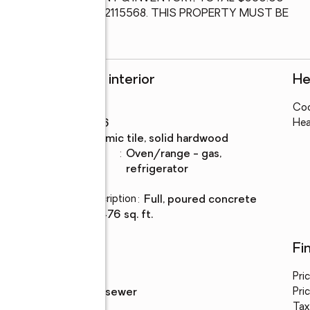
0. SEE MLS #PADE2115568. THIS PROPERTY MUST BE 
Rooms and interior
He
Bedrooms
:
4
Coo
Rooms Total
:
6
Hea
Flooring
:
ceramic tile, solid hardwood
Kitchen
:
oven/range - gas,
Description
refrigerator
Basement
:
yes
Basement Description
:
full, poured concrete
Living area
:
2,476 sq. ft.
Utilities
Fi
Water
:
public
Pri
Sewer
:
public sewer
Pric
Tax