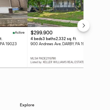
Active
Active
$299,900
$7
t.
4 beds
3 baths
2,332 sq. ft.
9 
 PA 19023
900 Andrews Ave, DARBY, PA 19023
MLS# PADE2119786
MLS
Listed by: KELLER WILLIAMS REAL ESTATE-BLUE BELL
Explore