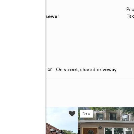
Water
:
public
Pri
Sewer
:
public sewer
Tax
Parking
Parking description
:
on street, shared driveway
w
New