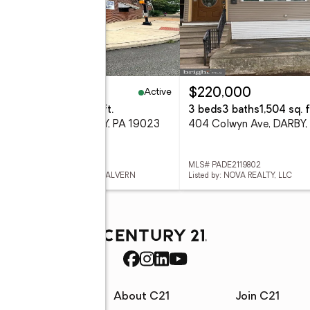
Active
75,000
$220,000
eds
-- baths
2,200 sq. ft.
3 beds
3 baths
1,504 sq. f
 Macdade Blvd, DARBY, PA 19023
404 Colwyn Ave, DARBY,
 PADE2119904
MLS# PADE2119802
ed by: RE/MAX PREFERRED - MALVERN
Listed by: NOVA REALTY, LLC
rces
About C21
Join C21