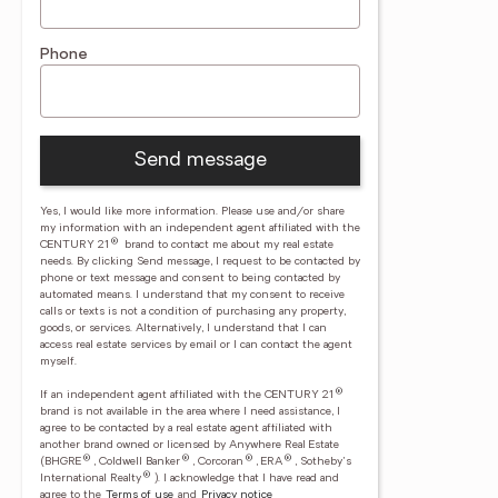
Phone
Send message
Yes, I would like more information. Please use and/or share
my information with an independent agent affiliated with the
®
CENTURY 21
brand to contact me about my real estate
needs. By clicking Send message, I request to be contacted by
phone or text message and consent to being contacted by
automated means. I understand that my consent to receive
calls or texts is not a condition of purchasing any property,
goods, or services. Alternatively, I understand that I can
access real estate services by email or I can contact the agent
myself.
®
If an independent agent affiliated with the CENTURY 21
brand is not available in the area where I need assistance, I
agree to be contacted by a real estate agent affiliated with
another brand owned or licensed by Anywhere Real Estate
®
®
®
®
(BHGRE
, Coldwell Banker
, Corcoran
, ERA
, Sotheby's
®
International Realty
).
I acknowledge that I have read and
agree to the
Terms of use
and
Privacy notice