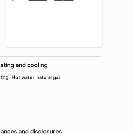
ating and cooling
ting
:
hot water, natural gas
nances and disclosures