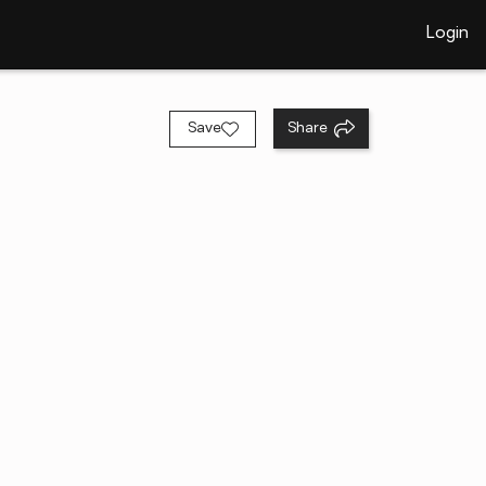
Login
Save
Share