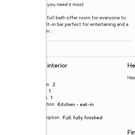
day function where you need it most.

a tastefully updated full bath offer room for everyone to 
 complete with a built-in bar perfect for entertaining and a 
 Many windows have been
...
read more
Rooms and interior
He
Bedrooms
:
4
Hea
Total bathrooms
:
2
Full bathrooms
:
1
Half bathrooms
:
1
Kitchen Description
:
kitchen - eat-in
Basement
:
yes
Basement Description
:
full, fully finished
Utilities
Fi