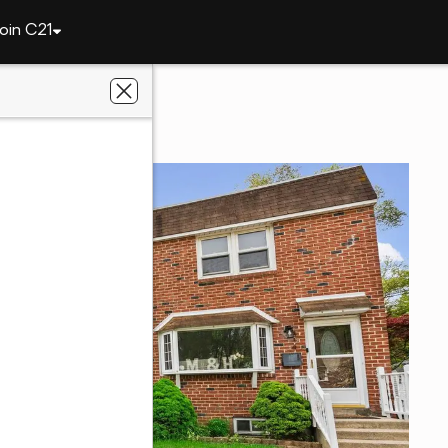
oin C21
312 Glenwood Cir
9023
e Gold