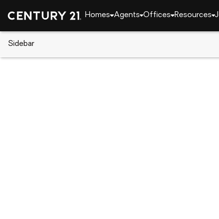
Homes
Agents
Offices
Resources
J
Sidebar
CENTURY 21 Real Estate
Pennsylvania
Darby
312 Glenwood Cir, Darby, PA 1
Local realty services provided by
:
CENTURY 21 Advantag