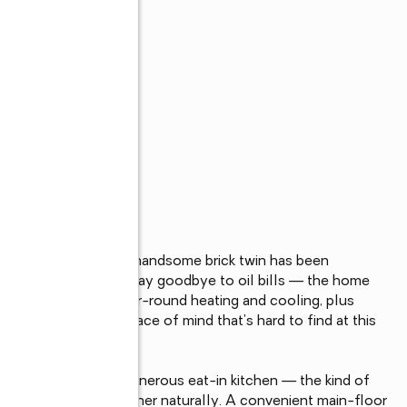
s
 Glenwood Park, this handsome brick twin has been 
ems already handled. Say goodbye to oil bills — the home 
oviding efficient year-round heating and cooling, plus 
hat's the kind of peace of mind that's hard to find at this 
 effortlessly into a generous eat-in kitchen — the kind of 
herings come together naturally. A convenient main-floor 