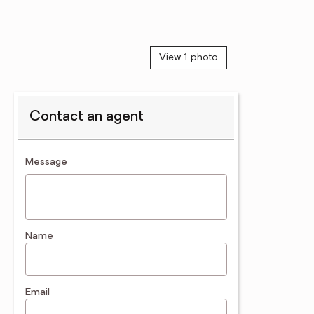
View 1 photo
Contact an agent
contact an agent
Message
Name
Email