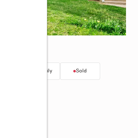
t.
Single family
Sold