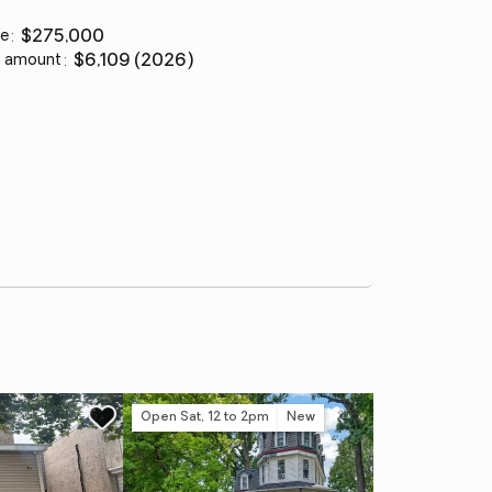
ce
:
$275,000
 amount
:
$6,109 (2026)
Open Sat, 12 to 2pm
New
Co