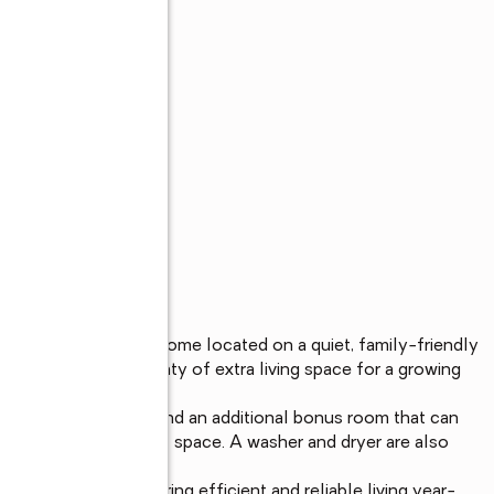
om, 2-bath family home located on a quiet, family-friendly 
onvenience, and plenty of extra living space for a growing 
th a full bathroom and an additional bonus room that can 
e, playroom, or guest space. A washer and dryer are also 
.

 by electricity, offering efficient and reliable living year-