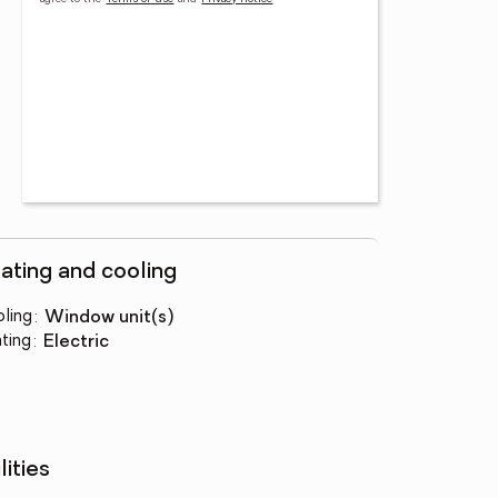
ating and cooling
ling
:
window unit(s)
ting
:
electric
lities