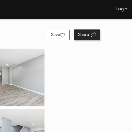
Login
Save
Share