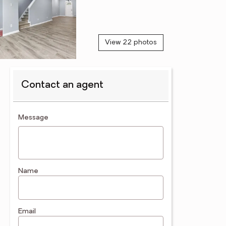
View 22 photos
Contact an agent
contact an agent
Message
Name
Email