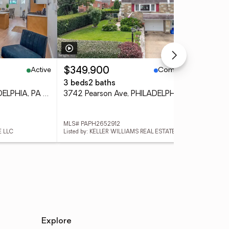
Active
Coming Soon
$349,900
$4
3 beds
2 baths
4 
1405 N Corlies St, PHILADELPHIA, PA 19121
3742 Pearson Ave, PHILADELPHIA, PA 19114
3 L
MLS# PAPH2652912
MLS
E LLC
Listed by: KELLER WILLIAMS REAL ESTATE TRI-COUNTY
List
Explore