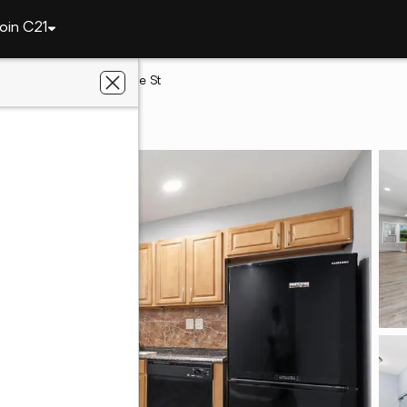
oin C21
elphia
140 W Ashdale St
, PA 19120
 Real Estate