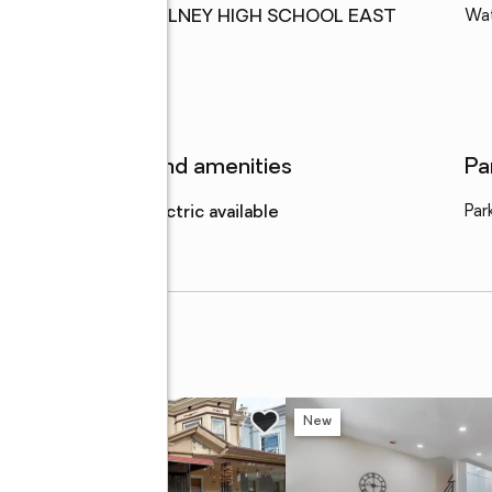
High school
:
OLNEY HIGH SCHOOL EAST
Wa
Features and amenities
Pa
Amenities
:
electric available
Par
w
New