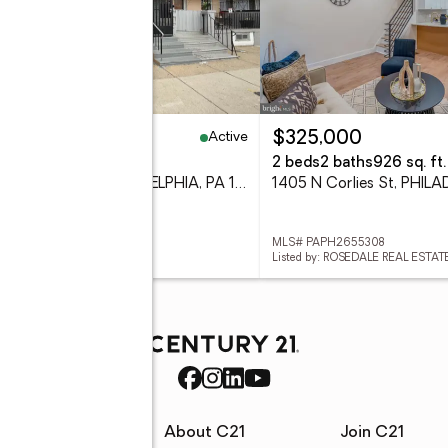
Active
25,000
$325,000
eds
1 baths
800 sq. ft.
2 beds
2 baths
926 sq. ft.
3738 N Darien St, PHILADELPHIA, PA 19140
# PAPH2655296
MLS# PAPH2655308
d by: LPT REALTY, LLC
Listed by: ROSEDALE REAL ESTAT
rces
About C21
Join C21