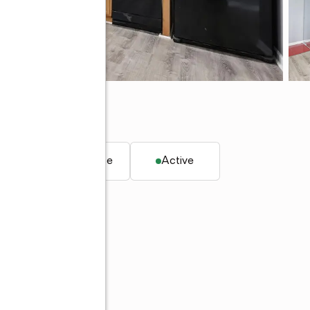
0
. ft.
Townhouse
Active