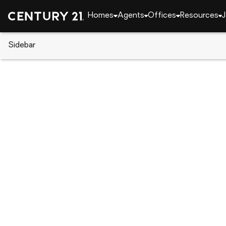
Homes
Agents
Offices
Resources
J
Sidebar
CENTURY 21 Real Estate
Pennsylvania
Philad
140 W Ashdale St, Philadelphia
Local realty services provided by
:
CENTURY 21 Ryon