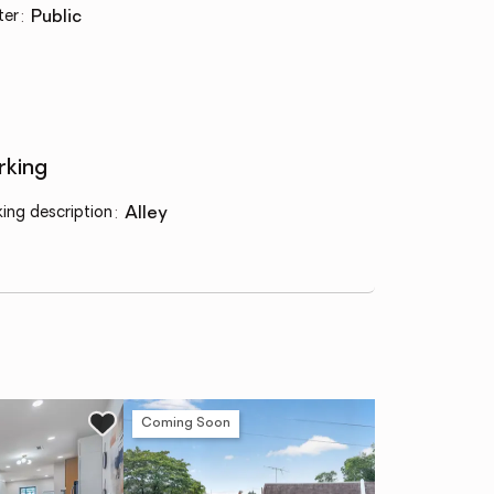
ter
:
public
rking
king description
:
alley
Coming Soon
Co