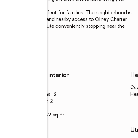
a location that is perfect for families. The neighborhood is 
hin walking distance and nearby access to Olney Charter 
ble, with the 57 bus route conveniently stopping near the 
un Avenue.

read more
Rooms and interior
He
Bedrooms
:
3
Coo
Total bathrooms
:
2
Hea
Full bathrooms
:
2
Basement
:
yes
Living area
:
1,152 sq. ft.
Schools
Uti