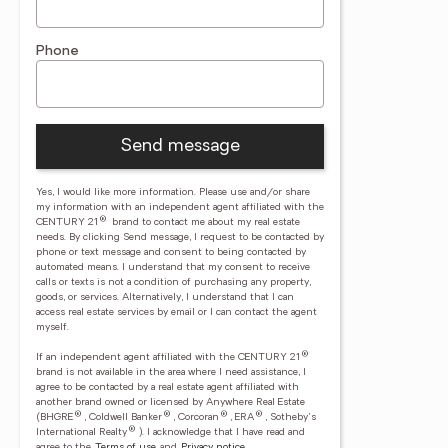
Phone
Send message
Yes, I would like more information. Please use and/or share
my information with an independent agent affiliated with the
®
CENTURY 21
brand to contact me about my real estate
needs. By clicking Send message, I request to be contacted by
phone or text message and consent to being contacted by
automated means. I understand that my consent to receive
calls or texts is not a condition of purchasing any property,
goods, or services. Alternatively, I understand that I can
access real estate services by email or I can contact the agent
myself.
®
If an independent agent affiliated with the CENTURY 21
brand is not available in the area where I need assistance, I
agree to be contacted by a real estate agent affiliated with
another brand owned or licensed by Anywhere Real Estate
®
®
®
®
(BHGRE
, Coldwell Banker
, Corcoran
, ERA
, Sotheby's
®
International Realty
).
I acknowledge that I have read and
agree to the
Terms of use
and
Privacy notice