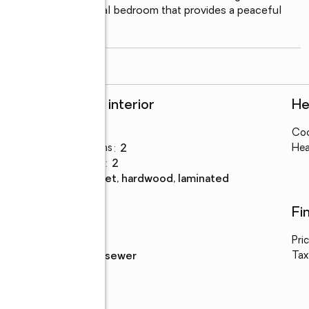
tudio, and an additional bedroom that provides a peaceful 
utifully landscaped
...
read more
Rooms and interior
He
Bedrooms
:
3
Coo
Total bathrooms
:
2
Hea
Full bathrooms
:
2
Flooring
:
carpet, hardwood, laminated
Utilities
Fi
Water
:
public
Pri
e
Sewer
:
public sewer
Tax