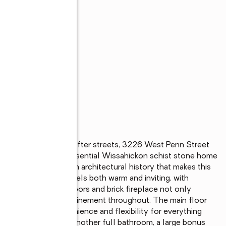
s
lls' most sought-after streets, 3226 West Penn Street 
s appeal. This quintessential Wissahickon schist stone home 
, embodying the rich architectural history that makes this 
find a space that feels both warm and inviting, with 
 beautiful parquet floors and brick fireplace not only 
nse of warmth and refinement throughout. The main floor 
om, offering convenience and flexibility for everything 
pstairs, you'll find another full bathroom, a large bonus 