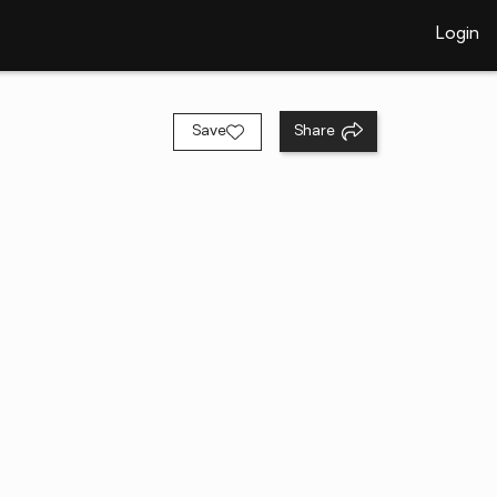
Login
Save
Share