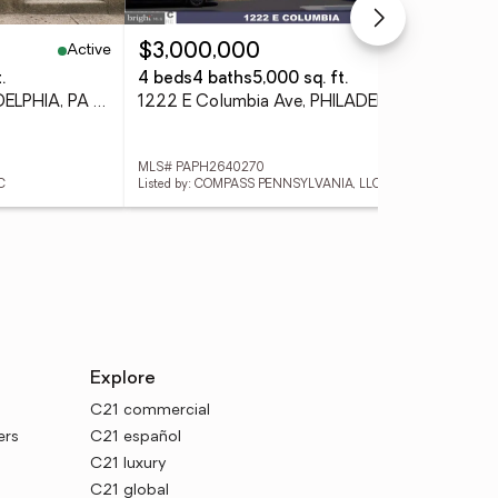
Active
Active
$3,000,000
$1
.
4 beds
4 baths
5,000 sq. ft.
3 
5802 Christian St, PHILADELPHIA, PA 19143
1222 E Columbia Ave, PHILADELPHIA, PA 19125
MLS# PAPH2640270
MLS
C
Listed by: COMPASS PENNSYLVANIA, LLC
List
Explore
C21 commercial
ers
C21 español
C21 luxury
C21 global