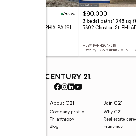
Active
9,900
$90,000
eds
3 baths
1,182 sq. ft.
3 beds
1 baths
1,348 sq. ft
3718 N Bouvier, PHILADELPHIA, PA 19140
# PAPH2646080
MLS# PAPH2647016
ed by: HOMESTARR REALTY
Listed by: TCS MANAGEMENT, LL
rces
About C21
Join C21
uyer resources
Company profile
Why C21
ller resources
Philanthropy
Real estate care
e calculators
Blog
Franchise