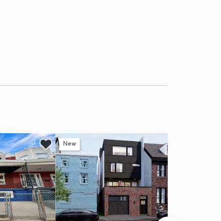
New
Ne