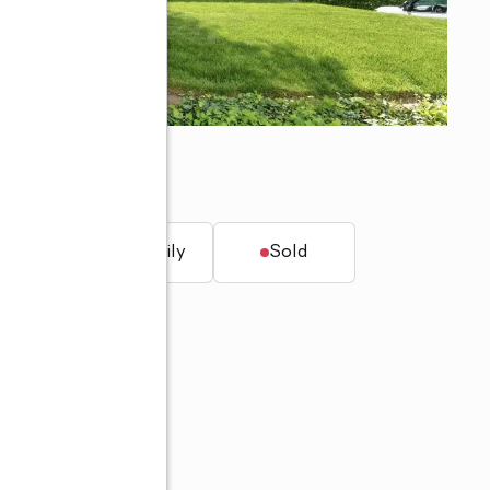
t.
Single family
Sold