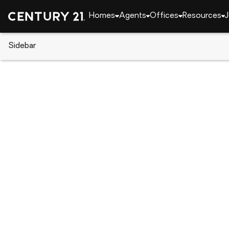
Homes
Agents
Offices
Resources
J
Sidebar
CENTURY 21 Real Estate
Pennsylvania
Philad
3226 W Penn St, Philadelphia, 
Local realty services provided by
:
CENTURY 21 New Mill