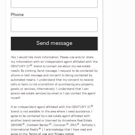
Phone
Send message
Yes, I would like more information. Please use and/or share
my information with an independent agent affiliated with the
®
CENTURY 21
brand to contact me about my real estate
needs. By clicking Send message, I request to be contacted by
phone or text message and consent to being contacted by
automated means. I understand that my consent to receive
calls or texts is not a condition of purchasing any property,
goods, or services. Alternatively, I understand that I can
access real estate services by email or I can contact the agent
myself.
®
If an independent agent affiliated with the CENTURY 21
brand is not available in the area where I need assistance, I
agree to be contacted by a real estate agent affiliated with
another brand owned or licensed by Anywhere Real Estate
®
®
®
®
(BHGRE
, Coldwell Banker
, Corcoran
, ERA
, Sotheby's
®
International Realty
).
I acknowledge that I have read and
agree to the
Terms of use
and
Privacy notice