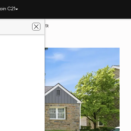
oin C21
elphia
3226 W Penn St
PA 19129
ennium