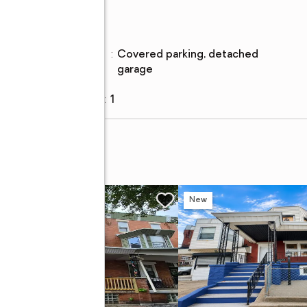
Parking
Parking
:
covered parking, detached
description
garage
Garage
:
yes
Garage spaces
:
1
w
New