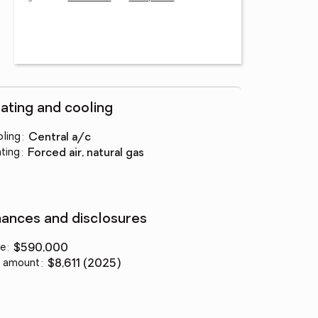
ating and cooling
ling
:
central a/c
ting
:
forced air, natural gas
nances and disclosures
ce
:
$590,000
 amount
:
$8,611 (2025)