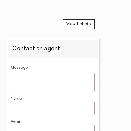
View 1 photo
Contact an agent
contact an agent
Message
Name
Email