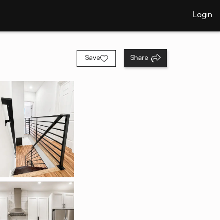
Login
Save
Share