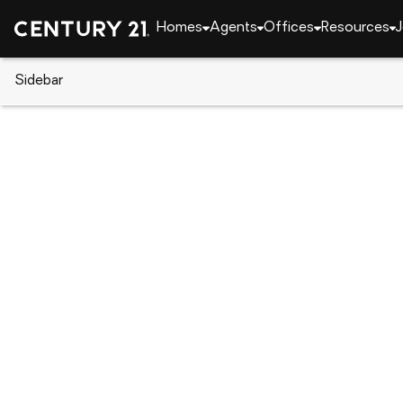
Homes
Agents
Offices
Resources
J
Sidebar
CENTURY 21 Real Estate
Pennsylvania
Philad
3872 Poplar St, Philadelphia, P
Local realty services provided by
:
CENTURY 21 Reill