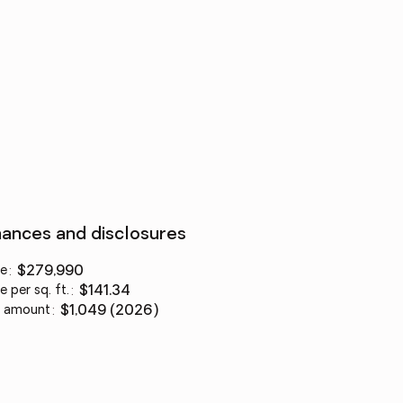
nances and disclosures
ce
:
$279,990
e per sq. ft.
:
$141.34
 amount
:
$1,049 (2026)