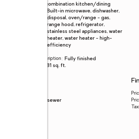
Description
combination kitchen/dining
Kitchen
:
built-in microwave, dishwasher,
Description
disposal, oven/range - gas,
range hood, refrigerator,
stainless steel appliances, water
heater, water heater - high-
efficiency
Basement
:
yes
Basement Description
:
fully finished
Living area
:
1,981 sq. ft.
Utilities
Fi
Water
:
public
Pri
Sewer
:
public sewer
Pric
Tax