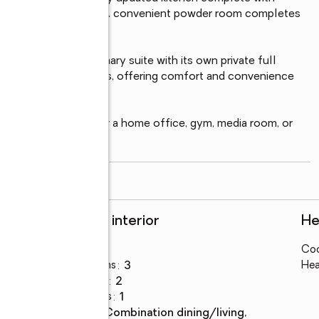
d ample cabinet space. A convenient powder room completes 
oms, including a primary suite with its own private full 
the remaining bedrooms, offering comfort and convenience 
ing space—perfect for a home office, gym, media room, or 
read more
Rooms and interior
He
Bedrooms
:
4
Coo
Total bathrooms
:
3
Hea
Full bathrooms
:
2
Half bathrooms
:
1
Dining
:
combination dining/living,