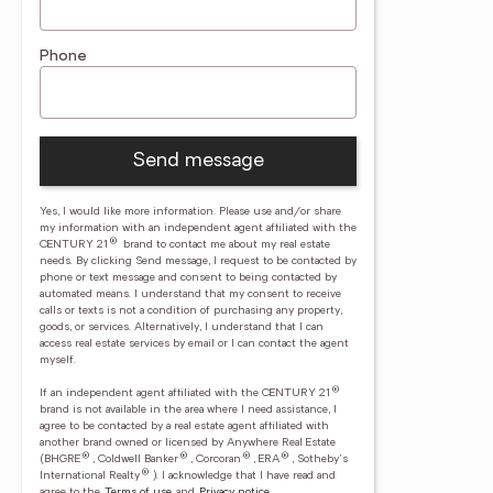
Phone
Send message
Yes, I would like more information. Please use and/or share
my information with an independent agent affiliated with the
®
CENTURY 21
brand to contact me about my real estate
needs. By clicking Send message, I request to be contacted by
phone or text message and consent to being contacted by
automated means. I understand that my consent to receive
calls or texts is not a condition of purchasing any property,
goods, or services. Alternatively, I understand that I can
access real estate services by email or I can contact the agent
myself.
®
If an independent agent affiliated with the CENTURY 21
brand is not available in the area where I need assistance, I
agree to be contacted by a real estate agent affiliated with
another brand owned or licensed by Anywhere Real Estate
®
®
®
®
(BHGRE
, Coldwell Banker
, Corcoran
, ERA
, Sotheby's
®
International Realty
).
I acknowledge that I have read and
agree to the
Terms of use
and
Privacy notice