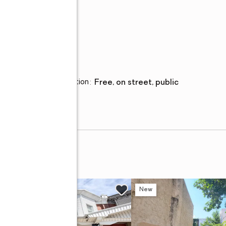
Parking
Parking description
:
free, on street, public
w
New