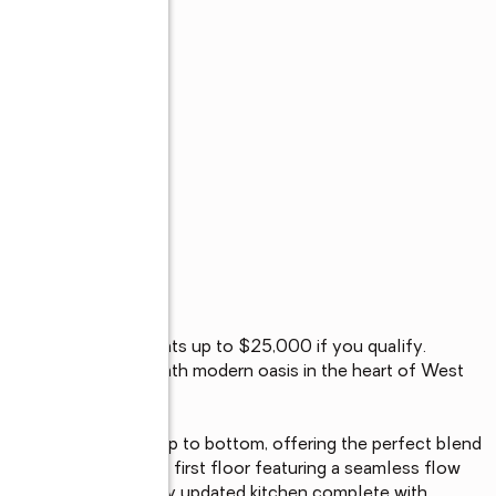
 for Philadelphia grants up to $25,000 if you qualify. 
d 4-bedroom, 2.5-bath modern oasis in the heart of West 
 redesigned from top to bottom, offering the perfect blend 
e to an open-concept first floor featuring a seamless flow 
a and into a beautifully updated kitchen complete with 