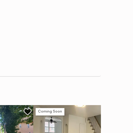
Coming Soon
Ne