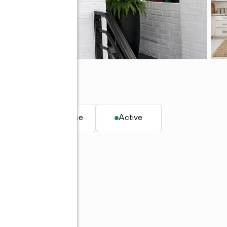
. ft.
Townhouse
Active