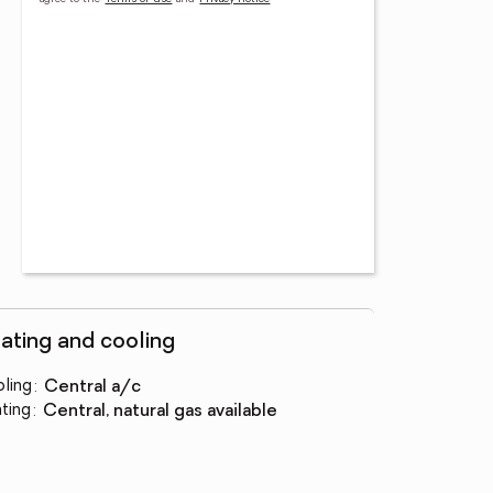
ating and cooling
ling
:
central a/c
ting
:
central, natural gas available