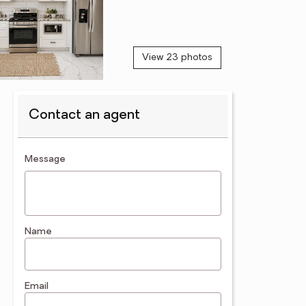
View 23 photos
Contact an agent
contact an agent
Message
Name
Email