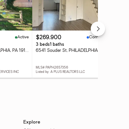
Active
Coming Soon
$269,900
$5
3 beds
1 baths
5 b
1744 French St, PHILADELPHIA, PA 19121
6541 Souder St, PHILADELPHIA, PA 19149
MLS# PAPH2657356
MLS
ERVICES INC
Listed by: A PLUS REALTORS LLC
Lis
Explore