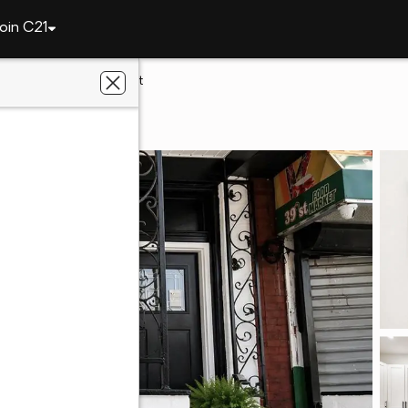
oin C21
elphia
3872 Poplar St
A 19104
y Realtors