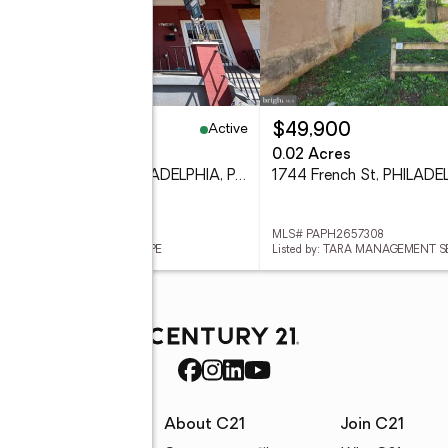
Active
59,900
$49,900
eds
1 baths
1,416 sq. ft.
0.02 Acres
5149 Wyalusing Ave, PHILADELPHIA, PA 19131
 PAPH2656182
MLS# PAPH2657308
ed by: REALTY MARK CITYSCAPE
Listed by: TARA MANAGEMENT S
rces
About C21
Join C21