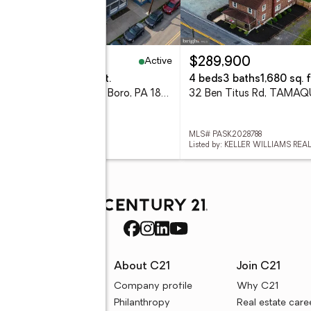
Active
00,000
$289,900
eds
4 baths
4,332 sq. ft.
4 beds
3 baths
1,680 sq. f
400 Pine Street, Tamaqua Boro, PA 18252
32 Ben Titus Rd, TAMAQ
 782195
MLS# PASK2028788
d by: STEEL CITY REALTY
Listed by: KELLER WILLIAMS REA
rces
About C21
Join C21
uyer resources
Company profile
Why C21
ller resources
Philanthropy
Real estate care