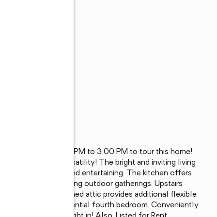
/14/2026 from 1:00 PM to 3:00 PM to tour this home! 
 comfort and versatility! The bright and inviting living 
or everyday living and entertaining. The kitchen offers 
 for relaxing or enjoying outdoor gatherings. Upstairs 
ull bath. The finished attic provides additional flexible 
om, guest area, or potential fourth bedroom. Conveniently 
w owners to move right in! Also, Listed for Rent.