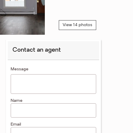
View 14 photos
Contact an agent
contact an agent
Message
Name
Email