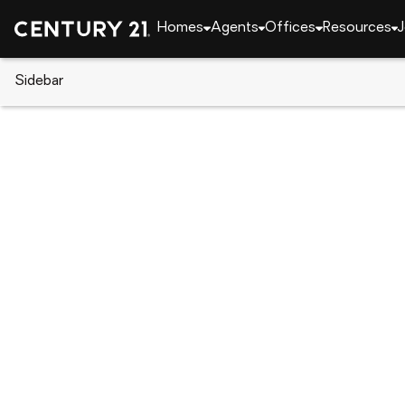
Homes
Agents
Offices
Resources
J
Sidebar
CENTURY 21 Real Estate
Pennsylvania
Tama
319 Columbia Street, Tamaqua,
Local realty services provided by
:
CENTURY 21 Ryon