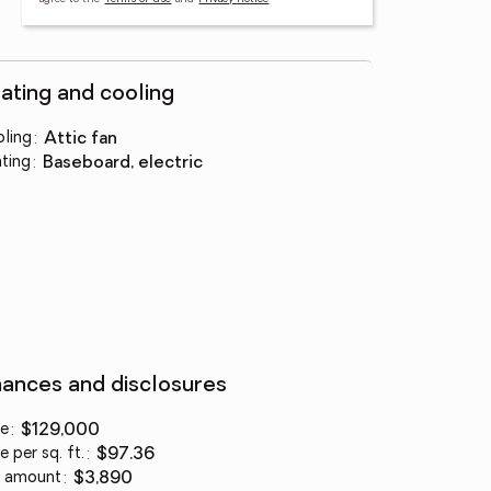
ating and cooling
ling
:
attic fan
ting
:
baseboard, electric
nances and disclosures
ce
:
$129,000
e per sq. ft.
:
$97.36
 amount
:
$3,890