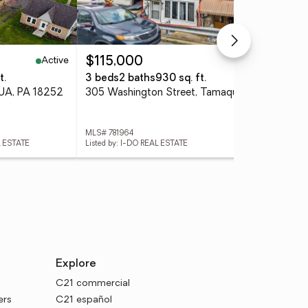
Active
Active
$115,000
$1
t.
3 beds
2 baths
930 sq. ft.
4 
UA, PA 18252
305 Washington Street, Tamaqua Boro, PA 18252
MLS# 781964
MLS
L ESTATE
Listed by: I-DO REAL ESTATE
List
Explore
C21 commercial
ers
C21 español