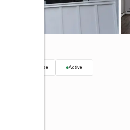
 18252
. ft.
Townhouse
Active