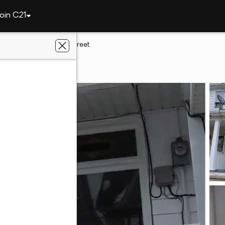
oin C21
qua
319 Columbia Street
 PA 18252
 Real Estate