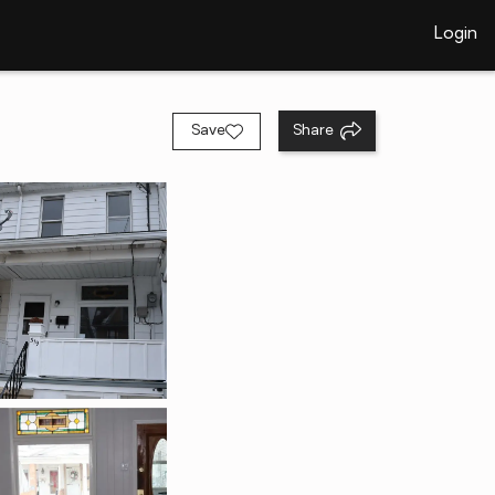
Login
Save
Share