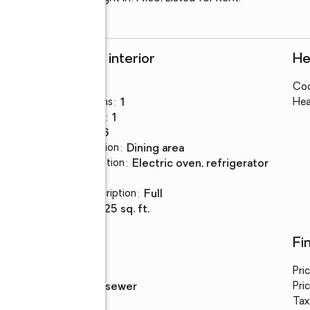
Rooms and interior
He
Bedrooms
:
3
Coo
Total bathrooms
:
1
Hea
Full bathrooms
:
1
Rooms Total
:
6
Dining Description
:
dining area
Kitchen Description
:
electric oven, refrigerator
Basement
:
yes
Basement Description
:
full
Living area
:
1,325 sq. ft.
Utilities
Fi
Water
:
public
Pri
Sewer
:
public sewer
Pric
Tax