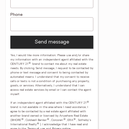
Phone
Send message
Yes, I would like more information. Please use and/or share
my information with an independent agent affiliated with the
®
CENTURY 21
brand to contact me about my real estate
needs. By clicking Send message, I request to be contacted by
phone or text message and consent to being contacted by
automated means. I understand that my consent to receive
calls or texts is not a condition of purchasing any property,
goods, or services. Alternatively, I understand that I can
access real estate services by email or I can contact the agent
myself.
®
If an independent agent affiliated with the CENTURY 21
brand is not available in the area where I need assistance, I
agree to be contacted by a real estate agent affiliated with
another brand owned or licensed by Anywhere Real Estate
®
®
®
®
(BHGRE
, Coldwell Banker
, Corcoran
, ERA
, Sotheby's
®
International Realty
).
I acknowledge that I have read and
agree to the
Terms of use
and
Privacy notice