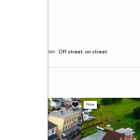
Parking
Parking description
:
off street, on street
et
w
New