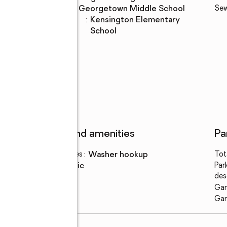
Middle school
:
Georgetown Middle School
Se
Elementary
:
Kensington Elementary
school
School
Features and amenities
Pa
Laundry features
:
washer hookup
Tot
Amenities
:
attic
Par
des
Gar
Gar