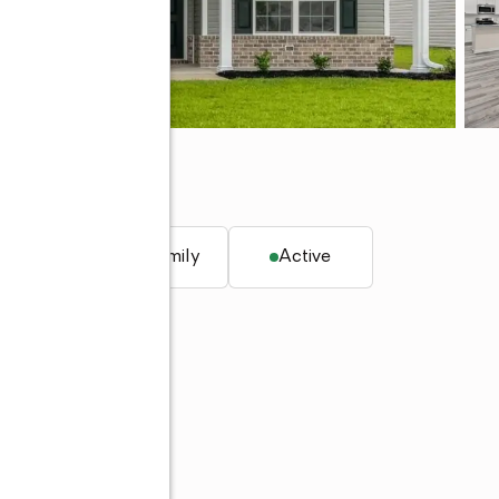
q. ft.
Single family
Active