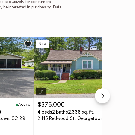
ded exclusively for consumers'
y be interested in purchasing. Data
New
Ne
Active
Active
$375,000
$1
t.
4 beds
2 baths
2,338 sq. ft.
6 
97 Jacquelyn Dr., Georgetown, SC 29440
2415 Redwood St., Georgetown, SC 29440