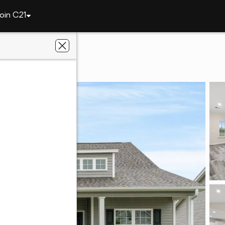
oin C21
rgetown
72 Cove Ln.
29440
lson Group