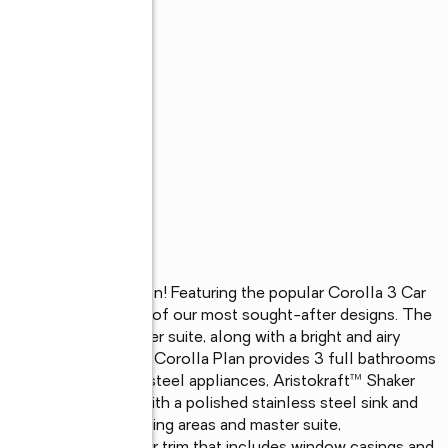
ly under construction! Featuring the popular Corolla 3 Car 
rty stands out as one of our most sought-after designs. The 
including the master suite, along with a bright and airy 
en-concept space. The Corolla Plan provides 3 full bathrooms 
tchen with stainless steel appliances, Aristokraft™ Shaker 
ntertops equipped with a polished stainless steel sink and 
ng throughout the living areas and master suite, 