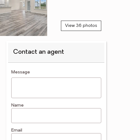
View 36 photos
Contact an agent
contact an agent
Message
Name
Email