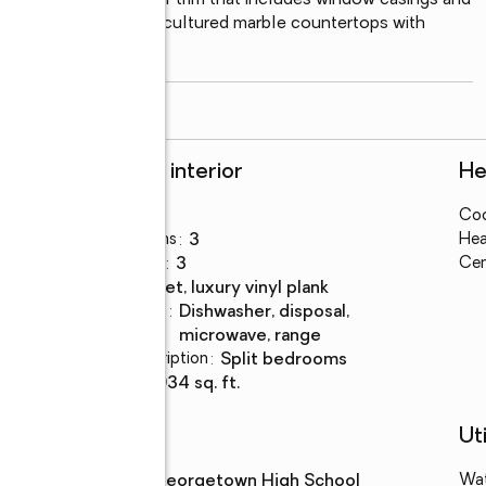
e bedrooms • Interior trim that includes window casings and 
ms featuring relaxing cultured marble countertops with 
ongated
...
read more
Rooms and interior
He
Bedrooms
:
3
Coo
Total bathrooms
:
3
Hea
Full bathrooms
:
3
Cen
Flooring
:
carpet, luxury vinyl plank
Kitchen
:
dishwasher, disposal,
Description
microwave, range
Bedroom Description
:
split bedrooms
Living area
:
2,934 sq. ft.
Schools
Uti
High school
:
Georgetown High School
Wa