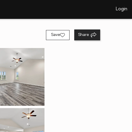
Login
Save
Share