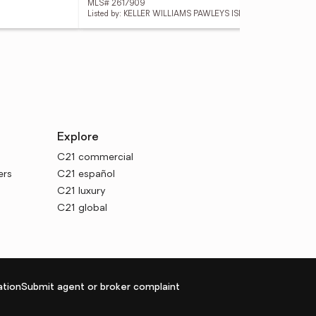
MLS# 2617909
MLS
Listed by: KELLER WILLIAMS PAWLEYS ISLAND
List
Explore
C21 commercial
ers
C21 español
C21 luxury
C21 global
tion
Submit agent or broker complaint