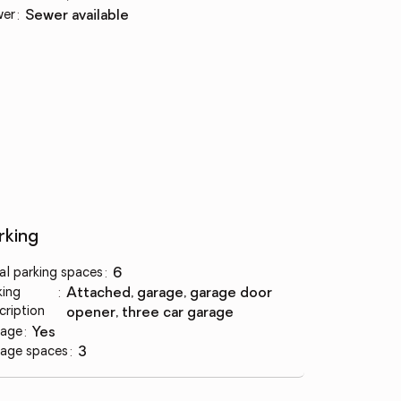
wer
:
sewer available
rking
al parking spaces
:
6
king
:
attached, garage, garage door
cription
opener, three car garage
age
:
yes
age spaces
:
3