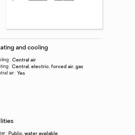
ating and cooling
ling
:
central air
ting
:
central, electric, forced air, gas
tral air
:
yes
lities
ter
:
public, water available