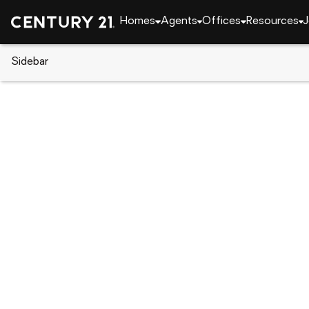
Homes
Agents
Offices
Resources
J
Sidebar
CENTURY 21 Real Estate
South Carolina
Geo
72 Cove Ln., Georgetown, SC 
Local realty services provided by
:
CENTURY 21 The Harre