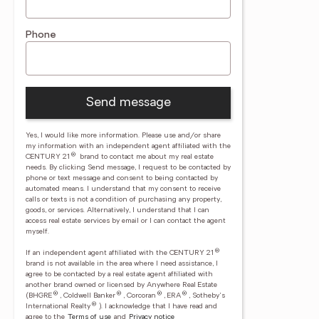
Phone
Send message
Yes, I would like more information. Please use and/or share
my information with an independent agent affiliated with the
®
CENTURY 21
brand to contact me about my real estate
needs. By clicking Send message, I request to be contacted by
phone or text message and consent to being contacted by
automated means. I understand that my consent to receive
calls or texts is not a condition of purchasing any property,
goods, or services. Alternatively, I understand that I can
access real estate services by email or I can contact the agent
myself.
®
If an independent agent affiliated with the CENTURY 21
brand is not available in the area where I need assistance, I
agree to be contacted by a real estate agent affiliated with
another brand owned or licensed by Anywhere Real Estate
®
®
®
®
(BHGRE
, Coldwell Banker
, Corcoran
, ERA
, Sotheby's
®
International Realty
).
I acknowledge that I have read and
agree to the
Terms of use
and
Privacy notice