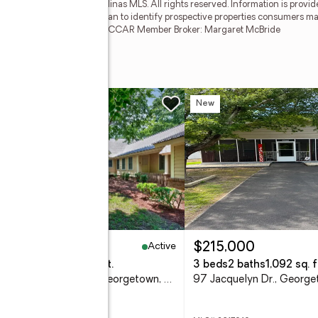
2026 of the Coastal Carolinas MLS. All rights reserved. Information is provi
 for any purpose other than to identify prospective properties consumers ma
e Coastal Carolinas MLS. SC_CCAR Member Broker: Margaret McBride
w
New
Active
,395,000
$215,000
eds
4 baths
3,556 sq. ft.
3 beds
2 baths
1,092 sq. f
222 Old Carriage Loop, Georgetown, SC 29440