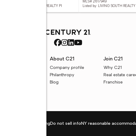
 2617935
MLS# 2617949
d by: PEACE SOTHEBY'S INTL REALTY PI
Listed by: LIVING SOUTH REALTY
rces
About C21
Join C21
uyer resources
Company profile
Why C21
ller resources
Philanthropy
Real estate care
e calculators
Blog
Franchise
Privacy policy
Fair housing
Do not sell info
NY reasonable accommoda