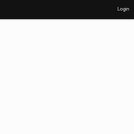
Login