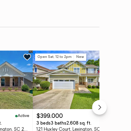
Open Sat, 12 to 2pm
New
Ne
Active
Active
$399,000
$3
.
3 beds
3 baths
2,608 sq. ft.
4 
165 Sterling Hill Way, Lexington, SC 29072
121 Huxley Court, Lexington, SC 29072