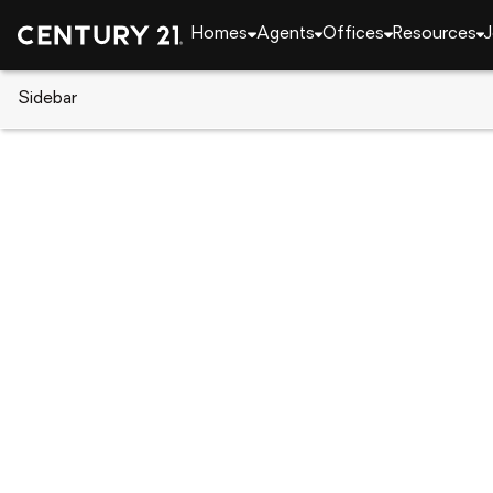
Homes
Agents
Offices
Resources
J
Sidebar
CENTURY 21 Real Estate
South Carolina
Lexi
351 Rudwick Drive, Lexington, 