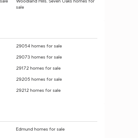
sale
Woodland Hills, Seven Oaks homes for
sale
29054 homes for sale
29073 homes for sale
29172 homes for sale
29205 homes for sale
29212 homes for sale
Edmund homes for sale