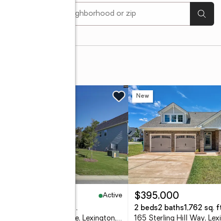
[ Location search ]
w
New
Active
37,273
$395,000
eds
3 baths
2,313 sq. ft.
2 beds
2 baths
1,762 sq. ft
632 Thunder Gulch Avenue, Lexington, SC 29073