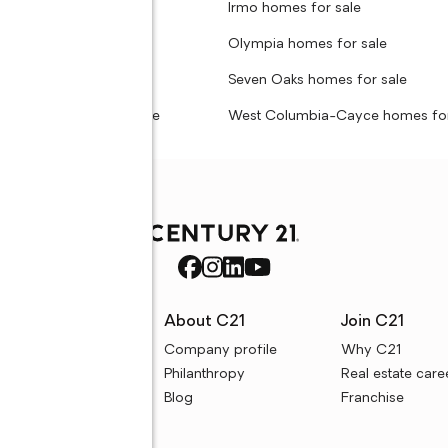
t homes for sale
Irmo homes for sale
ove homes for sale
Olympia homes for sale
rews homes for sale
Seven Oaks homes for sale
olumbia homes for sale
West Columbia-Cayce homes for
rces
About C21
Join C21
uyer resources
Company profile
Why C21
ller resources
Philanthropy
Real estate care
e calculators
Blog
Franchise