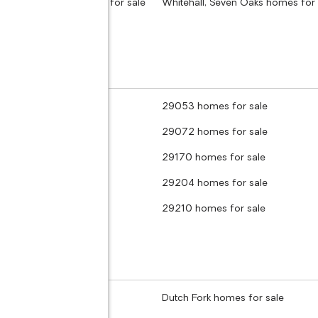
Tree, Columbia homes for sale
Whitehall, Seven Oaks homes for 
 homes for sale
29053 homes for sale
 homes for sale
29072 homes for sale
homes for sale
29170 homes for sale
 homes for sale
29204 homes for sale
 homes for sale
29210 homes for sale
homes for sale
Dutch Fork homes for sale