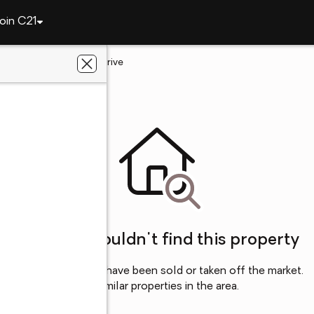
oin C21
ngton
351 Rudwick Drive
SC
Sorry, we couldn't find this property
This property may have been sold or taken off the market.
Try browsing for similar properties in the area.