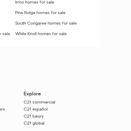
Irmo homes for sale
Pine Ridge homes for sale
South Congaree homes for sale
 sale
White Knoll homes for sale
Explore
C21 commercial
ers
C21 español
C21 luxury
C21 global