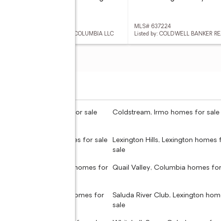
 637223
MLS# 637224
ed by: EASTWOOD HOMES OF COLUMBIA LLC
Listed by: COLDWELL BANKER R
don, Columbia homes for sale
Coldstream, Irmo homes for sale
dale, Seven Oaks homes for sale
Lexington Hills, Lexington homes 
sale
Hollow, West Columbia homes for
Quail Valley, Columbia homes for
 Hills, West Columbia homes for
Saluda River Club, Lexington hom
sale