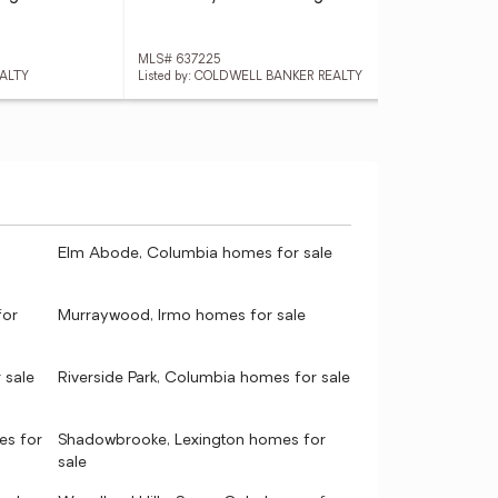
MLS# 637225
MLS
EALTY
Listed by: COLDWELL BANKER REALTY
Lis
Elm Abode, Columbia homes for sale
for
Murraywood, Irmo homes for sale
 sale
Riverside Park, Columbia homes for sale
es for
Shadowbrooke, Lexington homes for
sale