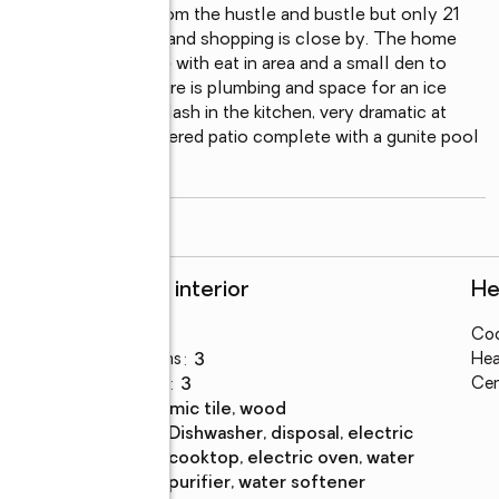
and relaxation away from the hustle and bustle but only 21 
only two miles away and shopping is close by. The home 
ted kitchen, complete with eat in area and a small den to 
 the same time. There is plumbing and space for an ice 
of the copper backsplash in the kitchen, very dramatic at 
n area.  There is a covered patio complete with a gunite pool 
g room
...
read more
Rooms and interior
He
Bedrooms
:
4
Coo
Total bathrooms
:
3
Hea
Full bathrooms
:
3
Cen
Flooring
:
ceramic tile, wood
Kitchen
:
dishwasher, disposal, electric
Description
cooktop, electric oven, water
purifier, water softener