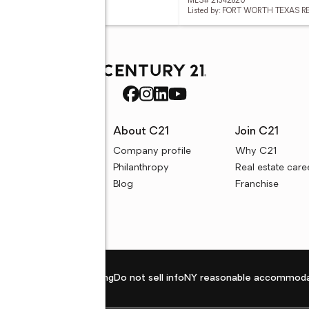
 21342118
MLS# 21342820
d by: SU KAZA REALTY, LLC
Listed by: FORT WORTH TEXAS R
rces
About C21
Join C21
uyer resources
Company profile
Why C21
ller resources
Philanthropy
Real estate care
e calculators
Blog
Franchise
Privacy policy
Fair housing
Do not sell info
NY reasonable accommoda