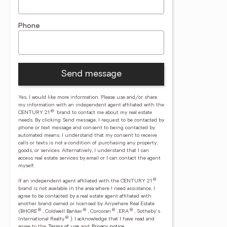
Phone
Send message
Yes, I would like more information. Please use and/or share
my information with an independent agent affiliated with the
®
CENTURY 21
brand to contact me about my real estate
needs. By clicking Send message, I request to be contacted by
phone or text message and consent to being contacted by
automated means. I understand that my consent to receive
calls or texts is not a condition of purchasing any property,
goods, or services. Alternatively, I understand that I can
access real estate services by email or I can contact the agent
myself.
®
If an independent agent affiliated with the CENTURY 21
brand is not available in the area where I need assistance, I
agree to be contacted by a real estate agent affiliated with
another brand owned or licensed by Anywhere Real Estate
®
®
®
®
(BHGRE
, Coldwell Banker
, Corcoran
, ERA
, Sotheby's
®
International Realty
).
I acknowledge that I have read and
agree to the
Terms of use
and
Privacy notice