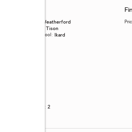
Schools
Fi
High school
:
Weatherford
Pri
Middle school
:
Tison
Elementary school
:
Ikard
Parking
Garage
:
yes
Garage spaces
:
2