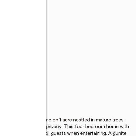
s
try Feel, Custom home on 1 acre nestled in mature trees, 
 traffic and complete privacy. This four bedroom home with 
 own sidewalk for pool guests when entertaining. A gunite 