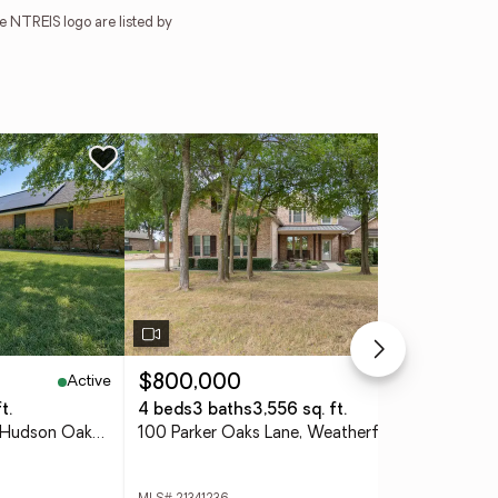
e NTREIS logo are listed by
Active
Pending
$800,000
$3
t.
4 beds
3 baths
3,556 sq. ft.
5 b
213 Diamond Oaks Drive, Hudson Oaks, TX 76087
100 Parker Oaks Lane, Weatherford, TX 76087