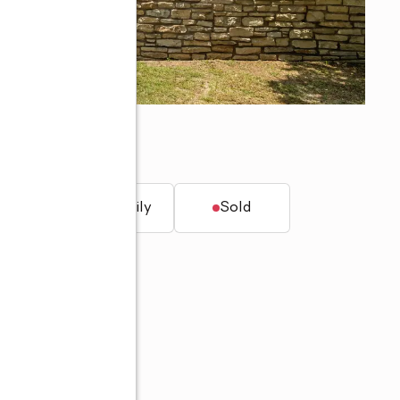
7
t.
Single family
Sold