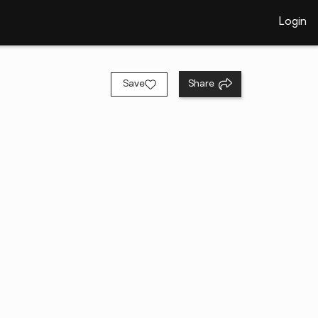
Login
Save
Share