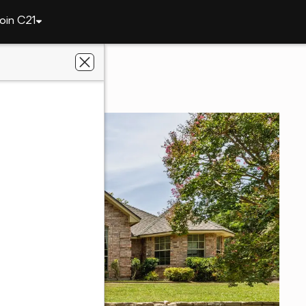
oin C21
111 Florine Court
, TX 76087
ge Fite Company