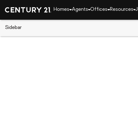
Homes
Agents
Offices
Resources
J
Sidebar
CENTURY 21 Real Estate
Texas
Hudson Oaks
111 Florine Court, Hudson Oaks
Local realty services provided by
:
CENTURY 21 Jud