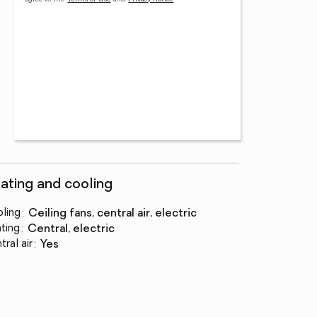
ating and cooling
ling
:
ceiling fans, central air, electric
ting
:
central, electric
tral air
:
yes