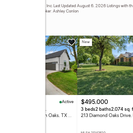
Estate Information Systems, Inc. Last Updated August 6, 2026 Listings with th
ompany. GDAR Member Broker: Ashley Conlon
w
New
Active
30,000
$495,000
eds
3 baths
2,213 sq. ft.
3 beds
2 baths
2,074 sq. f
106 Mcclure Court, Hudson Oaks, TX 76087