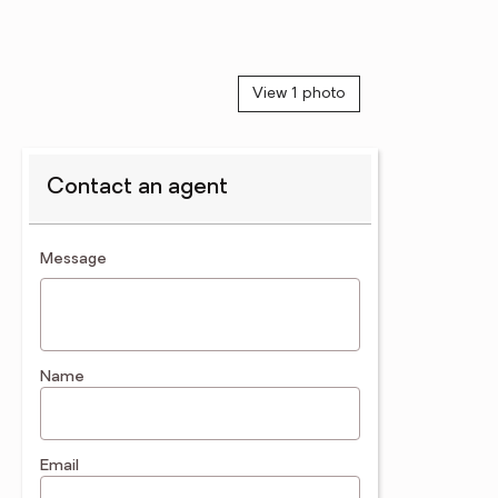
View 1 photo
Contact an agent
contact an agent
Message
Name
Email