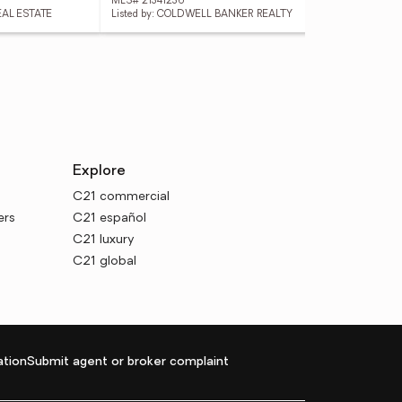
MLS# 21341236
MLS
EAL ESTATE
Listed by: COLDWELL BANKER REALTY
List
Explore
C21 commercial
ers
C21 español
C21 luxury
C21 global
tion
Submit agent or broker complaint