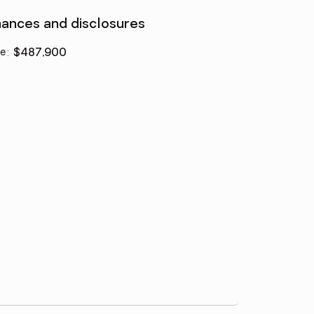
nances and disclosures
ce
:
$487,900