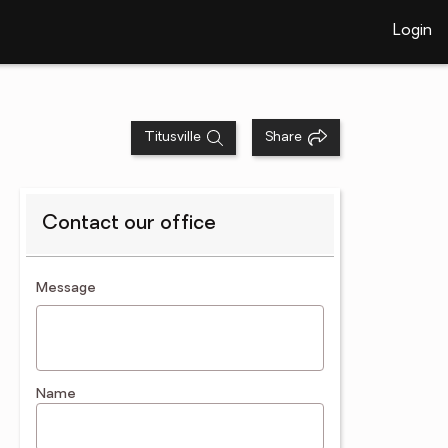
Login
Titusville
Share
Contact our office
contact an agent
Message
Name