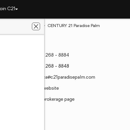
oin C21
Florida
Titusville
CENTURY 21 Paradise Palm
(321) 268 - 8884
(321) 268 - 8848
monica@c21paradisepalm.com
Visit website
Visit brokerage page