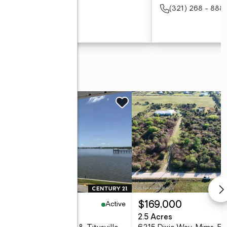
(321) 354 - 8821
(321) 268 - 888
(321) 354 - 8821
Active
17,000
$169,000
eds
1 baths
772 sq. ft.
2.5 Acres