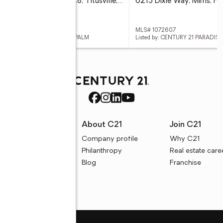
190 E Olmstead Drive #F28, Titusville, FL 32780
6215 Dixie Way, Mims, F
 1068808
MLS# 1072607
ed by: CENTURY 21 PARADISE PALM
Listed by: CENTURY 21 PARADIS
rces
About C21
Join C21
uyer resources
Company profile
Why C21
ller resources
Philanthropy
Real estate care
e calculators
Blog
Franchise