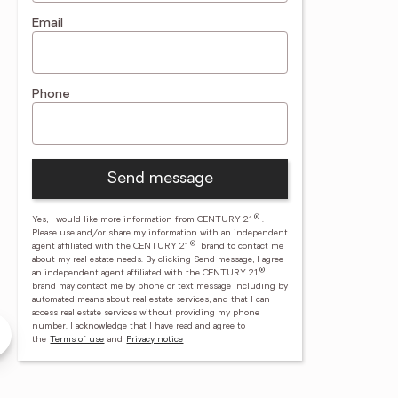
Email
Phone
Send message
®
Yes, I would like more information from CENTURY 21
.
Please use and/or share my information with an independent
®
agent affiliated with the CENTURY 21
brand to contact me
about my real estate needs. By clicking Send message, I agree
®
an independent agent affiliated with the CENTURY 21
brand may contact me by phone or text message including by
automated means about real estate services, and that I can
la Gray
Lisa Landen
access real estate services without providing my phone
number.
I acknowledge that I have read and agree to
 Paradise Palm
CENTURY 21 Paradise Palm
the
Terms of use
and
Privacy notice