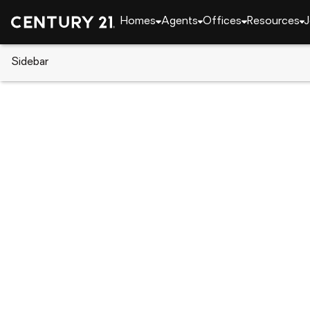
Homes
Agents
Offices
Resources
J
Sidebar
CENTURY 21 Real Estate
CENTURY 21 offices
CENTURY 21 Paradise Palm
817 Cheney Hwy, Titusville, FL 32780