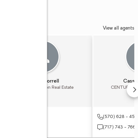
View all agents
Shawn Correll
Cassa
CENTURY 21 Ryon Real Estate
CENTURY 21 
(610) 767 - 2200
(570) 628 - 45
(610) 390 - 5846
(717) 743 - 766