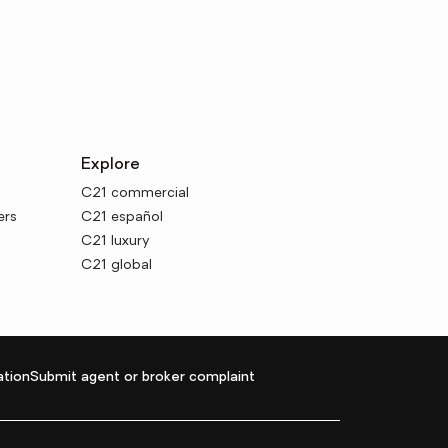
Explore
C21 commercial
ers
C21 español
C21 luxury
C21 global
tion
Submit agent or broker complaint