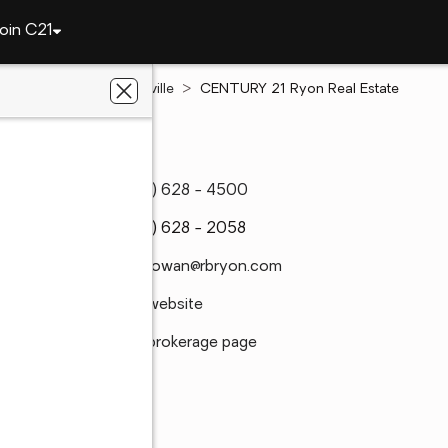
oin C21
Pennsylvania
Pottsville
CENTURY 21 Ryon Real Estate
(570) 628 - 4500
(570) 628 - 2058
amcgowan@rbryon.com
Visit website
Visit brokerage page