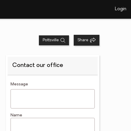
Login
Pottsville
Share
Contact our office
contact an agent
Message
Name