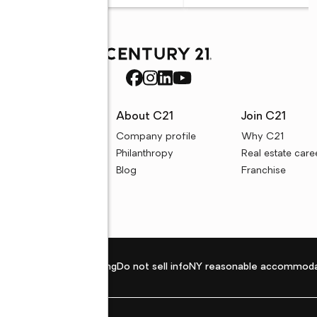
rces
About C21
Join C21
uyer resources
Company profile
Why C21
ller resources
Philanthropy
Real estate care
e calculators
Blog
Franchise
Privacy policy
Fair housing
Do not sell info
NY reasonable accommoda