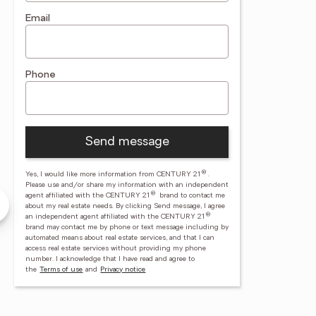
Email
Phone
Send message
®
Yes, I would like more information from CENTURY 21
.
ndra Daub
Richard Finnefrock
Please use and/or share my information with an independent
®
agent affiliated with the CENTURY 21
brand to contact me
Ryon Real Estate
CENTURY 21 Ryon Real Estate
about my real estate needs. By clicking Send message, I agree
®
an independent agent affiliated with the CENTURY 21
brand may contact me by phone or text message including by
automated means about real estate services, and that I can
access real estate services without providing my phone
number.
I acknowledge that I have read and agree to
00
(570) 628 - 4500
the
Terms of use
and
Privacy notice
3
(570) 617 - 1174