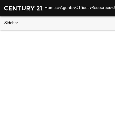
Homes
Agents
Offices
Resources
J
Sidebar
CENTURY 21 Real Estate
CENTURY 21 offices
CENTURY 21 Ryon Real Estate
200 Norwegian Street, Pottsville, PA 17901