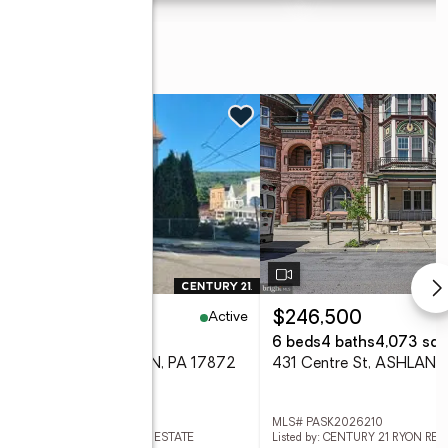
Active
7,500
$246,500
eds
2 baths
1,741 sq. ft.
6 beds
4 baths
4,073 sq. 
 W Pine St, SHAMOKIN, PA 17872
431 Centre St, ASHLAND
 PANU2003338
MLS# PASK2026210
ed by: CENTURY 21 RYON REAL ESTATE
Listed by: CENTURY 21 RYON REA