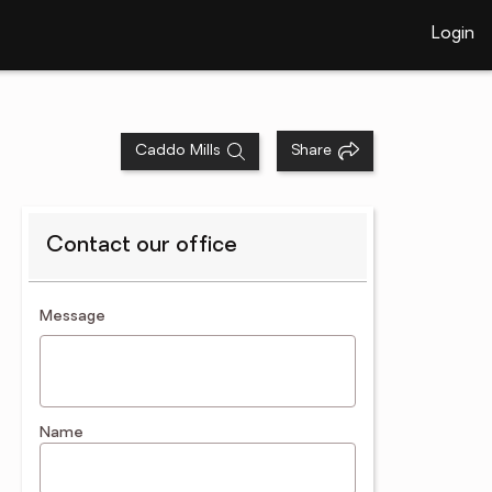
Login
Caddo Mills
Share
Contact our office
contact an agent
Message
Name