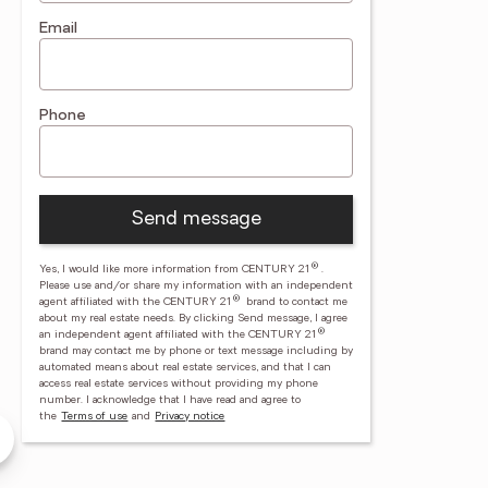
Email
Phone
Send message
®
Yes, I would like more information from CENTURY 21
.
Please use and/or share my information with an independent
®
agent affiliated with the CENTURY 21
brand to contact me
about my real estate needs. By clicking Send message, I agree
®
an independent agent affiliated with the CENTURY 21
brand may contact me by phone or text message including by
automated means about real estate services, and that I can
access real estate services without providing my phone
number.
I acknowledge that I have read and agree to
y Payne
the
Terms of use
and
Privacy notice
ayne Real Estate