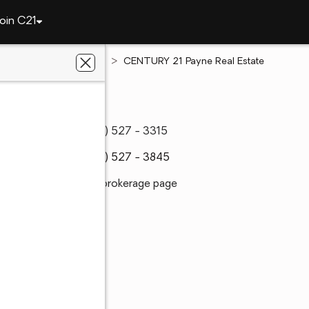
oin C21
Texas
Caddo Mills
CENTURY 21 Payne Real Estate
(903) 527 - 3315
(903) 527 - 3845
Visit brokerage page