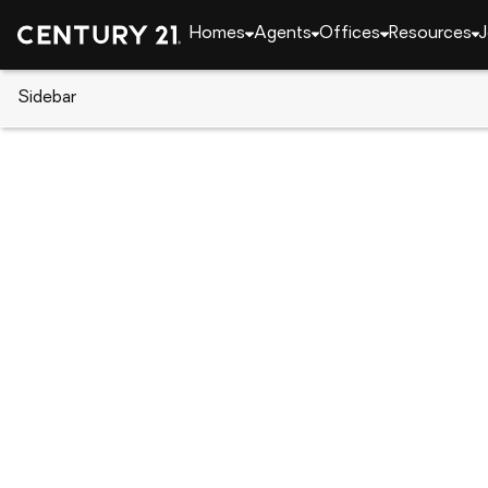
Homes
Agents
Offices
Resources
J
Sidebar
CENTURY 21 Real Estate
CENTURY 21 offices
CENTURY 21 Payne Real Estate
2007 Gilmer St., Caddo Mills, TX 75135