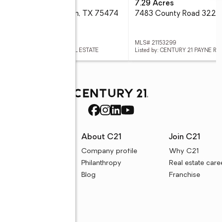
6 Acres
7.29 Acres
56acs Cr-3622, Quinlan, TX 75474
 21008655
MLS# 21153299
ed by: CENTURY 21 PAYNE REAL ESTATE
Listed by: CENTURY 21 PAYNE RE
rces
About C21
Join C21
uyer resources
Company profile
Why C21
ller resources
Philanthropy
Real estate care
e calculators
Blog
Franchise