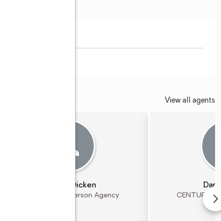
View all agents
Jeremy Dicken
Dann
CENTURY 21 Patterson Agency
CENTURY 21 P