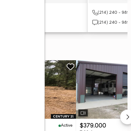
(190) 345-5941
(214) 240 - 989
(903) 455 - 7490
(214) 240 - 989
Active
60,000
$379,000