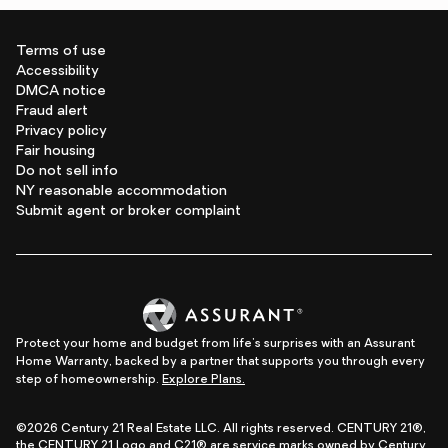
Terms of use
Accessibility
DMCA notice
Fraud alert
Privacy policy
Fair housing
Do not sell info
NY reasonable accommodation
Submit agent or broker complaint
Protect your home and budget from life's surprises with an Assurant
Home Warranty, backed by a partner that supports you through every
step of homeownership.
Explore Plans.
©2026 Century 21 Real Estate LLC. All rights reserved. CENTURY 21®,
the CENTURY 21 Logo and C21® are service marks owned by Century