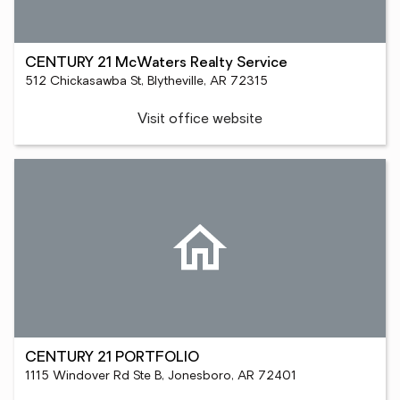
CENTURY 21 McWaters Realty Service
512 Chickasawba St, Blytheville, AR 72315
Visit office website
CENTURY 21 PORTFOLIO
1115 Windover Rd Ste B, Jonesboro, AR 72401