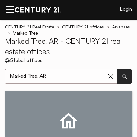
Login
CENTURY 21 Real Estate
CENTURY 21 offices
Arkansas
Marked Tree
Marked Tree, AR - CENTURY 21 real
estate offices
Global offices
[ Location search ]