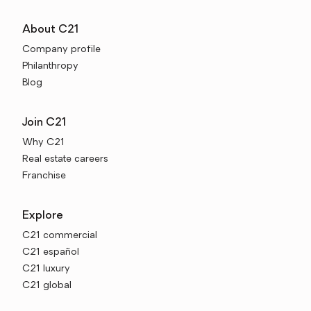
About C21
Company profile
Philanthropy
Blog
Join C21
Why C21
Real estate careers
Franchise
Explore
C21 commercial
C21 español
C21 luxury
C21 global