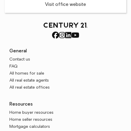
Visit office website
General
Contact us
FAQ
All homes for sale
All real estate agents
All real estate offices
Resources
Home buyer resources
Home seller resources
Mortgage calculators