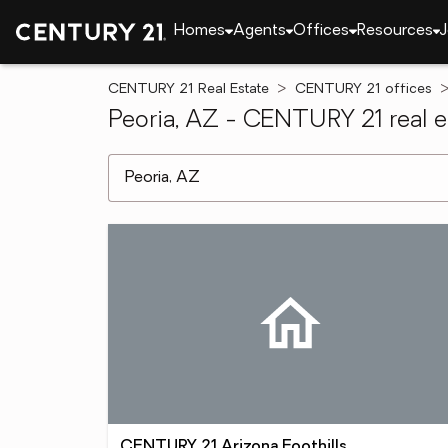
Homes
Agents
Offices
Resources
J
CENTURY 21 Real Estate
CENTURY 21 offices
Peoria, AZ - CENTURY 21 real e
[ Location search ]
CENTURY 21 Arizona Foothills