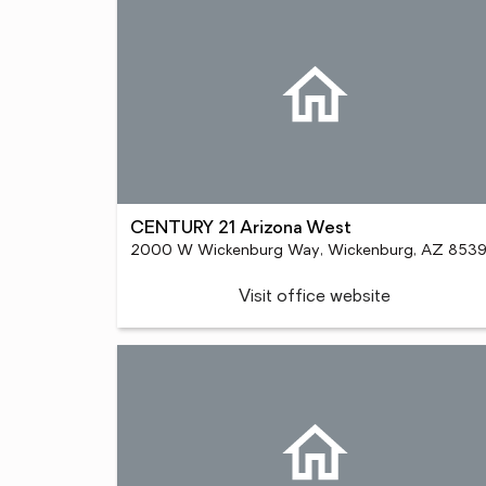
CENTURY 21 Arizona West
2000 W Wickenburg Way, Wickenburg, AZ 853
Visit office website