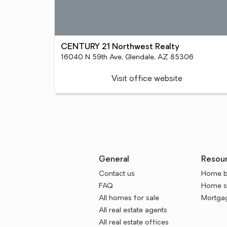
CENTURY 21 Northwest Realty
16040 N 59th Ave, Glendale, AZ 85306
Visit office website
General
Resou
Contact us
Home b
FAQ
Home se
All homes for sale
Mortgag
All real estate agents
All real estate offices