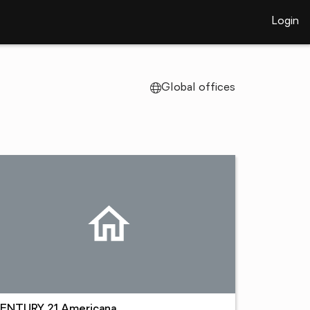
Login
Global offices
ENTURY 21 Americana