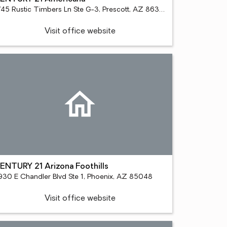
1745 Rustic Timbers Ln Ste G-3, Prescott, AZ 86303
Visit office website
ENTURY 21 Arizona Foothills
930 E Chandler Blvd Ste 1, Phoenix, AZ 85048
Visit office website