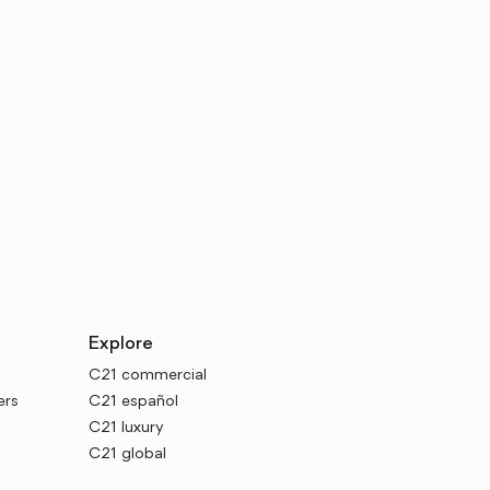
Explore
C21 commercial
ers
C21 español
C21 luxury
C21 global