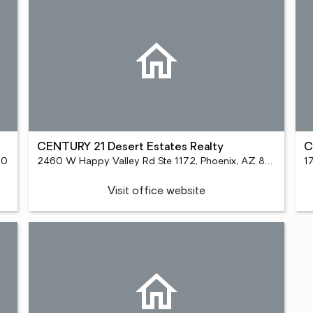
CENTURY 21 Desert Estates Realty
C
90
2460 W Happy Valley Rd Ste 1172, Phoenix, AZ 85085
1
Visit office website