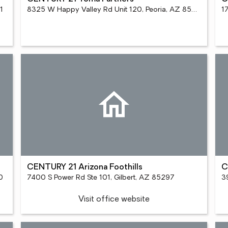
1
8325 W Happy Valley Rd Unit 120, Peoria, AZ 85383
CENTURY 21 Arizona Foothills
C
0
7400 S Power Rd Ste 101, Gilbert, AZ 85297
3
Visit office website