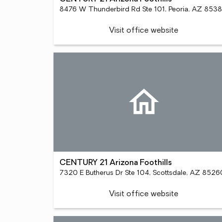
8476 W Thunderbird Rd Ste 101, Peoria, AZ 8538
Visit office website
CENTURY 21 Arizona Foothills
7320 E Butherus Dr Ste 104, Scottsdale, AZ 8526
Visit office website