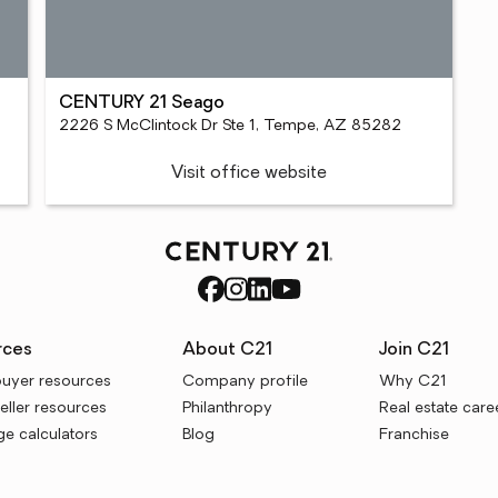
CENTURY 21 Seago
2226 S McClintock Dr Ste 1, Tempe, AZ 85282
Visit office website
rces
About C21
Join C21
uyer resources
Company profile
Why C21
ller resources
Philanthropy
Real estate care
e calculators
Blog
Franchise