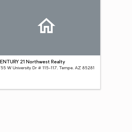
ENTURY 21 Northwest Realty
755 W University Dr # 115-117, Tempe, AZ 85281