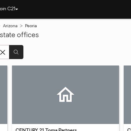
oin C21
Arizona
Peoria
state offices
CENTURY 21 Toma Partners
C