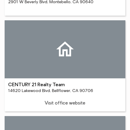
2901 W Beverly Blvd, Montebello, CA 90640
CENTURY 21 Realty Team
14620 Lakewood Blvd, Bellflower, CA 90706
Visit office website