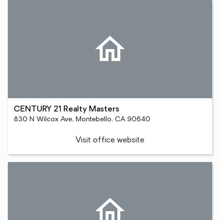
CENTURY 21 Realty Masters
830 N Wilcox Ave, Montebello, CA 90640
Visit office website