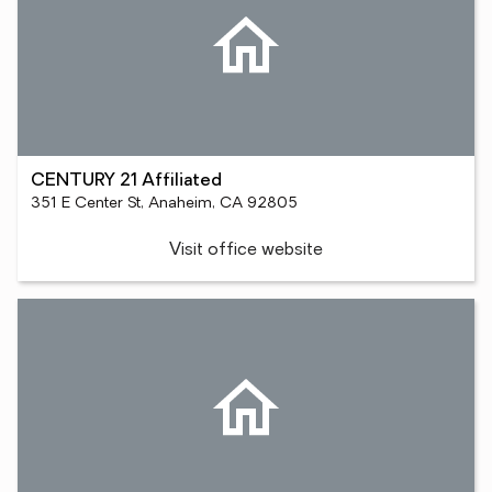
CENTURY 21 Affiliated
351 E Center St, Anaheim, CA 92805
Visit office website