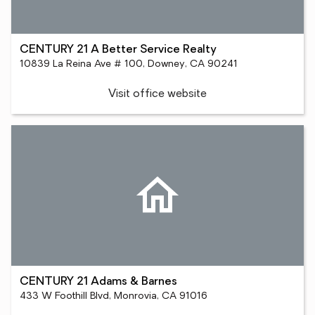
CENTURY 21 A Better Service Realty
10839 La Reina Ave # 100, Downey, CA 90241
Visit office website
CENTURY 21 Adams & Barnes
433 W Foothill Blvd, Monrovia, CA 91016