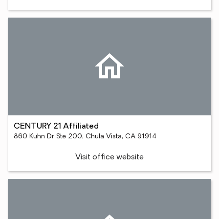
CENTURY 21 Affiliated
860 Kuhn Dr Ste 200, Chula Vista, CA 91914
Visit office website