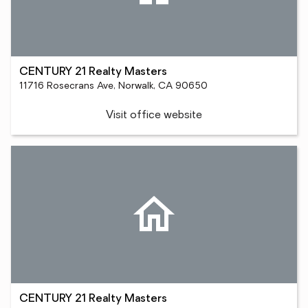
CENTURY 21 Realty Masters
11716 Rosecrans Ave, Norwalk, CA 90650
Visit office website
CENTURY 21 Realty Masters