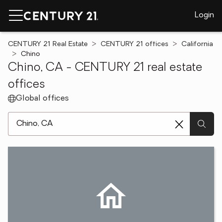
Login
CENTURY 21 Real Estate
CENTURY 21 offices
California
Chino
Chino, CA - CENTURY 21 real estate
offices
Global offices
[ Location search ]