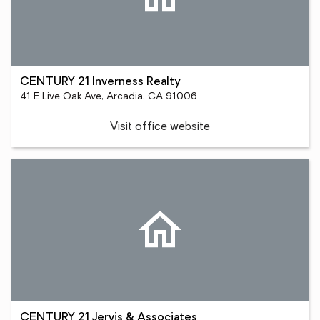
CENTURY 21 Inverness Realty
41 E Live Oak Ave, Arcadia, CA 91006
Visit office website
CENTURY 21 Jervis & Associates