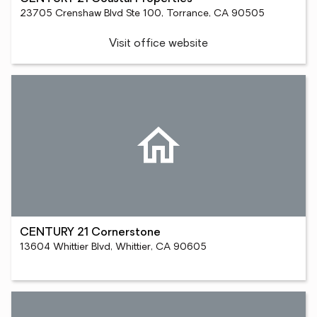
23705 Crenshaw Blvd Ste 100, Torrance, CA 90505
Visit office website
CENTURY 21 Cornerstone
13604 Whittier Blvd, Whittier, CA 90605