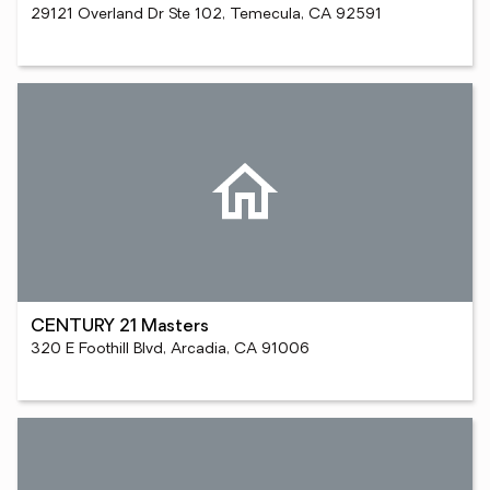
29121 Overland Dr Ste 102, Temecula, CA 92591
CENTURY 21 Masters
320 E Foothill Blvd, Arcadia, CA 91006