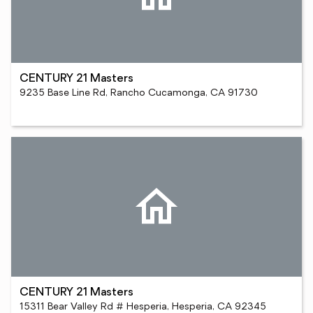
CENTURY 21 Masters
9235 Base Line Rd, Rancho Cucamonga, CA 91730
CENTURY 21 Masters
15311 Bear Valley Rd # Hesperia, Hesperia, CA 92345