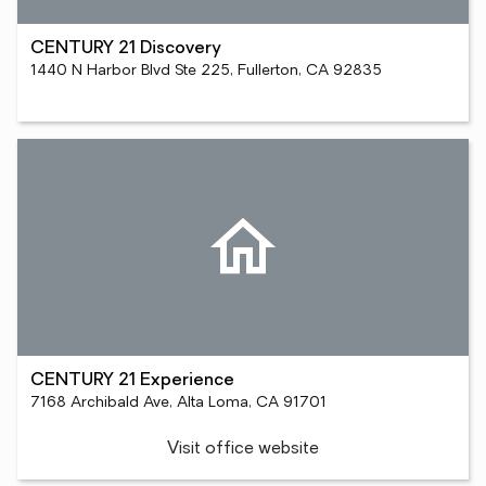
CENTURY 21 Discovery
1440 N Harbor Blvd Ste 225, Fullerton, CA 92835
CENTURY 21 Experience
7168 Archibald Ave, Alta Loma, CA 91701
Visit office website