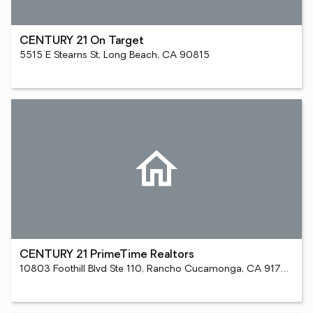
CENTURY 21 On Target
5515 E Stearns St, Long Beach, CA 90815
CENTURY 21 PrimeTime Realtors
10803 Foothill Blvd Ste 110, Rancho Cucamonga, CA 91730