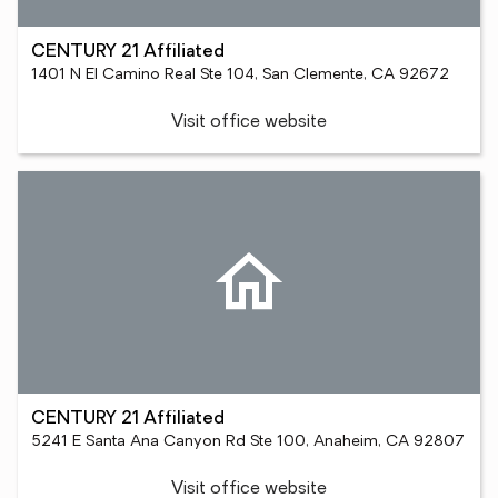
CENTURY 21 Affiliated
1401 N El Camino Real Ste 104, San Clemente, CA 92672
Visit office website
CENTURY 21 Affiliated
5241 E Santa Ana Canyon Rd Ste 100, Anaheim, CA 92807
Visit office website