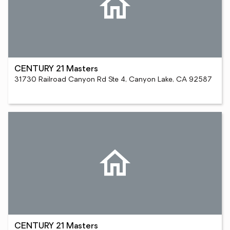
CENTURY 21 Masters
31730 Railroad Canyon Rd Ste 4, Canyon Lake, CA 92587
CENTURY 21 Masters