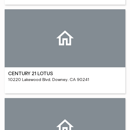
CENTURY 21 LOTUS
10220 Lakewood Blvd, Downey, CA 90241