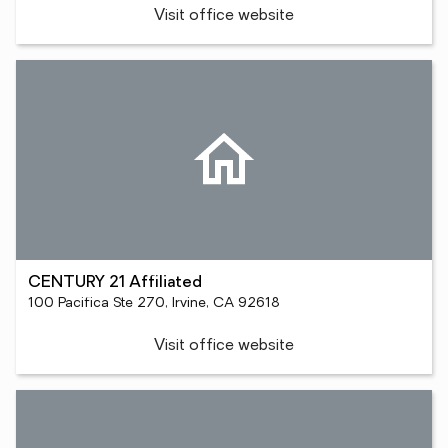
Visit office website
CENTURY 21 Affiliated
100 Pacifica Ste 270, Irvine, CA 92618
Visit office website