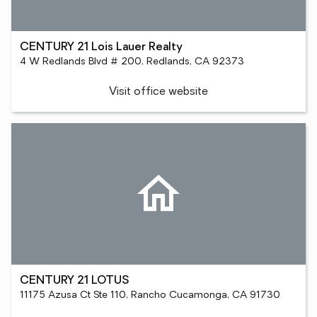
CENTURY 21 Lois Lauer Realty
4 W Redlands Blvd # 200, Redlands, CA 92373
Visit office website
CENTURY 21 LOTUS
11175 Azusa Ct Ste 110, Rancho Cucamonga, CA 91730