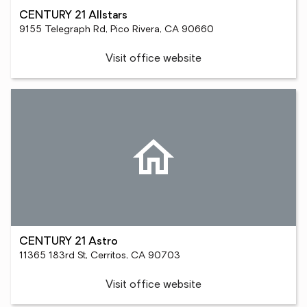
CENTURY 21 Allstars
9155 Telegraph Rd, Pico Rivera, CA 90660
Visit office website
CENTURY 21 Astro
11365 183rd St, Cerritos, CA 90703
Visit office website