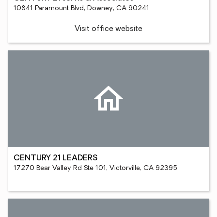
10841 Paramount Blvd, Downey, CA 90241
Visit office website
CENTURY 21 LEADERS
17270 Bear Valley Rd Ste 101, Victorville, CA 92395