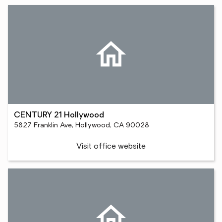
CENTURY 21 Hollywood
5827 Franklin Ave, Hollywood, CA 90028
Visit office website