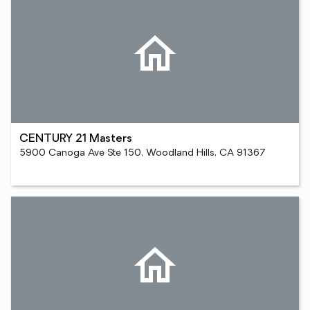
CENTURY 21 Masters
5900 Canoga Ave Ste 150, Woodland Hills, CA 91367