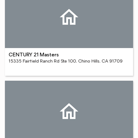
CENTURY 21 Masters
15335 Fairfield Ranch Rd Ste 100, Chino Hills, CA 91709