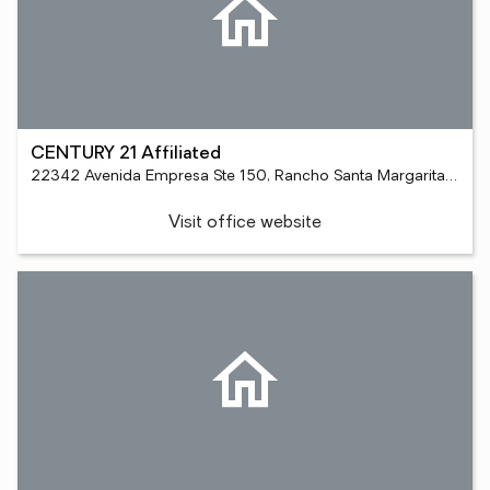
CENTURY 21 Affiliated
22342 Avenida Empresa Ste 150, Rancho Santa Margarita, CA 92688
Visit office website