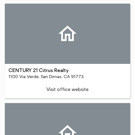
CENTURY 21 Citrus Realty
1100 Via Verde, San Dimas, CA 91773
Visit office website