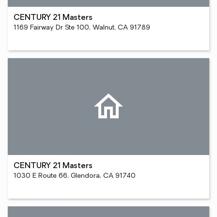
CENTURY 21 Masters
1169 Fairway Dr Ste 100, Walnut, CA 91789
CENTURY 21 Masters
1030 E Route 66, Glendora, CA 91740