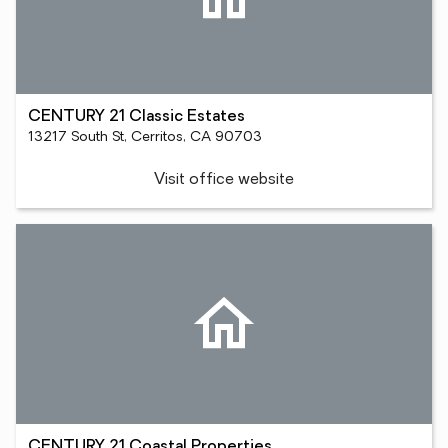
CENTURY 21 Classic Estates
13217 South St, Cerritos, CA 90703
Visit office website
CENTURY 21 Coastal Properties