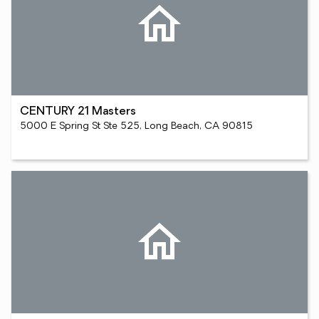
CENTURY 21 Masters
5000 E Spring St Ste 525, Long Beach, CA 90815