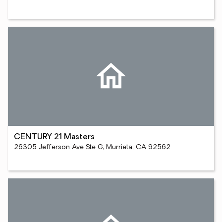
CENTURY 21 Masters
26305 Jefferson Ave Ste G, Murrieta, CA 92562