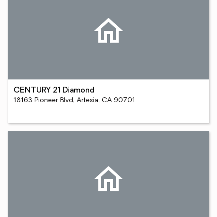
CENTURY 21 Diamond
18163 Pioneer Blvd, Artesia, CA 90701