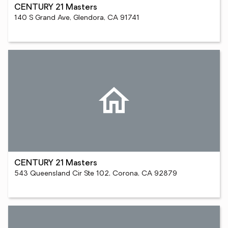
CENTURY 21 Masters
140 S Grand Ave, Glendora, CA 91741
CENTURY 21 Masters
543 Queensland Cir Ste 102, Corona, CA 92879