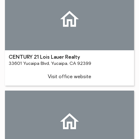
CENTURY 21 Lois Lauer Realty
33601 Yucaipa Blvd, Yucaipa, CA 92399
Visit office website