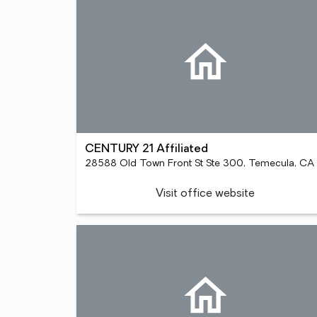
CENTURY 21 Affiliated
28
Visit office website