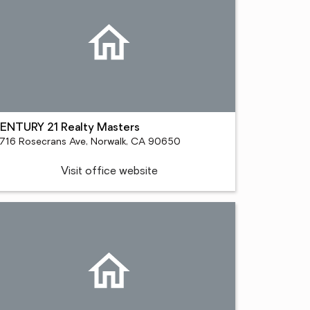
ENTURY 21 Realty Masters
1716 Rosecrans Ave, Norwalk, CA 90650
Visit office website