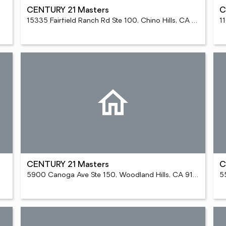
CENTURY 21 Masters
C
15335 Fairfield Ranch Rd Ste 100, Chino Hills, CA 91709
1
CENTURY 21 Masters
C
5900 Canoga Ave Ste 150, Woodland Hills, CA 91367
5