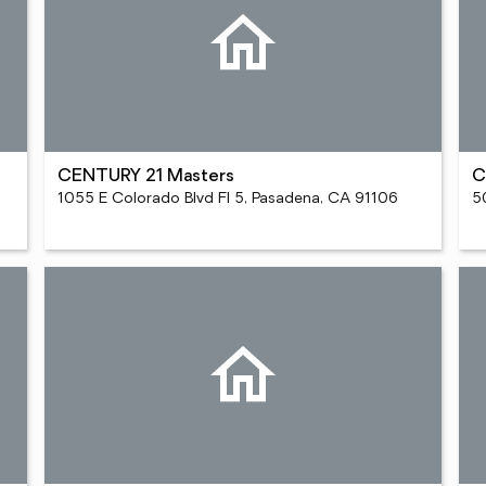
CENTURY 21 Masters
C
1055 E Colorado Blvd Fl 5, Pasadena, CA 91106
5