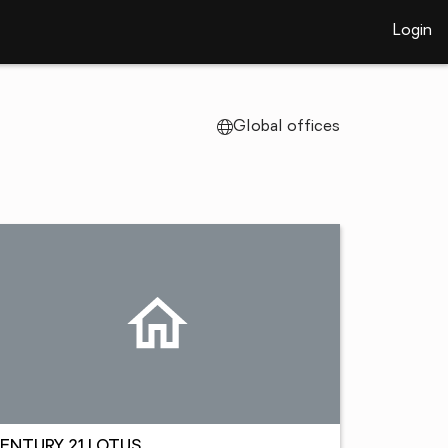
Login
Global offices
ENTURY 21 LOTUS