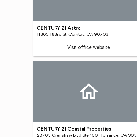
CENTURY 21 Astro
11365 183rd St, Cerritos, CA 90703
Visit office website
CENTURY 21 Coastal Properties
23705 