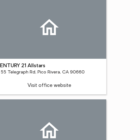
ENTURY 21 Allstars
155 Telegraph Rd, Pico Rivera, CA 90660
Visit office website