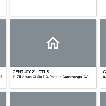
CENTURY 21 LOTUS
C
95
11175 Azusa Ct Ste 110, Rancho Cucamonga, CA 91730
9