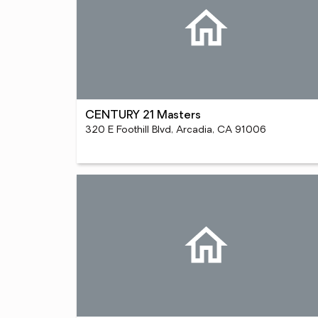
CENTURY 21 Masters
320 E Foothill Blvd, Arcadia, CA 91006