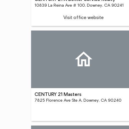
10839 La Reina Ave # 100, Downey, CA 90241
Visit office website
CENTURY 21 Masters
7825 Florence Ave Ste A, Downey, CA 90240