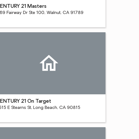
ENTURY 21 Masters
169 Fairway Dr Ste 100, Walnut, CA 91789
ENTURY 21 On Target
515 E Stearns St, Long Beach, CA 90815