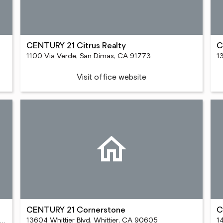
CENTURY 21 Citrus Realty
C
1100 Via Verde, San Dimas, CA 91773
1
Visit office website
CENTURY 21 Cornerstone
C
Crenshaw Blvd Ste 100, Torrance, CA 90505
13604 Whittier Blvd, Whittier, CA 90605
1