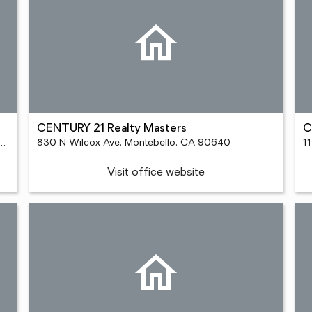
CENTURY 21 Realty Masters
C
vd Ste 110, Rancho Cucamonga, CA 91730
830 N Wilcox Ave, Montebello, CA 90640
1
Visit office website