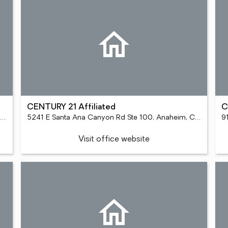
CENTURY 21 Affiliated
C
588 Old Town Front St Ste 300, Temecula, CA 92590
5241 E Santa Ana Canyon Rd Ste 100, Anaheim, CA 92807
9
Visit office website