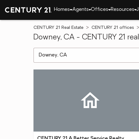
Homes
Agents
Offices
Resources
J
CENTURY 21 Real Estate
CENTURY 21 offices
Downey, CA - CENTURY 21 real 
[ Location search ]
CENTURY 21 A Better Service Realty