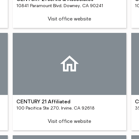
10841 Paramount Blvd, Downey, CA 90241
1
Visit office website
CENTURY 21 Affiliated
C
100 Pacifica Ste 270, Irvine, CA 92618
3
Visit office website