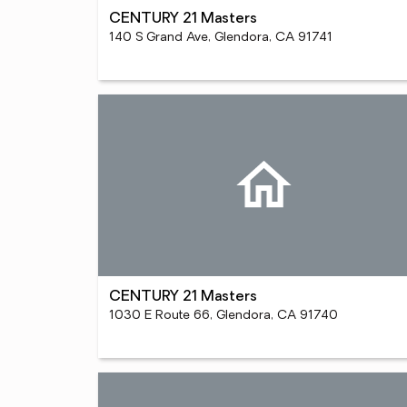
CENTURY 21 Masters
140 S Grand Ave, Glendora, CA 91741
CENTURY 21 Masters
1030 E Route 66, Glendora, CA 91740