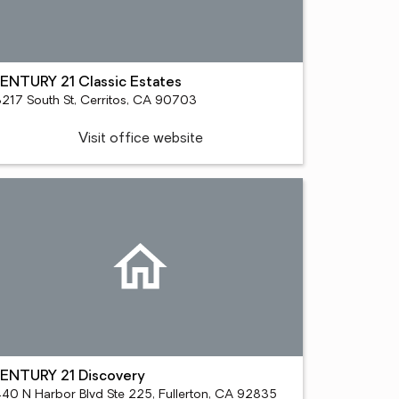
ENTURY 21 Classic Estates
3217 South St, Cerritos, CA 90703
Visit office website
ENTURY 21 Discovery
440 N Harbor Blvd Ste 225, Fullerton, CA 92835