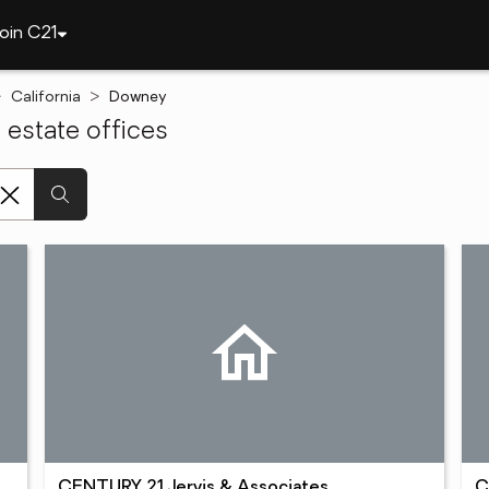
oin C21
California
Downey
estate offices
CENTURY 21 Jervis & Associates
C