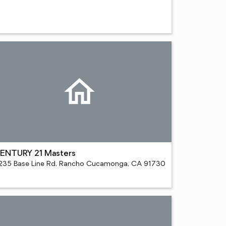
ENTURY 21 Masters
235 Base Line Rd, Rancho Cucamonga, CA 91730