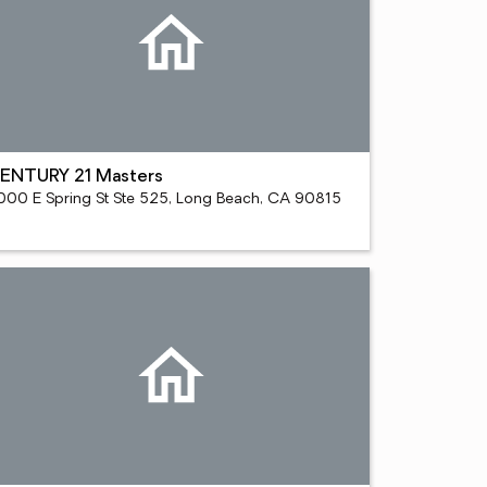
ENTURY 21 Masters
000 E Spring St Ste 525, Long Beach, CA 90815