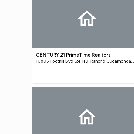
CENTURY 21 PrimeTime Realtors
10803 Foothill Bl