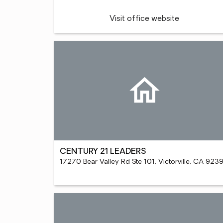
Visit office website
CENTURY 21 LEADERS
17270 Bear Valley Rd Ste 101, Victorville, CA 923