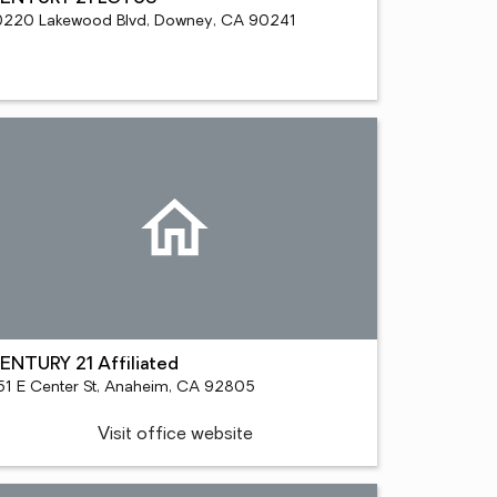
0220 Lakewood Blvd, Downey, CA 90241
ENTURY 21 Affiliated
51 E Center St, Anaheim, CA 92805
Visit office website