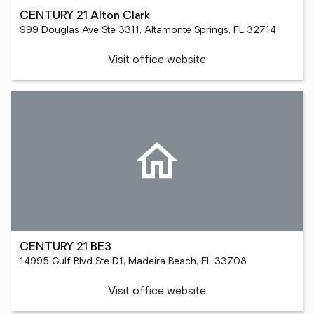
CENTURY 21 Alton Clark
999 Douglas Ave Ste 3311, Altamonte Springs, FL 32714
Visit office website
CENTURY 21 BE3
14995 Gulf Blvd Ste D1, Madeira Beach, FL 33708
Visit office website