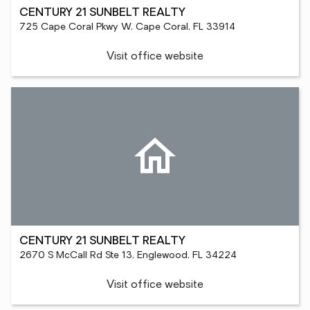
CENTURY 21 SUNBELT REALTY
725 Cape Coral Pkwy W, Cape Coral, FL 33914
Visit office website
CENTURY 21 SUNBELT REALTY
2670 S McCall Rd Ste 13, Englewood, FL 34224
Visit office website