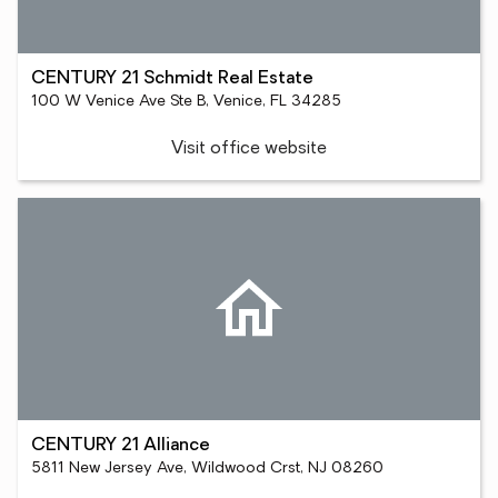
CENTURY 21 Schmidt Real Estate
100 W Venice Ave Ste B, Venice, FL 34285
Visit office website
CENTURY 21 Alliance
5811 New Jersey Ave, Wildwood Crst, NJ 08260