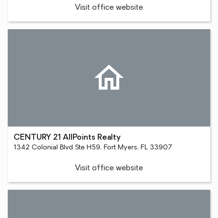
Visit office website
CENTURY 21 AllPoints Realty
1342 Colonial Blvd Ste H59, Fort Myers, FL 33907
Visit office website