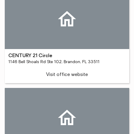
CENTURY 21 Circle
1146 Bell Shoals Rd Ste 102, Brandon, FL 33511
Visit office website