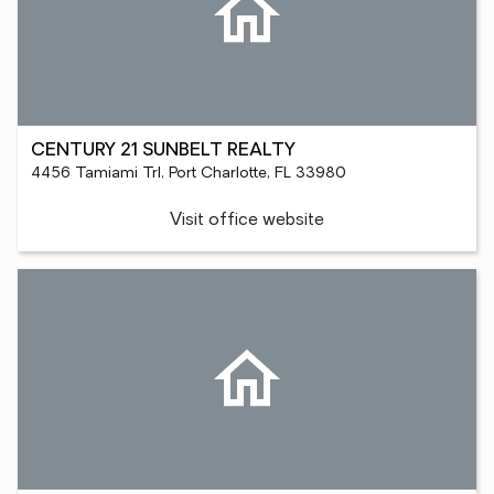
CENTURY 21 SUNBELT REALTY
4456 Tamiami Trl, Port Charlotte, FL 33980
Visit office website