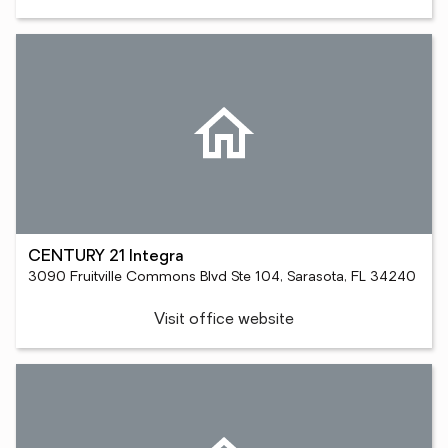
CENTURY 21 Integra
3090 Fruitville Commons Blvd Ste 104, Sarasota, FL 34240
Visit office website