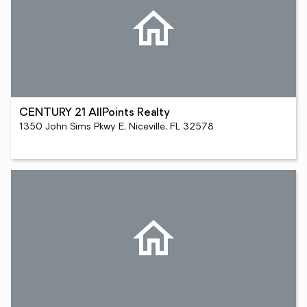
CENTURY 21 AllPoints Realty
1350 John Sims Pkwy E, Niceville, FL 32578