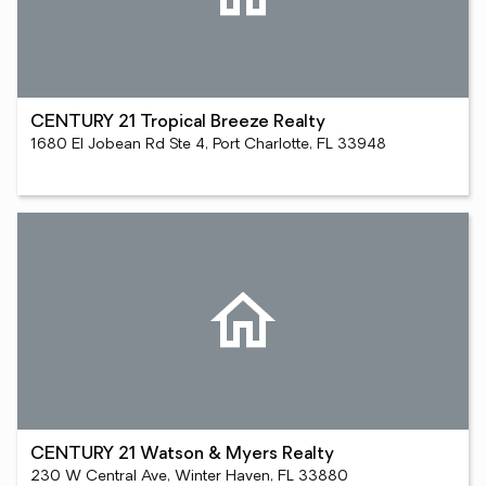
CENTURY 21 Tropical Breeze Realty
1680 El Jobean Rd Ste 4, Port Charlotte, FL 33948
CENTURY 21 Watson & Myers Realty
230 W Central Ave, Winter Haven, FL 33880