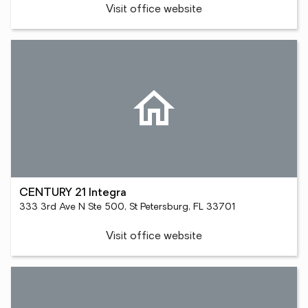
Visit office website
CENTURY 21 Integra
333 3rd Ave N Ste 500, St Petersburg, FL 33701
Visit office website