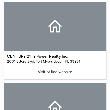
CENTURY 21 TriPower Realty Inc.
2001 Estero Blvd, Fort Myers Beach, FL 33931
Visit office website