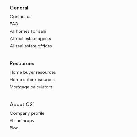
General
Contact us
FAQ
All homes for sale
All real estate agents
All real estate offices
Resources
Home buyer resources
Home seller resources
Mortgage calculators
About C21
Company profile
Philanthropy
Blog