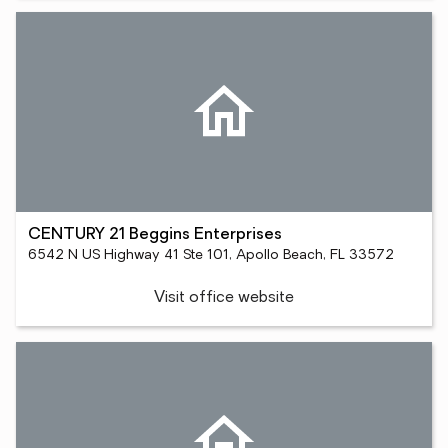
CENTURY 21 Beggins Enterprises
6542 N US Highway 41 Ste 101, Apollo Beach, FL 33572
Visit office website