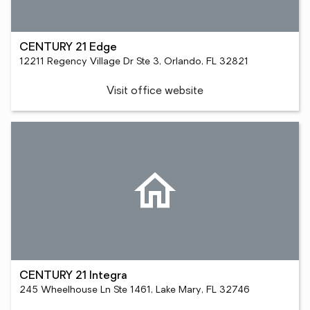
CENTURY 21 Edge
12211 Regency Village Dr Ste 3, Orlando, FL 32821
Visit office website
CENTURY 21 Integra
245 Wheelhouse Ln Ste 1461, Lake Mary, FL 32746