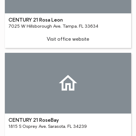
CENTURY 21 Rosa Leon
7025 W Hillsborough Ave, Tampa, FL 33634
Visit office website
CENTURY 21 RoseBay
1815 S Osprey Ave, Sarasota, FL 34239