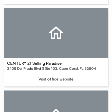
CENTURY 21 Selling Paradise
3409 Del Prado Blvd S Ste 103, Cape Coral, FL 33904
Visit office website