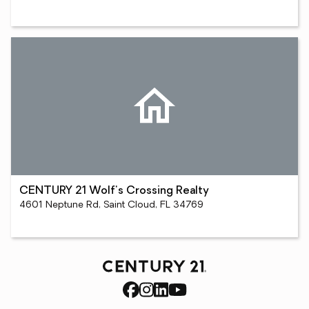
CENTURY 21 Wolf's Crossing Realty
4601 Neptune Rd, Saint Cloud, FL 34769