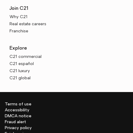
Join C21
Why C21
Real estate careers
Franchise
Explore
C21 commercial
C21 español
C21 luxury
C21 global
Terms of use
Accessibility
DMCA notice
Fraud alert
Privacy policy