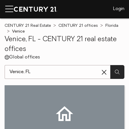
Login
CENTURY 21 Real Estate
CENTURY 21 offices
Florida
Venice
Venice, FL - CENTURY 21 real estate
offices
Global offices
[ Location search ]