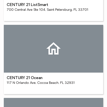
CENTURY 21 ListSmart
700 Central Ave Ste 104, Saint Petersburg, FL 33701
CENTURY 21 Ocean
117 N Orlando Ave, Cocoa Beach, FL 32931