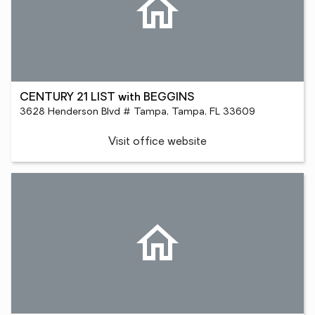
CENTURY 21 LIST with BEGGINS
3628 Henderson Blvd # Tampa, Tampa, FL 33609
Visit office website