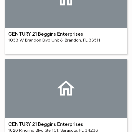
CENTURY 21 Beggins Enterprises
1033 W Brandon Blvd Unit 8, Brandon, FL 33511
CENTURY 21 Beggins Enterprises
1626 Ringling Blvd Ste 101, Sarasota, FL 34236