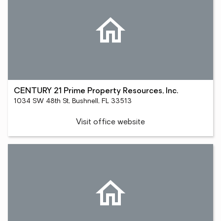
CENTURY 21 Prime Property Resources, Inc.
1034 SW 48th St, Bushnell, FL 33513
Visit office website