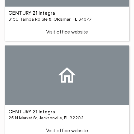
CENTURY 21 Integra
3150 Tampa Rd Ste 8, Oldsmar, FL 34677
Visit office website
CENTURY 21 Integra
25 N Market St, Jacksonville, FL 32202
Visit office website