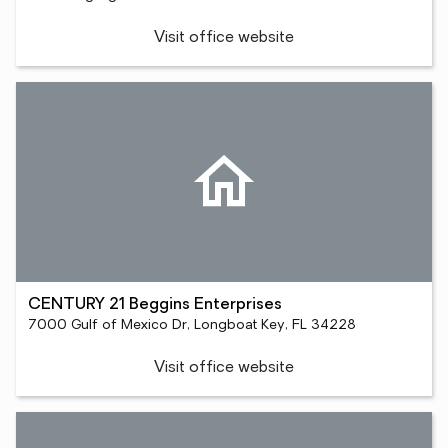
Visit office website
CENTURY 21 Beggins Enterprises
7000 Gulf of Mexico Dr, Longboat Key, FL 34228
Visit office website