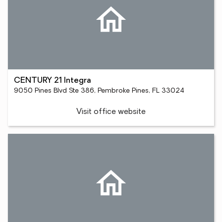
CENTURY 21 Integra
9050 Pines Blvd Ste 386, Pembroke Pines, FL 33024
Visit office website