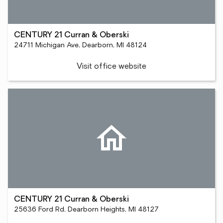
CENTURY 21 Curran & Oberski
24711 Michigan Ave, Dearborn, MI 48124
Visit office website
CENTURY 21 Curran & Oberski
25636 Ford Rd, Dearborn Heights, MI 48127