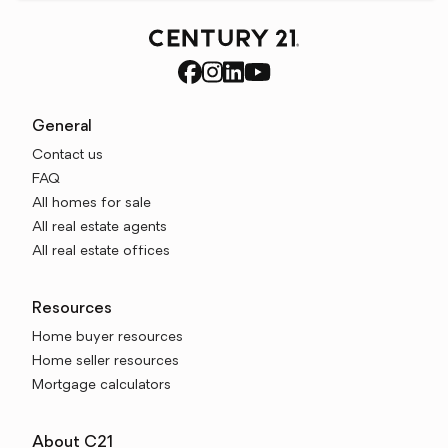
General
Contact us
FAQ
All homes for sale
All real estate agents
All real estate offices
Resources
Home buyer resources
Home seller resources
Mortgage calculators
About C21