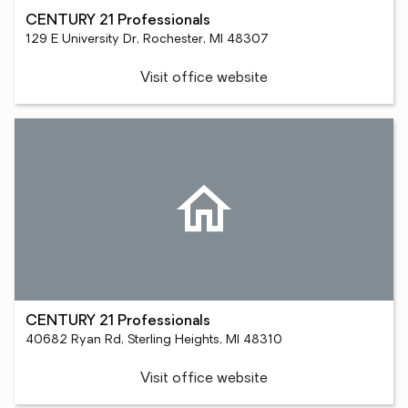
CENTURY 21 Professionals
129 E University Dr, Rochester, MI 48307
Visit office website
CENTURY 21 Professionals
40682 Ryan Rd, Sterling Heights, MI 48310
Visit office website