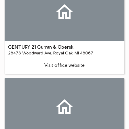
CENTURY 21 Curran & Oberski
28478 Woodward Ave, Royal Oak, MI 48067
Visit office website