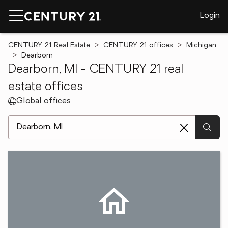
Login
CENTURY 21 Real Estate
CENTURY 21 offices
Michigan
Dearborn
Dearborn, MI - CENTURY 21 real
estate offices
Global offices
[ Location search ]