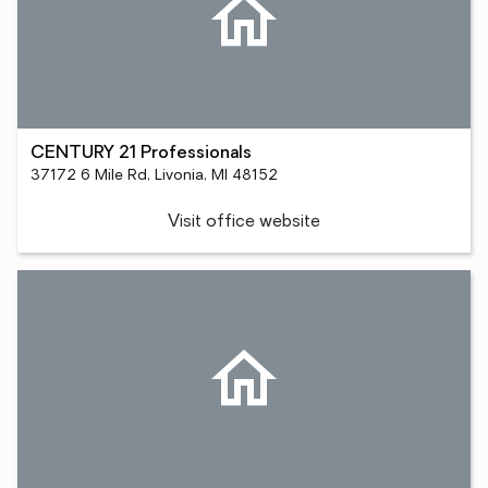
CENTURY 21 Professionals
37172 6 Mile Rd, Livonia, MI 48152
Visit office website