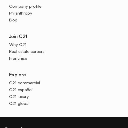
Company profile
Philanthropy
Blog
Join C21
Why C21
Real estate careers
Franchise
Explore
C21 commercial
C21 español
C21 luxury
C21 global