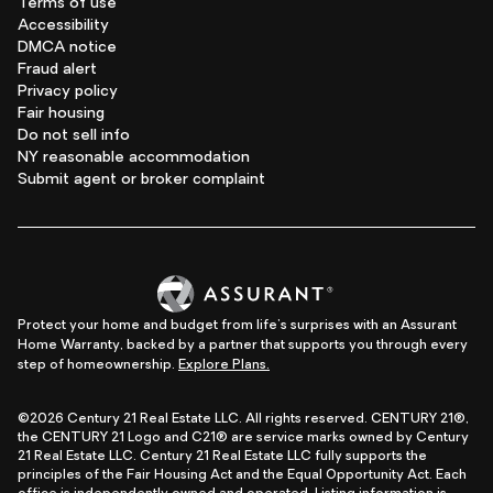
Terms of use
Accessibility
DMCA notice
Fraud alert
Privacy policy
Fair housing
Do not sell info
NY reasonable accommodation
Submit agent or broker complaint
Protect your home and budget from life's surprises with an Assurant
Home Warranty, backed by a partner that supports you through every
step of homeownership.
Explore Plans.
©2026 Century 21 Real Estate LLC. All rights reserved. CENTURY 21®,
the CENTURY 21 Logo and C21® are service marks owned by Century
21 Real Estate LLC. Century 21 Real Estate LLC fully supports the
principles of the Fair Housing Act and the Equal Opportunity Act. Each