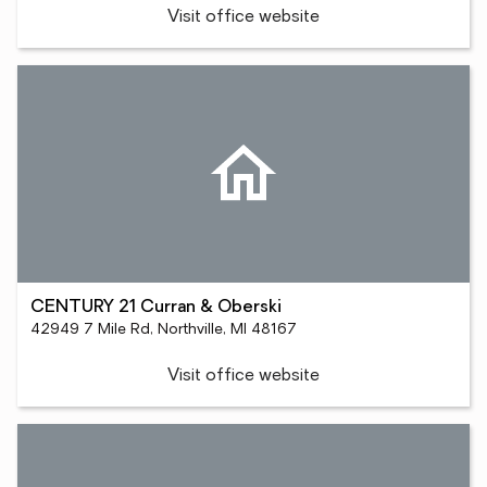
Visit office website
CENTURY 21 Curran & Oberski
42949 7 Mile Rd, Northville, MI 48167
Visit office website