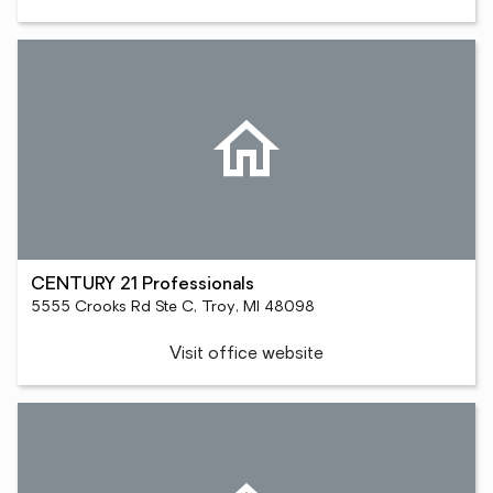
CENTURY 21 Professionals
5555 Crooks Rd Ste C, Troy, MI 48098
Visit office website