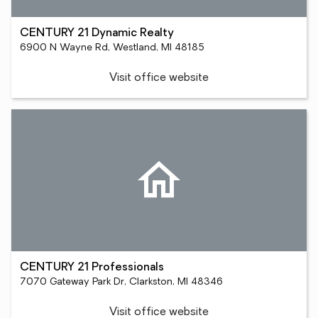
CENTURY 21 Dynamic Realty
6900 N Wayne Rd, Westland, MI 48185
Visit office website
CENTURY 21 Professionals
7070 Gateway Park Dr, Clarkston, MI 48346
Visit office website